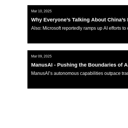
Mar 10, 2025
Why Everyone’s Talking About China’
Also: Microsoft reportedly ramps up AI efforts 
AI KATANA
Mar 09, 2025
ManusAI - Pushing the Boundaries of 
ManusAI’s autonomous capabilities outpace trad
AI KATANA