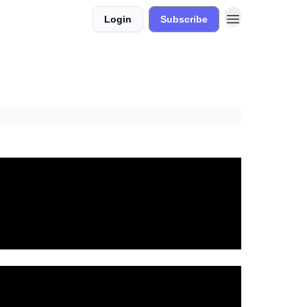
Login
Subscribe