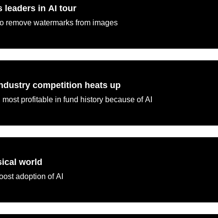
leaders in AI tour
 to remove watermarks from images
ndustry competition heats up
 most profitable in fund history because of AI
sical world
oost adoption of AI