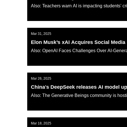
Also: Teachers warn AI is impacting students' cri
AI KATANA
Mar 31, 2025
Elon Musk’s xAI Acquires Social Media 
Also: OpenAI Faces Challenges Over AI-Genera
AI KATANA
Mar 26, 2025
China's DeepSeek releases AI model u
Also: The Generative Beings community is hosti
AI KATANA
Mar 18, 2025