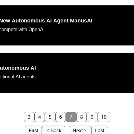
s New Autonomous AI Agent ManusAI
to compete with OpenAI
Autonomous AI
itional AI agents.
3
4
5
6
7
8
9
10
First
Back
Next
Last