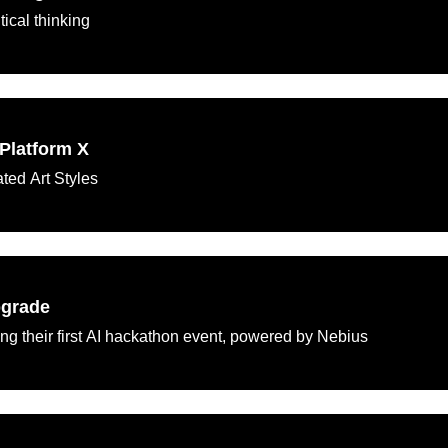
tical thinking
Platform X
ted Art Styles
pgrade
ng their first AI hackathon event, powered by Nebius