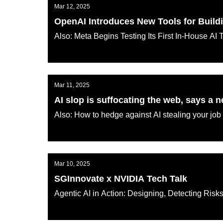
Mar 12, 2025
OpenAI Introduces New Tools for Build
Also: Meta Begins Testing Its First In-House AI 
AI KATANA
Mar 11, 2025
AI slop is suffocating the web, says a 
Also: How to hedge against AI stealing your job
AI KATANA
Mar 10, 2025
SGInnovate x NVIDIA Tech Talk
Agentic AI in Action: Designing, Detecting Ris
AI KATANA