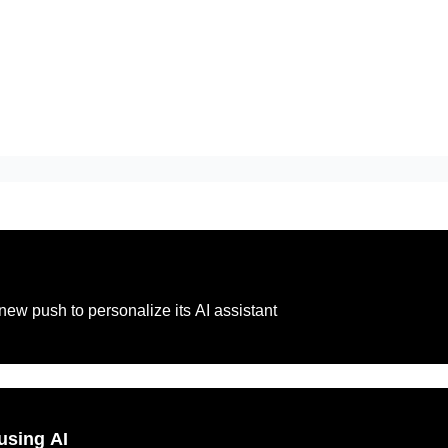
new push to personalize its AI assistant
using AI