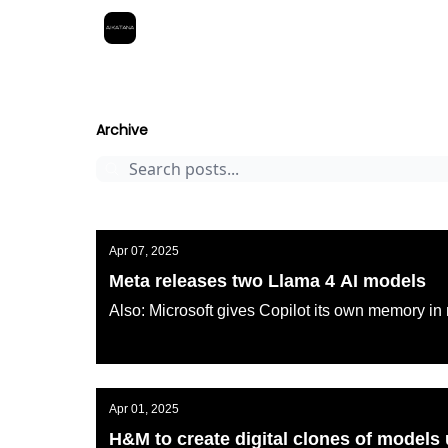
Best Free AI Courses
AI KATANA
Archive
Page 7
Archive
Apr 07, 2025
Meta releases two Llama 4 AI models
Also: Microsoft gives Copilot its own memory in 
AI KATANA
Apr 01, 2025
H&M to create digital clones of models 