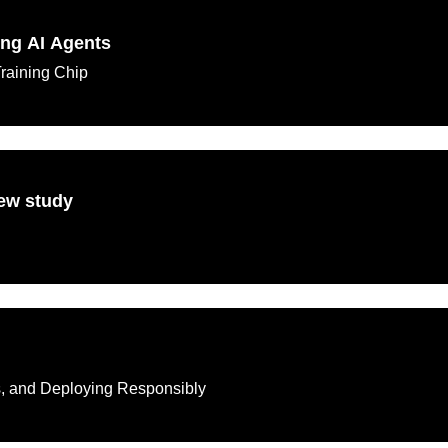
ing AI Agents
Training Chip
new study
ks, and Deploying Responsibly