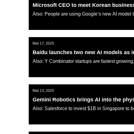
Microsoft CEO to meet Korean business 
Also: People are using Google’s new AI model
AI KATANA
Mar 17, 2025
Baidu launches two new AI models as i
Also: Y Combinator startups are fastest growing,
AI KATANA
Mar 13, 2025
Gemini Robotics brings AI into the phy
Also: Salesforce to invest $1B in Singapore to b
AI KATANA