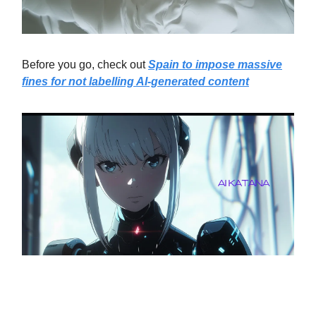
Before you go, check out
Spain to impose massive
fines for not labelling AI-generated content