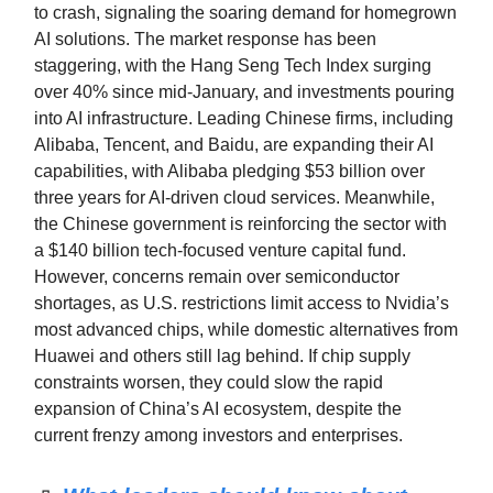
to crash, signaling the soaring demand for homegrown
AI solutions. The market response has been
staggering, with the Hang Seng Tech Index surging
over 40% since mid-January, and investments pouring
into AI infrastructure. Leading Chinese firms, including
Alibaba, Tencent, and Baidu, are expanding their AI
capabilities, with Alibaba pledging $53 billion over
three years for AI-driven cloud services. Meanwhile,
the Chinese government is reinforcing the sector with
a $140 billion tech-focused venture capital fund.
However, concerns remain over semiconductor
shortages, as U.S. restrictions limit access to Nvidia’s
most advanced chips, while domestic alternatives from
Huawei and others still lag behind. If chip supply
constraints worsen, they could slow the rapid
expansion of China’s AI ecosystem, despite the
current frenzy among investors and enterprises.