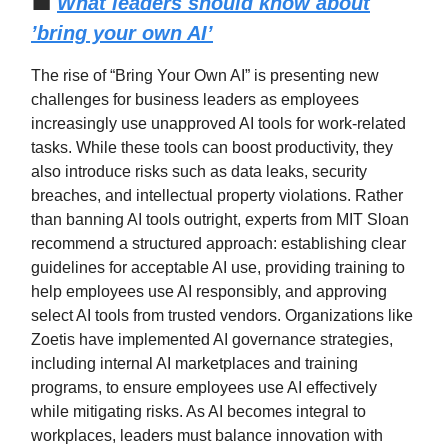
💼
What leaders should know about
’bring your own AI’
The rise of “Bring Your Own AI” is presenting new
challenges for business leaders as employees
increasingly use unapproved AI tools for work-related
tasks. While these tools can boost productivity, they
also introduce risks such as data leaks, security
breaches, and intellectual property violations. Rather
than banning AI tools outright, experts from MIT Sloan
recommend a structured approach: establishing clear
guidelines for acceptable AI use, providing training to
help employees use AI responsibly, and approving
select AI tools from trusted vendors. Organizations like
Zoetis have implemented AI governance strategies,
including internal AI marketplaces and training
programs, to ensure employees use AI effectively
while mitigating risks. As AI becomes integral to
workplaces, leaders must balance innovation with