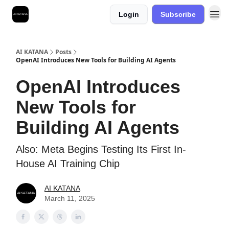
Login
Subscribe
Best Free AI Courses
AI KATANA
Posts
OpenAI Introduces New Tools for Building AI Agents
OpenAI Introduces
New Tools for
Building AI Agents
Also: Meta Begins Testing Its First In-
House AI Training Chip
AI KATANA
March 11, 2025