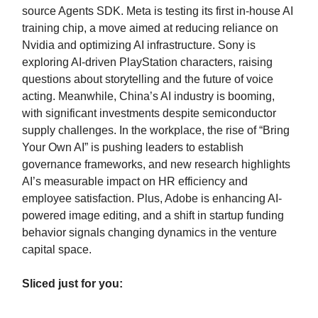
source Agents SDK. Meta is testing its first in-house AI
training chip, a move aimed at reducing reliance on
Nvidia and optimizing AI infrastructure. Sony is
exploring AI-driven PlayStation characters, raising
questions about storytelling and the future of voice
acting. Meanwhile, China’s AI industry is booming,
with significant investments despite semiconductor
supply challenges. In the workplace, the rise of “Bring
Your Own AI” is pushing leaders to establish
governance frameworks, and new research highlights
AI’s measurable impact on HR efficiency and
employee satisfaction. Plus, Adobe is enhancing AI-
powered image editing, and a shift in startup funding
behavior signals changing dynamics in the venture
capital space.
Sliced just for you: