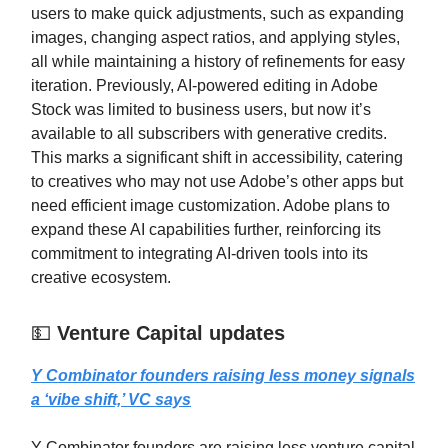
users to make quick adjustments, such as expanding
images, changing aspect ratios, and applying styles,
all while maintaining a history of refinements for easy
iteration. Previously, AI-powered editing in Adobe
Stock was limited to business users, but now it’s
available to all subscribers with generative credits.
This marks a significant shift in accessibility, catering
to creatives who may not use Adobe’s other apps but
need efficient image customization. Adobe plans to
expand these AI capabilities further, reinforcing its
commitment to integrating AI-driven tools into its
creative ecosystem.
💵
Venture Capital updates
Y Combinator founders raising less money signals
a ‘vibe shift,’ VC says
Y Combinator founders are raising less venture capital