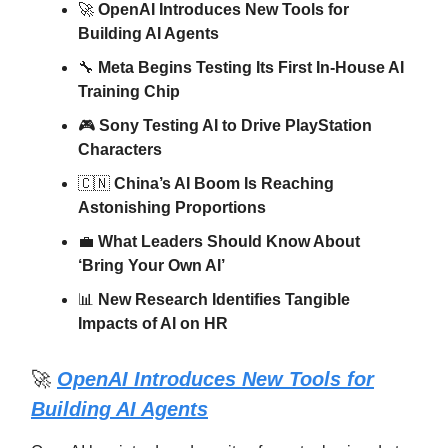
🚀
OpenAI Introduces New Tools for
Building AI Agents
🔧
Meta Begins Testing Its First In-House AI
Training Chip
🎮
Sony Testing AI to Drive PlayStation
Characters
🇨🇳
China’s AI Boom Is Reaching
Astonishing Proportions
💼
What Leaders Should Know About
‘Bring Your Own AI’
📊
New Research Identifies Tangible
Impacts of AI on HR
🚀
OpenAI Introduces New Tools for
Building AI Agents