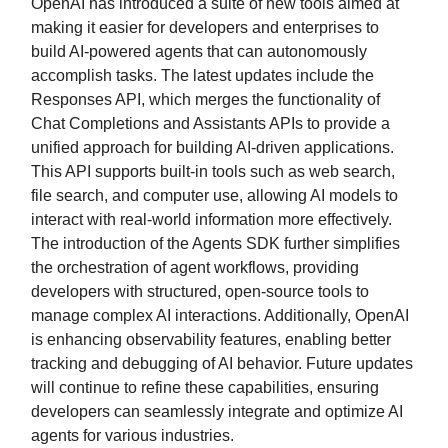
OpenAI has introduced a suite of new tools aimed at
making it easier for developers and enterprises to
build AI-powered agents that can autonomously
accomplish tasks. The latest updates include the
Responses API, which merges the functionality of
Chat Completions and Assistants APIs to provide a
unified approach for building AI-driven applications.
This API supports built-in tools such as web search,
file search, and computer use, allowing AI models to
interact with real-world information more effectively.
The introduction of the Agents SDK further simplifies
the orchestration of agent workflows, providing
developers with structured, open-source tools to
manage complex AI interactions. Additionally, OpenAI
is enhancing observability features, enabling better
tracking and debugging of AI behavior. Future updates
will continue to refine these capabilities, ensuring
developers can seamlessly integrate and optimize AI
agents for various industries.