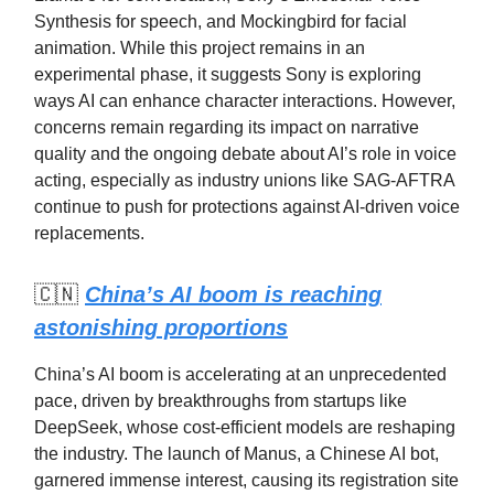
Synthesis for speech, and Mockingbird for facial
animation. While this project remains in an
experimental phase, it suggests Sony is exploring
ways AI can enhance character interactions. However,
concerns remain regarding its impact on narrative
quality and the ongoing debate about AI’s role in voice
acting, especially as industry unions like SAG-AFTRA
continue to push for protections against AI-driven voice
replacements.
🇨🇳
China’s AI boom is reaching
astonishing proportions
China’s AI boom is accelerating at an unprecedented
pace, driven by breakthroughs from startups like
DeepSeek, whose cost-efficient models are reshaping
the industry. The launch of Manus, a Chinese AI bot,
garnered immense interest, causing its registration site