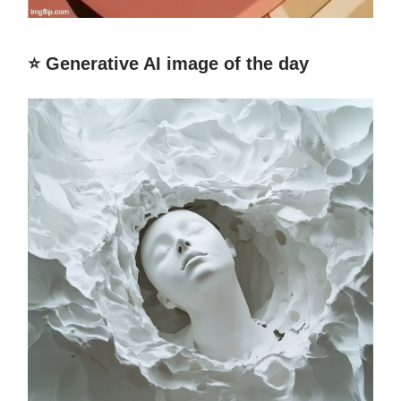
⭐️ Generative AI image of the day