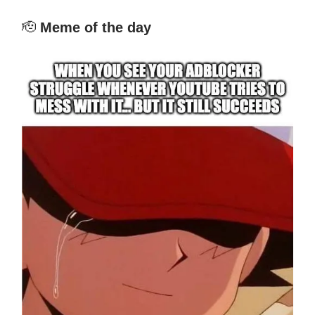
🫡
Meme of the day