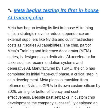
🔧
Meta begins testing its first in-house
AI training chip
Meta has begun testing its first in-house AI training
chip, a strategic move to reduce dependence on
external suppliers like Nvidia and cut infrastructure
costs as it scales AI capabilities. The chip, part of
Meta’s Training and Inference Accelerator (MTIA)
series, is designed as a dedicated AI accelerator for
tasks such as recommendation systems and
generative AI. Manufactured by TSMC, the chip has
completed its initial “tape-out” phase, a critical step in
chip development. Meta plans to transition from
reliance on Nvidia’s GPUs to its own custom silicon by
2026, aiming for better efficiency and cost-
effectiveness. Despite past setbacks in custom chip
development, the company successfully deployed an