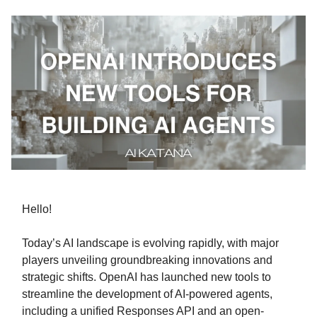
Hello!
Today’s AI landscape is evolving rapidly, with major
players unveiling groundbreaking innovations and
strategic shifts. OpenAI has launched new tools to
streamline the development of AI-powered agents,
including a unified Responses API and an open-