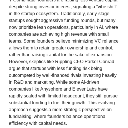
despite strong investor interest, signaling a “vibe shift”
in the startup ecosystem. Traditionally, early-stage
startups sought aggressive funding rounds, but many
now prioritize lean operations, particularly in AI, where
companies are achieving high revenue with small
teams. Some founders believe minimizing VC reliance
allows them to retain greater ownership and control,
rather than raising capital for the sake of expansion.
However, skeptics like Rippling CEO Parker Conrad
argue that startups with less funding risk being
outcompeted by well-financed rivals investing heavily
in R&D and marketing. While some AI-driven
companies like Anysphere and ElevenLabs have
rapidly scaled with limited headcount, they still pursue
substantial funding to fuel their growth. This evolving
approach suggests a more strategic perspective on
fundraising, where founders balance operational
efficiency with capital needs.