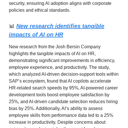
security, ensuring AI adoption aligns with corporate
policies and ethical standards.
📊
New research identifies tangible
impacts of AI on HR
New research from the Josh Bersin Company
highlights the tangible impacts of AI on HR,
demonstrating significant improvements in efficiency,
employee experience, and productivity. The study,
which analyzed AI-driven decision-support tools within
SAP’s ecosystem, found that AI copilots accelerate
HR-related search speeds by 95%, AI-powered career
development tools boost employee satisfaction by
25%, and AI-driven candidate selection reduces hiring
bias by 25%. Additionally, AI’s ability to assess
employee skills from performance data led to a 25%
increase in productivity. Despite concerns about