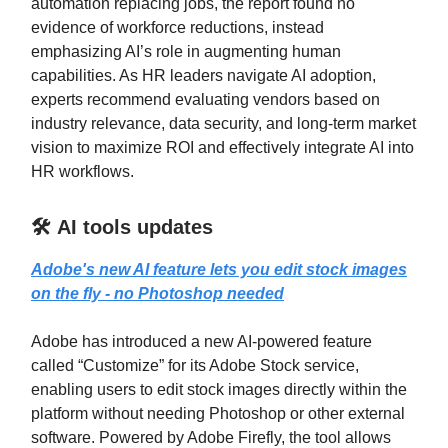
automation replacing jobs, the report found no
evidence of workforce reductions, instead
emphasizing AI’s role in augmenting human
capabilities. As HR leaders navigate AI adoption,
experts recommend evaluating vendors based on
industry relevance, data security, and long-term market
vision to maximize ROI and effectively integrate AI into
HR workflows.
🛠️ AI tools updates
Adobe's new AI feature lets you edit stock images
on the fly - no Photoshop needed
Adobe has introduced a new AI-powered feature
called “Customize” for its Adobe Stock service,
enabling users to edit stock images directly within the
platform without needing Photoshop or other external
software. Powered by Adobe Firefly, the tool allows