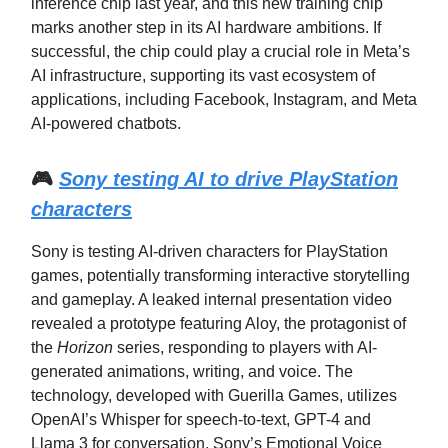
inference chip last year, and this new training chip
marks another step in its AI hardware ambitions. If
successful, the chip could play a crucial role in Meta’s
AI infrastructure, supporting its vast ecosystem of
applications, including Facebook, Instagram, and Meta
AI-powered chatbots.
🎮
Sony testing AI to drive PlayStation
characters
Sony is testing AI-driven characters for PlayStation
games, potentially transforming interactive storytelling
and gameplay. A leaked internal presentation video
revealed a prototype featuring Aloy, the protagonist of
the
Horizon
series, responding to players with AI-
generated animations, writing, and voice. The
technology, developed with Guerilla Games, utilizes
OpenAI’s Whisper for speech-to-text, GPT-4 and
Llama 3 for conversation, Sony’s Emotional Voice