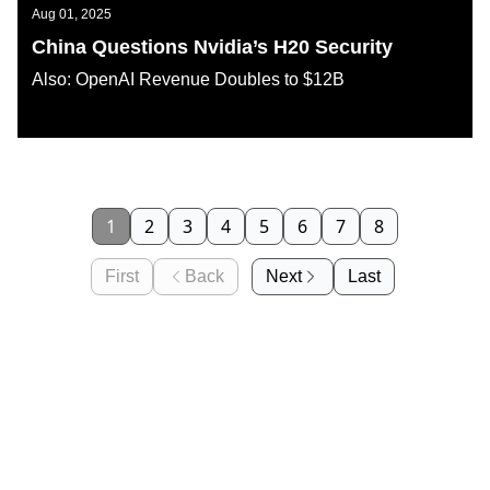
Aug 01, 2025
China Questions Nvidia’s H20 Security
Also: OpenAI Revenue Doubles to $12B
AI KATANA
1
2
3
4
5
6
7
8
First
Back
Next
Last