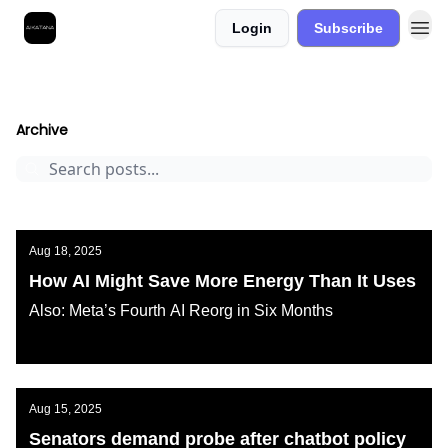
Login
Subscribe
Best Free AI Courses
AI KATANA
Archive
Page 1
Archive
Aug 18, 2025
How AI Might Save More Energy Than It Uses
Also: Meta’s Fourth AI Reorg in Six Months
AI KATANA
Aug 15, 2025
Senators demand probe after chatbot policy