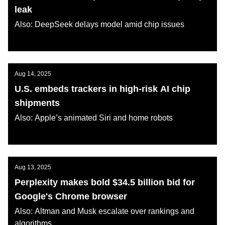
leak
Also: DeepSeek delays model amid chip issues
AI KATANA
Aug 14, 2025
U.S. embeds trackers in high-risk AI chip
shipments
Also: Apple’s animated Siri and home robots
AI KATANA
Aug 13, 2025
Perplexity makes bold $34.5 billion bid for
Google's Chrome browser
Also: Altman and Musk escalate over rankings and
algorithms