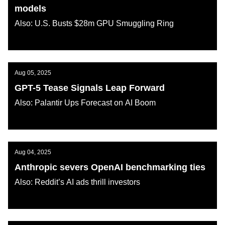
models
Also: U.S. Busts $28m GPU Smuggling Ring
AI KATANA
Aug 05, 2025
GPT-5 Tease Signals Leap Forward
Also: Palantir Ups Forecast on AI Boom
AI KATANA
Aug 04, 2025
Anthropic severs OpenAI benchmarking ties
Also: Reddit’s AI ads thrill investors
AI KATANA