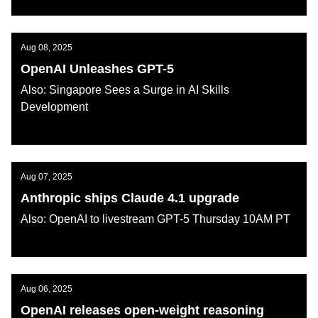
AI KATANA
Aug 08, 2025
OpenAI Unleashes GPT-5
Also: Singapore Sees a Surge in AI Skills
Development
AI KATANA
Aug 07, 2025
Anthropic ships Claude 4.1 upgrade
Also: OpenAI to livestream GPT-5 Thursday 10AM PT
AI KATANA
Aug 06, 2025
OpenAI releases open-weight reasoning