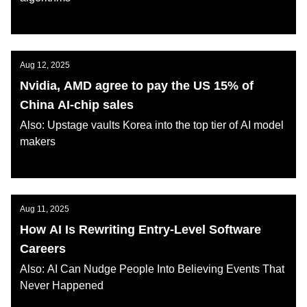
AI KATANA
Aug 12, 2025
Nvidia, AMD agree to pay the US 15% of
China AI-chip sales
Also: Upstage vaults Korea into the top tier of AI model
makers
AI KATANA
Aug 11, 2025
How AI Is Rewriting Entry-Level Software
Careers
Also: AI Can Nudge People Into Believing Events That
Never Happened