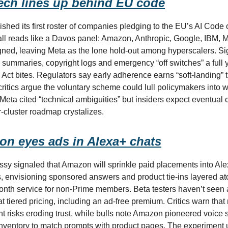
ech lines up behind EU code
shed its first roster of companies pledging to the EU’s AI Code o
call reads like a Davos panel: Amazon, Anthropic, Google, IBM, M
gned, leaving Meta as the lone hold-out among hyperscalers. Si
k summaries, copyright logs and emergency “off switches” a full 
I Act bites. Regulators say early adherence earns “soft-landing” 
 critics argue the voluntary scheme could lull policymakers into 
Meta cited “technical ambiguities” but insiders expect eventual
r-cluster roadmap crystalizes.
n eyes ads in Alexa+ chats
y signaled that Amazon will sprinkle paid placements into Al
, envisioning sponsored answers and product tie-ins layered at
nth service for non-Prime members. Beta testers haven’t seen a
t tiered pricing, including an ad-free premium. Critics warn that
t risks eroding trust, while bulls note Amazon pioneered voice
nventory to match prompts with product pages. The experiment