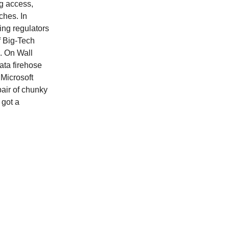
g access,
ches. In
ving regulators
f Big-Tech
. On Wall
ata firehose
 Microsoft
pair of chunky
 got a