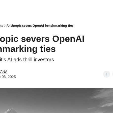
ts
Anthropic severs OpenAI benchmarking ties
opic severs OpenAI
marking ties
t’s AI ads thrill investors
TANA
t 03, 2025