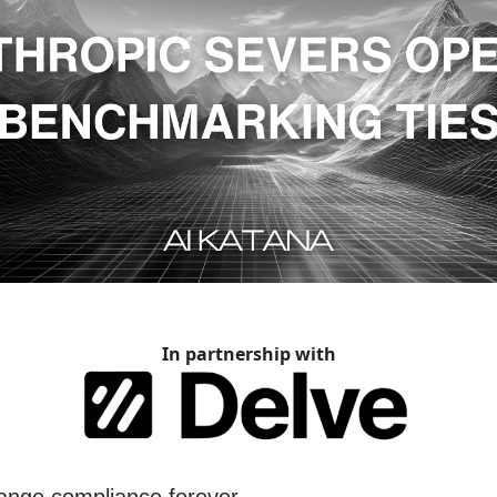
In partnership with