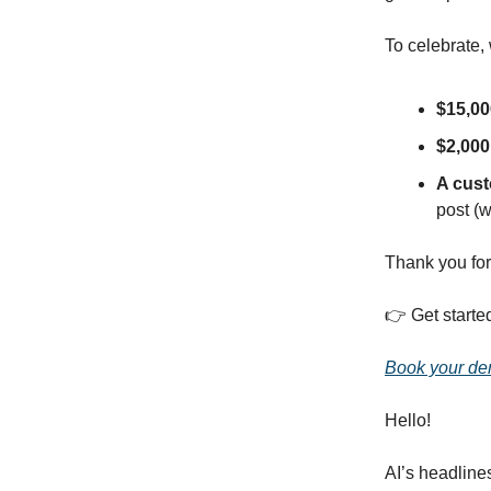
To celebrate,
$15,00
$2,000
A cus
post (w
Thank you for
👉️ Get starte
Book your d
Hello!
AI’s headline