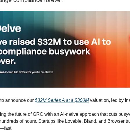
ange compliance forever.
d to announce our
$32M Series A at a $300M
valuation, led by In
ing the future of GRC with an AI-native approach that cuts bus
undreds of hours. Startups like Lovable, Bland, and Browser trus
—fast.