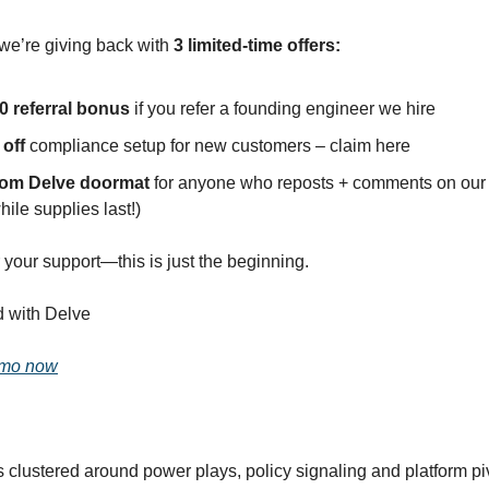
 we’re giving back with
3 limited-time offers:
0 referral bonus
if you refer a founding engineer we hire
 off
compliance setup for new customers – claim here
tom Delve doormat
for anyone who reposts + comments on our
hile supplies last!)
 your support—this is just the beginning.
d with Delve
emo now
s clustered around power plays, policy signaling and platform pi