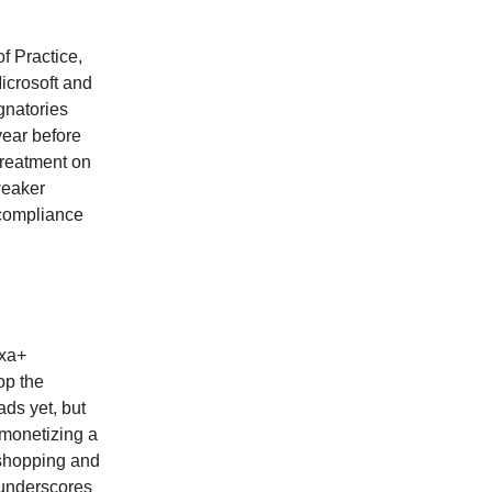
f Practice,
icrosoft and
gnatories
year before
treatment on
weaker
 compliance
exa+
op the
ds yet, but
 monetizing a
 shopping and
 underscores