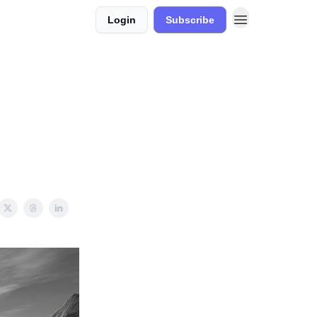
Login
Subscribe