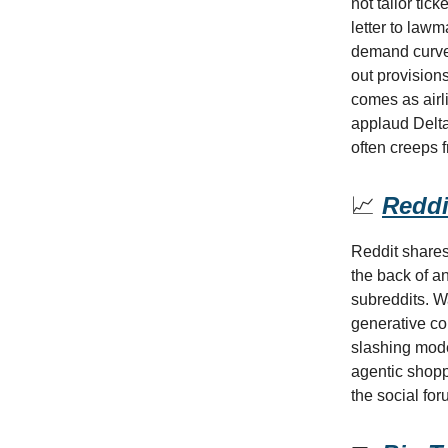
not tailor tic
letter to lawm
demand curves
out provision
comes as airl
applaud Delta
often creeps 
📈
Reddit
Reddit shares
the back of an
subreddits. Wa
generative co
slashing mode
agentic shopp
the social for