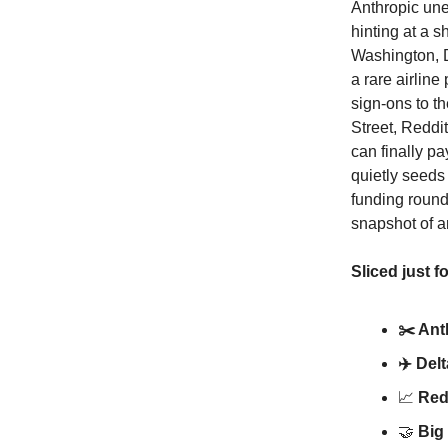
Anthropic un
hinting at a 
Washington, De
a rare airline
sign-ons to t
Street, Reddit
can finally p
quietly seeds
funding round
snapshot of an
Sliced just f
✂️ Ant
✈️ Del
📈
Redd
🤝
Big 