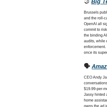
🤝
Big T
Brussels publi
and the roll-
OpenAI all si
commit to ris
the binding A
audits, while
enforcement. 
once its supe
🗣️
Amazo
CEO Andy Jass
conversations
$19.99-per-mo
Jassy hinted a
home assistan
owns the ad i