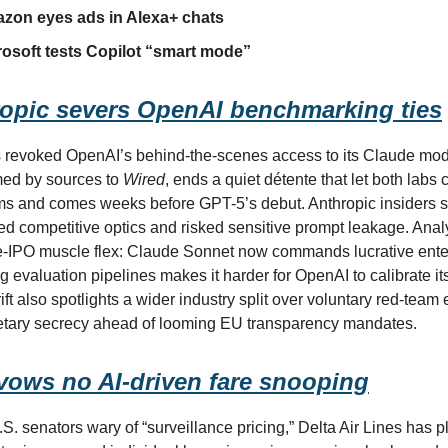
azon eyes ads in Alexa+ chats
osoft tests Copilot “smart mode”
opic severs OpenAI benchmarking ties
 revoked OpenAI’s behind-the-scenes access to its Claude mod
med by sources to
Wired
, ends a quiet détente that let both labs 
ems and comes weeks before GPT-5’s debut. Anthropic insiders s
d competitive optics and risked sensitive prompt leakage. Anal
-IPO muscle flex: Claude Sonnet now commands lucrative enter
 evaluation pipelines makes it harder for OpenAI to calibrate it
ift also spotlights a wider industry split over voluntary red-tea
etary secrecy ahead of looming EU transparency mandates.
 vows no AI-driven fare snooping
. senators wary of “surveillance pricing,” Delta Air Lines has pl