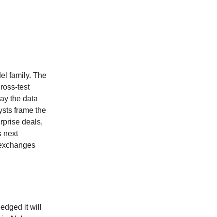
el family. The
cross-test
ay the data
ysts frame the
prise deals,
s next
m exchanges
edged it will