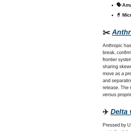
🗣️ Am
🧙
Micr
✂️
Anthr
Anthropic has
break, confir
frontier syst
sharing skewe
move as a pre
and separating
release. The r
versus propri
✈️
Delta
Pressed by U.S