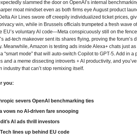
expectedly slammed the door on OpenAI’s internal benchmarkin
sharper moat mindset even as both firms eye August product laun
lta Air Lines swore off creepily individualized ticket prices, gi
 privacy win, while in Brussels officials trumpeted a fresh wave o
he EU’s voluntary AI code—Meta conspicuously still on the fence
’s ad-tech makeover sent its shares flying, proving the forum’s d
ay. Meanwhile, Amazon is testing ads inside Alexa+ chats just as
 a “smart mode” that will auto-switch Copilot to GPT-5. Add in a 
s and a meme dissecting introverts + AI productivity, and you’ve
 industry that can’t stop remixing itself.
or you:
hropic severs OpenAI benchmarking ties
ta vows no AI-driven fare snooping
it’s AI ads thrill investors
Tech lines up behind EU code