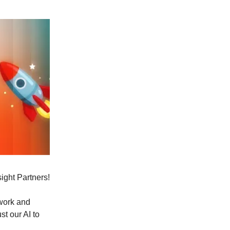
sight Partners!
ywork and
t our AI to