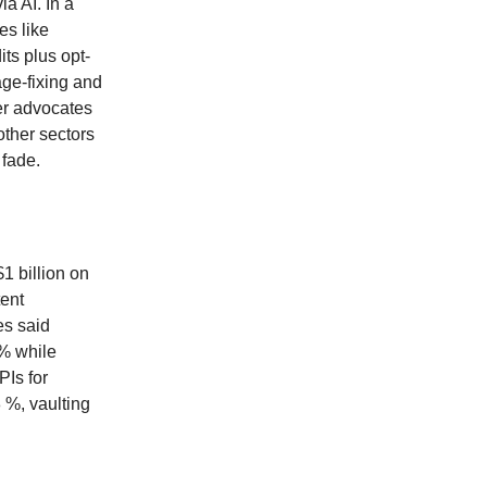
a AI. In a
es like
ts plus opt-
ge-fixing and
er advocates
other sectors
 fade.
1 billion on
tent
es said
 % while
PIs for
 %, vaulting