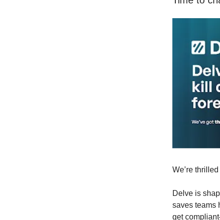
Time to ch
We’re thrille
Delve is shap
saves teams h
get compliant