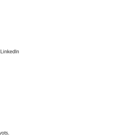
 LinkedIn
vots.