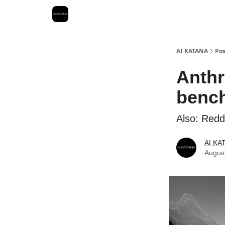
Best Free AI Courses
AI KATANA
Pos
Anthr
bench
Also: Reddi
AI KA
Augus