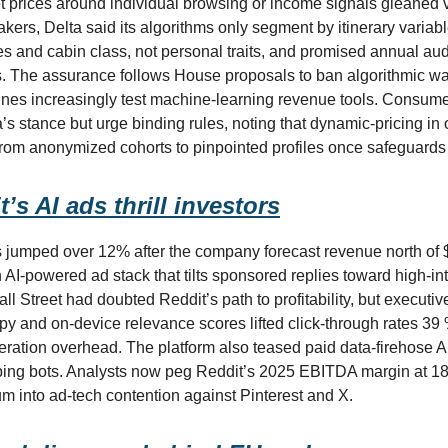
ket prices around individual browsing or income signals gleaned vi
akers, Delta said its algorithms only segment by itinerary variabl
 and cabin class, not personal traits, and promised annual audi
s. The assurance follows House proposals to ban algorithmic wa
ines increasingly test machine-learning revenue tools. Consum
’s stance but urge binding rules, noting that dynamic-pricing in 
from anonymized cohorts to pinpointed profiles once safeguards
’s AI ads thrill investors
 jumped over 12% after the company forecast revenue north of $
 AI-powered ad stack that tilts sponsored replies toward high-in
ll Street had doubted Reddit’s path to profitability, but executiv
py and on-device relevance scores lifted click-through rates 39
ration overhead. The platform also teased paid data-firehose A
ing bots. Analysts now peg Reddit’s 2025 EBITDA margin at 18
um into ad-tech contention against Pinterest and X.