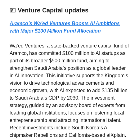
💵
Venture Capital updates
Aramco’s Wa’ed Ventures Boosts AI Ambitions
with Major $100 Million Fund Allocation
Wa’ed Ventures, a state-backed venture capital fund of
Aramco, has committed $100 million to AI startups as
part of its broader $500 million fund, aiming to
strengthen Saudi Arabia’s position as a global leader
in AI innovation. This initiative supports the Kingdom’s
vision to drive technological advancements and
economic growth, with AI expected to add $135 billion
to Saudi Arabia’s GDP by 2030. The investment
strategy, guided by an advisory board of experts from
leading global institutions, focuses on fostering local
entrepreneurship and attracting international talent.
Recent investments include South Korea’s AI
chipmaker Rebellions and California-based aiXplain.