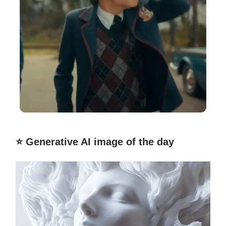
⭐️ Generative AI image of the day