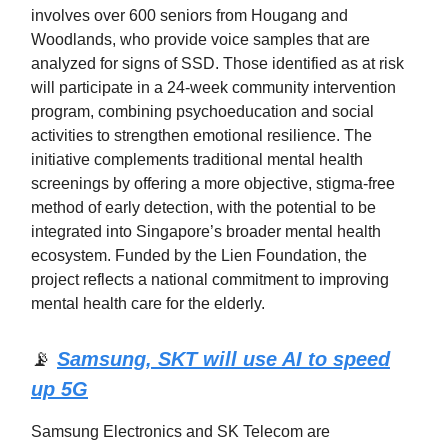
involves over 600 seniors from Hougang and
Woodlands, who provide voice samples that are
analyzed for signs of SSD. Those identified as at risk
will participate in a 24-week community intervention
program, combining psychoeducation and social
activities to strengthen emotional resilience. The
initiative complements traditional mental health
screenings by offering a more objective, stigma-free
method of early detection, with the potential to be
integrated into Singapore’s broader mental health
ecosystem. Funded by the Lien Foundation, the
project reflects a national commitment to improving
mental health care for the elderly.
📡
Samsung, SKT will use AI to speed
up 5G
Samsung Electronics and SK Telecom are