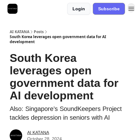
Login
Subscribe
Best Free AI Courses
AI KATANA
Posts
South Korea leverages open government data for AI
development
South Korea
leverages open
government data for
AI development
Also: Singapore’s SoundKeepers Project
tackles depression in seniors with AI
AI KATANA
October 28, 2024