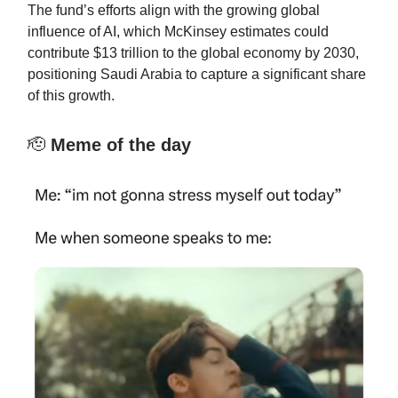
The fund’s efforts align with the growing global
influence of AI, which McKinsey estimates could
contribute $13 trillion to the global economy by 2030,
positioning Saudi Arabia to capture a significant share
of this growth.
🫡
Meme of the day