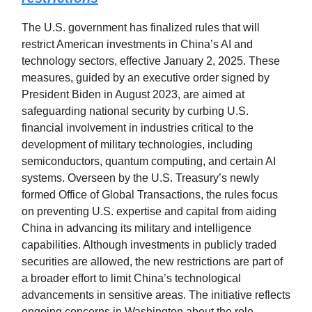
The U.S. government has finalized rules that will
restrict American investments in China’s AI and
technology sectors, effective January 2, 2025. These
measures, guided by an executive order signed by
President Biden in August 2023, are aimed at
safeguarding national security by curbing U.S.
financial involvement in industries critical to the
development of military technologies, including
semiconductors, quantum computing, and certain AI
systems. Overseen by the U.S. Treasury’s newly
formed Office of Global Transactions, the rules focus
on preventing U.S. expertise and capital from aiding
China in advancing its military and intelligence
capabilities. Although investments in publicly traded
securities are allowed, the new restrictions are part of
a broader effort to limit China’s technological
advancements in sensitive areas. The initiative reflects
ongoing concerns in Washington about the role