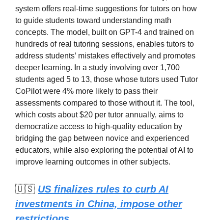
system offers real-time suggestions for tutors on how
to guide students toward understanding math
concepts. The model, built on GPT-4 and trained on
hundreds of real tutoring sessions, enables tutors to
address students’ mistakes effectively and promotes
deeper learning. In a study involving over 1,700
students aged 5 to 13, those whose tutors used Tutor
CoPilot were 4% more likely to pass their
assessments compared to those without it. The tool,
which costs about $20 per tutor annually, aims to
democratize access to high-quality education by
bridging the gap between novice and experienced
educators, while also exploring the potential of AI to
improve learning outcomes in other subjects.
🇺🇸
US finalizes rules to curb AI
investments in China, impose other
restrictions