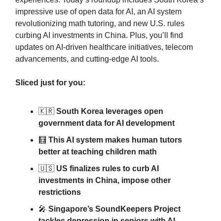
impressive use of open data for AI, an AI system
revolutionizing math tutoring, and new U.S. rules
curbing AI investments in China. Plus, you’ll find
updates on AI-driven healthcare initiatives, telecom
advancements, and cutting-edge AI tools.
Sliced just for you:
🇰🇷
South Korea leverages open
government data for AI development
🧮
This AI system makes human tutors
better at teaching children math
🇺🇸
US finalizes rules to curb AI
investments in China, impose other
restrictions
🎤
Singapore’s SoundKeepers Project
tackles depression in seniors with AI