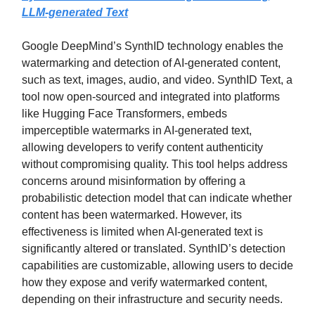
LLM-generated Text
Google DeepMind’s SynthID technology enables the
watermarking and detection of AI-generated content,
such as text, images, audio, and video. SynthID Text, a
tool now open-sourced and integrated into platforms
like Hugging Face Transformers, embeds
imperceptible watermarks in AI-generated text,
allowing developers to verify content authenticity
without compromising quality. This tool helps address
concerns around misinformation by offering a
probabilistic detection model that can indicate whether
content has been watermarked. However, its
effectiveness is limited when AI-generated text is
significantly altered or translated. SynthID’s detection
capabilities are customizable, allowing users to decide
how they expose and verify watermarked content,
depending on their infrastructure and security needs.