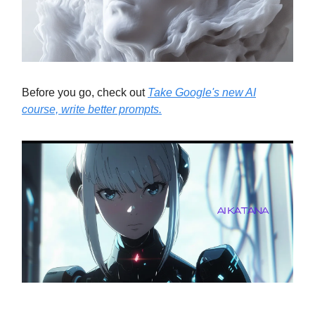
Before you go, check out
Take Google's new AI
course, write better prompts.