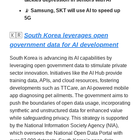
📡
Samsung, SKT will use AI to speed up
5G
🇰🇷
South Korea leverages open
government data for AI development
South Korea is advancing its AI capabilities by
leveraging open government data to stimulate private
sector innovation. Initiatives like the AI Hub provide
training data, APIs, and cloud resources, fostering
developments such as TTCare, an AI-powered mobile
app diagnosing pet ailments. The government aims to
push the boundaries of open data usage, incorporating
synthetic and unstructured data for enhanced value
while safeguarding privacy. This strategy is supported
by the National Information Society Agency (NIA),
which oversees the National Open Data Portal with