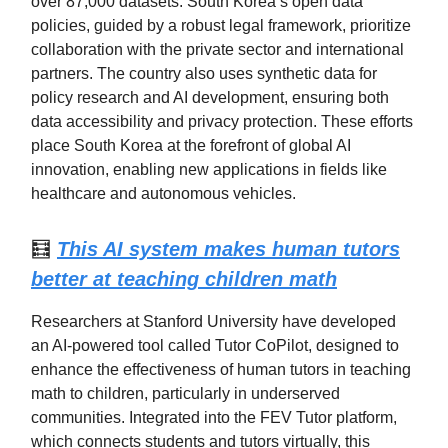
over 87,000 datasets. South Korea’s open data
policies, guided by a robust legal framework, prioritize
collaboration with the private sector and international
partners. The country also uses synthetic data for
policy research and AI development, ensuring both
data accessibility and privacy protection. These efforts
place South Korea at the forefront of global AI
innovation, enabling new applications in fields like
healthcare and autonomous vehicles.
🧮
This AI system makes human tutors
better at teaching children math
Researchers at Stanford University have developed
an AI-powered tool called Tutor CoPilot, designed to
enhance the effectiveness of human tutors in teaching
math to children, particularly in underserved
communities. Integrated into the FEV Tutor platform,
which connects students and tutors virtually, this