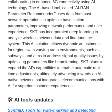
collaborating to enhance 5G connectivity using AI
technology. The AI-based tool, called “AI-RAN
Parameter Recommender,” uses data from past
network operations to optimize base station
parameters, improving network performance and user
experience. SKT has incorporated deep learning to
analyze wireless network data and fine-tune the
system. This AI solution allows dynamic adjustments
for regions with varying radio environments, such as
subways, and aims to address signal quality issues by
optimizing parameters like beamforming. SKT plans to
expand the AI’s capabilities to enable automatic real-
time adjustments, ultimately advancing towards an AI-
native network that integrates telecommunications with
AI for superior customer experiences.
🛠️ AI tools updates
SynthID: Tools for watermarking and detecting