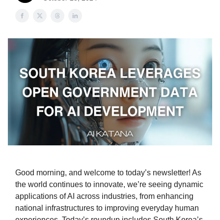
Good morning, and welcome to today’s newsletter! As
the world continues to innovate, we’re seeing dynamic
applications of AI across industries, from enhancing
national infrastructures to improving everyday human
experiences. Today’s roundup includes South Korea’s