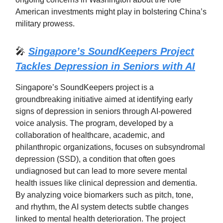
American investments might play in bolstering China’s
military prowess.
🎤
Singapore’s SoundKeepers Project
Tackles Depression in Seniors with AI
Singapore’s SoundKeepers project is a
groundbreaking initiative aimed at identifying early
signs of depression in seniors through AI-powered
voice analysis. The program, developed by a
collaboration of healthcare, academic, and
philanthropic organizations, focuses on subsyndromal
depression (SSD), a condition that often goes
undiagnosed but can lead to more severe mental
health issues like clinical depression and dementia.
By analyzing voice biomarkers such as pitch, tone,
and rhythm, the AI system detects subtle changes
linked to mental health deterioration. The project