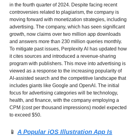
in the fourth quarter of 2024. Despite facing recent
controversies related to plagiarism, the company is
moving forward with monetization strategies, including
advertising. The company, which has seen significant
growth, now claims over two million app downloads
and answers more than 230 million queries monthly.
To mitigate past issues, Perplexity AI has updated how
it cites sources and introduced a revenue-sharing
program with publishers. This move into advertising is
viewed as a response to the increasing popularity of
AI-assisted search and the competitive landscape that
includes giants like Google and OpenAI. The initial
focus for advertising categories will be technology,
health, and finance, with the company employing a
CPM (cost per thousand impressions) model expected
to exceed $50.
📱
A Popular iOS Illustration App Is