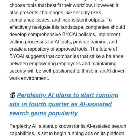
choose tools that best fit their workflow. However, it
also presents challenges like security risks,
compliance issues, and inconsistent outputs. To
effectively navigate this landscape, companies should
develop comprehensive BYOAI policies, implement
vetting processes for AI tools, provide training, and
create a repository of approved tools. The future of
BYOAI suggests that companies that strike a balance
between empowering employees and maintaining
security will be well-positioned to thrive in an AI-driven
work environment.
💰
Perplexity AI plans to start running
ads in fourth quarter as AI-assisted
search gains popularity
Perplexity AI, a startup known for its AI-assisted search
capabilities, is set to begin running ads on its platform