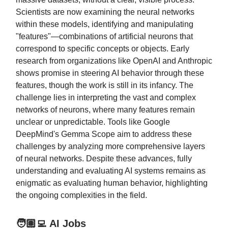
Scientists are now examining the neural networks
within these models, identifying and manipulating
"features"—combinations of artificial neurons that
correspond to specific concepts or objects. Early
research from organizations like OpenAI and Anthropic
shows promise in steering AI behavior through these
features, though the work is still in its infancy. The
challenge lies in interpreting the vast and complex
networks of neurons, where many features remain
unclear or unpredictable. Tools like Google
DeepMind's Gemma Scope aim to address these
challenges by analyzing more comprehensive layers
of neural networks. Despite these advances, fully
understanding and evaluating AI systems remains as
enigmatic as evaluating human behavior, highlighting
the ongoing complexities in the field.
🧑🏽‍💻 AI Jobs