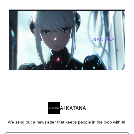
AI KATANA
We send out a newsletter that keeps people in the loop with AI.