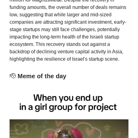
funding amounts, the overall number of deals remains
low, suggesting that while larger and mid-sized
companies are attracting significant investment, early-
stage startups may still face challenges, potentially
impacting the long-term health of the Israeli startup
ecosystem. This recovery stands out against a
backdrop of declining venture capital activity in Asia,
highlighting the resilience of Israel's startup scene.
🫡
Meme of the day