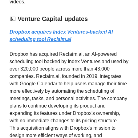
videos.
💵
Venture Capital updates
Dropbox acquires Index Ventures-backed AI
scheduling tool
Reclaim.ai
Dropbox has acquired Reclaim.ai, an AI-powered
scheduling tool backed by Index Ventures and used by
over 320,000 people across more than 43,000
companies. Reclaim.ai, founded in 2019, integrates
with Google Calendar to help users manage their time
more effectively by automating the scheduling of
meetings, tasks, and personal activities. The company
plans to continue developing its product and
expanding its features under Dropbox's ownership,
with no immediate changes to its pricing structure.
This acquisition aligns with Dropbox's mission to
design more efficient ways of working, and