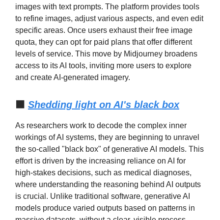
images with text prompts. The platform provides tools
to refine images, adjust various aspects, and even edit
specific areas. Once users exhaust their free image
quota, they can opt for paid plans that offer different
levels of service. This move by Midjourney broadens
access to its AI tools, inviting more users to explore
and create AI-generated imagery.
⬛
Shedding light on AI's black box
As researchers work to decode the complex inner
workings of AI systems, they are beginning to unravel
the so-called "black box" of generative AI models. This
effort is driven by the increasing reliance on AI for
high-stakes decisions, such as medical diagnoses,
where understanding the reasoning behind AI outputs
is crucial. Unlike traditional software, generative AI
models produce varied outputs based on patterns in
massive datasets, without a clear, visible process.