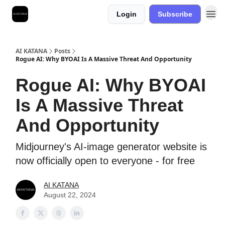
Login
Subscribe
Best Free AI Courses
AI KATANA
Posts
Rogue AI: Why BYOAI Is A Massive Threat And Opportunity
Rogue AI: Why BYOAI
Is A Massive Threat
And Opportunity
Midjourney's AI-image generator website is
now officially open to everyone - for free
AI KATANA
August 22, 2024