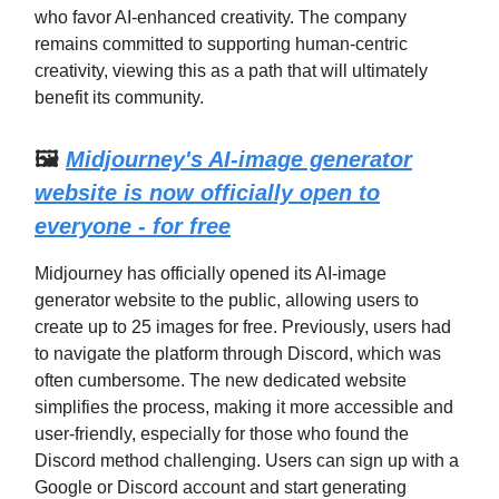
who favor AI-enhanced creativity. The company
remains committed to supporting human-centric
creativity, viewing this as a path that will ultimately
benefit its community.
🖼️
Midjourney's AI-image generator
website is now officially open to
everyone - for free
Midjourney has officially opened its AI-image
generator website to the public, allowing users to
create up to 25 images for free. Previously, users had
to navigate the platform through Discord, which was
often cumbersome. The new dedicated website
simplifies the process, making it more accessible and
user-friendly, especially for those who found the
Discord method challenging. Users can sign up with a
Google or Discord account and start generating