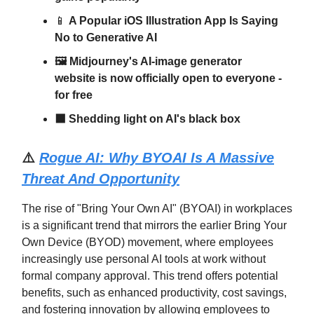
📱
A Popular iOS Illustration App Is Saying
No to Generative AI
🖼️ Midjourney's AI-image generator
website is now officially open to everyone -
for free
⬛ Shedding light on AI's black box
⚠️
Rogue AI: Why BYOAI Is A Massive
Threat And Opportunity
The rise of "Bring Your Own AI" (BYOAI) in workplaces
is a significant trend that mirrors the earlier Bring Your
Own Device (BYOD) movement, where employees
increasingly use personal AI tools at work without
formal company approval. This trend offers potential
benefits, such as enhanced productivity, cost savings,
and fostering innovation by allowing employees to