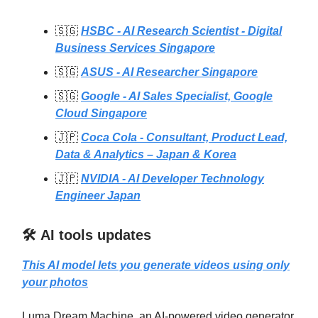
🇸🇬
HSBC - AI Research Scientist - Digital
Business Services Singapore
🇸🇬
ASUS - AI Researcher Singapore
🇸🇬
Google - AI Sales Specialist, Google
Cloud Singapore
🇯🇵
Coca Cola - Consultant, Product Lead,
Data & Analytics – Japan & Korea
🇯🇵
NVIDIA - AI Developer Technology
Engineer Japan
🛠️ AI tools updates
This AI model lets you generate videos using only
your photos
Luma Dream Machine, an AI-powered video generator