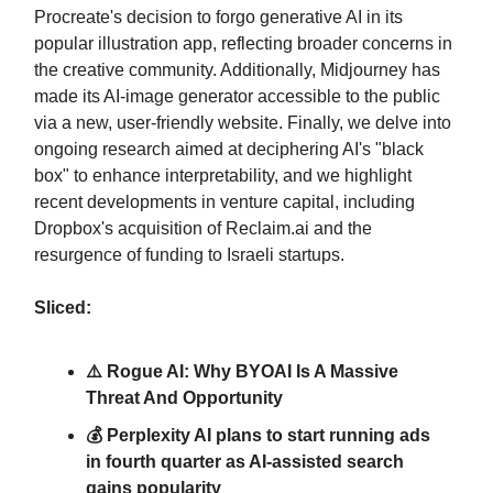
Procreate's decision to forgo generative AI in its
popular illustration app, reflecting broader concerns in
the creative community. Additionally, Midjourney has
made its AI-image generator accessible to the public
via a new, user-friendly website. Finally, we delve into
ongoing research aimed at deciphering AI's "black
box" to enhance interpretability, and we highlight
recent developments in venture capital, including
Dropbox's acquisition of Reclaim.ai and the
resurgence of funding to Israeli startups.
Sliced:
⚠️ Rogue AI: Why BYOAI Is A Massive
Threat And Opportunity
💰 Perplexity AI plans to start running ads
in fourth quarter as AI-assisted search
gains popularity