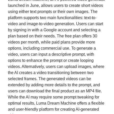
launched in June, allows users to create short videos
using either text prompts or their own images. The
platform supports two main functionalities: text-to-
video and image-to-video generation. Users can start
by signing in with a Google account and selecting a
plan based on their needs. The free plan offers 30
videos per month, while paid plans provide more
options, including commercial use. To generate a
video, users can input a descriptive prompt, with
options to enhance the prompt or create looping
videos. Alternatively, users can upload images, where
the AI creates a video transitioning between two
selected frames. The generated videos can be
extended by adding more details to the prompt, and
users can download the final product as an MP4 file.
While the AI may require some prompt tweaking for
optimal results, Luma Dream Machine offers a flexible
and user-friendly platform for creating AI-generated