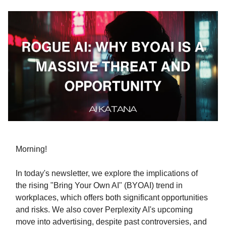
Morning!
In today's newsletter, we explore the implications of
the rising "Bring Your Own AI" (BYOAI) trend in
workplaces, which offers both significant opportunities
and risks. We also cover Perplexity AI's upcoming
move into advertising, despite past controversies, and