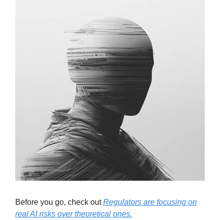
Before you go, check out
Regulators are focusing on
real AI risks over theoretical ones.