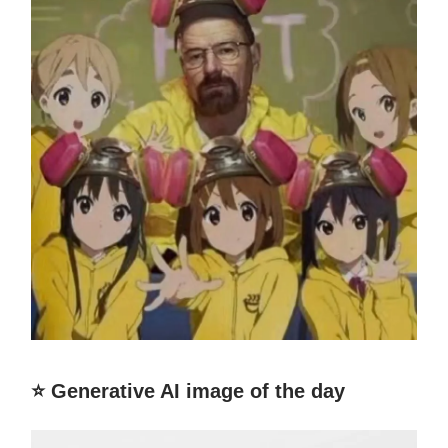
⭐️ Generative AI image of the day