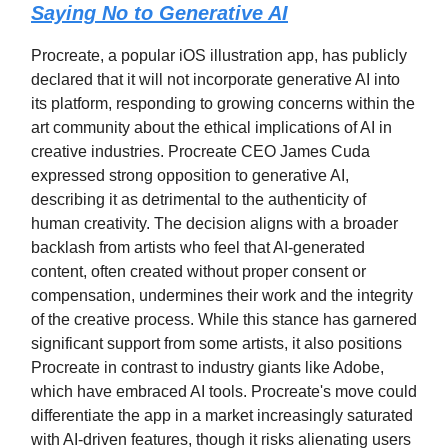
Saying No to Generative AI
Procreate, a popular iOS illustration app, has publicly
declared that it will not incorporate generative AI into
its platform, responding to growing concerns within the
art community about the ethical implications of AI in
creative industries. Procreate CEO James Cuda
expressed strong opposition to generative AI,
describing it as detrimental to the authenticity of
human creativity. The decision aligns with a broader
backlash from artists who feel that AI-generated
content, often created without proper consent or
compensation, undermines their work and the integrity
of the creative process. While this stance has garnered
significant support from some artists, it also positions
Procreate in contrast to industry giants like Adobe,
which have embraced AI tools. Procreate's move could
differentiate the app in a market increasingly saturated
with AI-driven features, though it risks alienating users