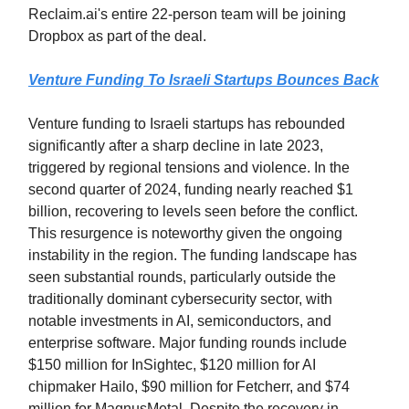
Reclaim.ai's entire 22-person team will be joining
Dropbox as part of the deal.
Venture Funding To Israeli Startups Bounces Back
Venture funding to Israeli startups has rebounded
significantly after a sharp decline in late 2023,
triggered by regional tensions and violence. In the
second quarter of 2024, funding nearly reached $1
billion, recovering to levels seen before the conflict.
This resurgence is noteworthy given the ongoing
instability in the region. The funding landscape has
seen substantial rounds, particularly outside the
traditionally dominant cybersecurity sector, with
notable investments in AI, semiconductors, and
enterprise software. Major funding rounds include
$150 million for InSightec, $120 million for AI
chipmaker Hailo, $90 million for Fetcherr, and $74
million for MagnusMetal. Despite the recovery in