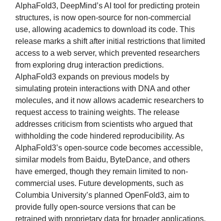
AlphaFold3, DeepMind’s AI tool for predicting protein
structures, is now open-source for non-commercial
use, allowing academics to download its code. This
release marks a shift after initial restrictions that limited
access to a web server, which prevented researchers
from exploring drug interaction predictions.
AlphaFold3 expands on previous models by
simulating protein interactions with DNA and other
molecules, and it now allows academic researchers to
request access to training weights. The release
addresses criticism from scientists who argued that
withholding the code hindered reproducibility. As
AlphaFold3’s open-source code becomes accessible,
similar models from Baidu, ByteDance, and others
have emerged, though they remain limited to non-
commercial uses. Future developments, such as
Columbia University’s planned OpenFold3, aim to
provide fully open-source versions that can be
retrained with proprietary data for broader applications,