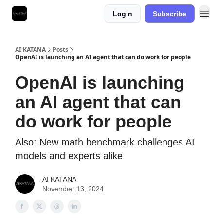
Login
Subscribe
Best Free AI Courses
AI KATANA
Posts
OpenAI is launching an AI agent that can do work for people
OpenAI is launching
an AI agent that can
do work for people
Also: New math benchmark challenges AI
models and experts alike
AI KATANA
November 13, 2024