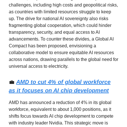
challenges, including high costs and geopolitical risks,
as countries with limited resources struggle to keep
up. The drive for national AI sovereignty also risks
fragmenting global cooperation, which could hinder
transparency, security, and equal access to AI
advancements. To counter these divides, a Global AI
Compact has been proposed, envisioning a
collaborative model to ensure equitable AI resources
across nations, drawing parallels to the global need for
universal access to electricity.
💼
AMD to cut 4% of global workforce
as it focuses on AI chip development
AMD has announced a reduction of 4% in its global
workforce, equivalent to about 1,000 positions, as it
shifts focus towards AI chip development to compete
with industry leader Nvidia. This strategic move is