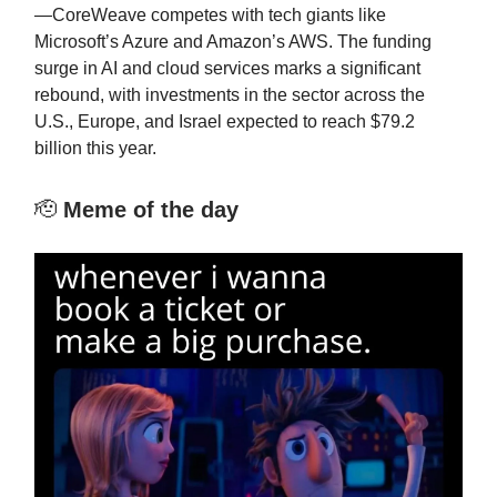
—CoreWeave competes with tech giants like
Microsoft’s Azure and Amazon’s AWS. The funding
surge in AI and cloud services marks a significant
rebound, with investments in the sector across the
U.S., Europe, and Israel expected to reach $79.2
billion this year.
🫡
Meme of the day