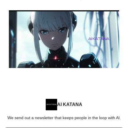
AI KATANA
We send out a newsletter that keeps people in the loop with AI.