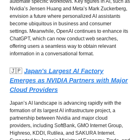
automate specific workflows. Key figures in AI, such as
Nvidia’s Jensen Huang and Meta’s Mark Zuckerberg,
envision a future where personalized AI assistants
become ubiquitous in business and consumer
settings. Meanwhile, OpenAI continues to enhance its
ChatGPT, which can now conduct web searches,
offering users a seamless way to obtain relevant
information in a conversational format.
🇯🇵
Japan's Largest AI Factory
Emerges as NVIDIA Partners with Major
Cloud Providers
Japan’s AI landscape is advancing rapidly with the
formation of its largest AI infrastructure project, a
partnership between Nvidia and major cloud
providers, including SoftBank, GMO Internet Group,
Highreso, KDDI, Rutilea, and SAKURA Internet.