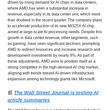
driven by rising demand for AI chips in data centers,
where AMD has seen a substantial increase in
revenue, especially in its data center unit, which more
than doubled in the recent quarter. The company plans
to accelerate production of its new MI325X AI chip,
aimed at large-scale AI processing needs. Despite this
growth in data center revenue, other segments, such
as gaming, have seen significant declines, prompting
AMD to redirect resources and increase research and
development investments by nearly 9%. As part of
these adjustments, AMD aims to position itself as a
strong competitor in the high-demand AI chip market,
aligning with trends toward AI-driven infrastructure
expansion among technology giants like Microsoft.
📰
The Wall Street Journal is testing AI
article summaries