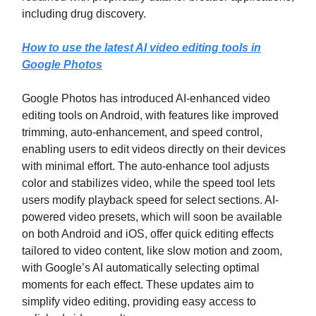
including drug discovery.
How to use the latest AI video editing tools in
Google Photos
Google Photos has introduced AI-enhanced video
editing tools on Android, with features like improved
trimming, auto-enhancement, and speed control,
enabling users to edit videos directly on their devices
with minimal effort. The auto-enhance tool adjusts
color and stabilizes video, while the speed tool lets
users modify playback speed for select sections. AI-
powered video presets, which will soon be available
on both Android and iOS, offer quick editing effects
tailored to video content, like slow motion and zoom,
with Google’s AI automatically selecting optimal
moments for each effect. These updates aim to
simplify video editing, providing easy access to