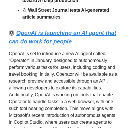
toward AI chip production
📰
Wall Street Journal tests AI-generated
article summaries
🤖
OpenAI is launching an AI agent that
can do work for people
OpenAI is set to introduce a new AI agent called
“Operator” in January, designed to autonomously
perform various tasks for users, including coding and
travel booking. Initially, Operator will be available as a
research preview and accessible through an API,
allowing developers to explore its capabilities.
Additionally, OpenAI is working on tools that enable
Operator to handle tasks in a web browser, with one
such tool nearing completion. This move aligns with
Microsoft’s recent introduction of autonomous agents
in Copilot Studio, where users can create agents to