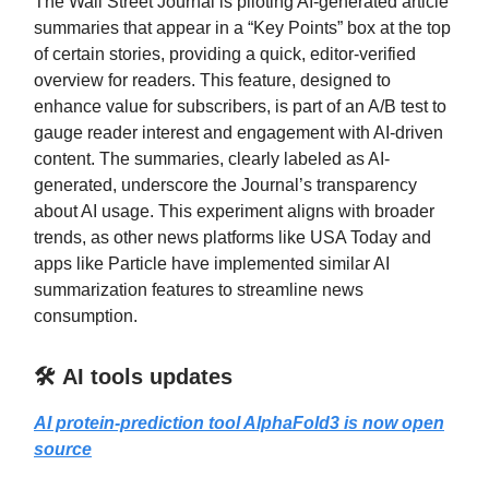
The Wall Street Journal is piloting AI-generated article
summaries that appear in a “Key Points” box at the top
of certain stories, providing a quick, editor-verified
overview for readers. This feature, designed to
enhance value for subscribers, is part of an A/B test to
gauge reader interest and engagement with AI-driven
content. The summaries, clearly labeled as AI-
generated, underscore the Journal’s transparency
about AI usage. This experiment aligns with broader
trends, as other news platforms like USA Today and
apps like Particle have implemented similar AI
summarization features to streamline news
consumption.
🛠️ AI tools updates
AI protein-prediction tool AlphaFold3 is now open
source