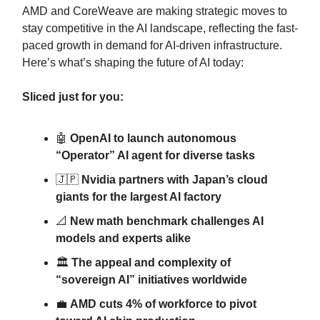
AMD and CoreWeave are making strategic moves to
stay competitive in the AI landscape, reflecting the fast-
paced growth in demand for AI-driven infrastructure.
Here’s what’s shaping the future of AI today:
Sliced just for you:
🤖
OpenAI to launch autonomous
“Operator” AI agent for diverse tasks
🇯🇵
Nvidia partners with Japan’s cloud
giants for the largest AI factory
📐
New math benchmark challenges AI
models and experts alike
🏛️
The appeal and complexity of
“sovereign AI” initiatives worldwide
💼
AMD cuts 4% of workforce to pivot