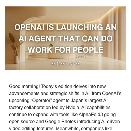
Good morning! Today’s edition delves into new
advancements and strategic shifts in AI, from OpenAI’s
upcoming “Operator” agent to Japan’s largest AI
factory collaboration led by Nvidia. AI capabilities
continue to expand with tools like AlphaFold3 going
open source and Google Photos introducing AI-driven
video editing features. Meanwhile, companies like