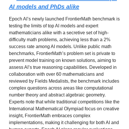
AI models and PhDs alike
Epoch AI’s newly launched FrontierMath benchmark is
testing the limits of top AI models and expert
mathematicians alike with a secretive set of high-
difficulty math problems, achieving less than a 2%
success rate among AI models. Unlike public math
benchmarks, FrontierMath’s problem set is private to
prevent model training on known solutions, aiming to
assess AI’s true reasoning capabilities. Developed in
collaboration with over 60 mathematicians and
reviewed by Fields Medalists, the benchmark includes
complex questions across areas like computational
number theory and abstract algebraic geometry.
Experts note that while traditional competitions like the
International Mathematical Olympiad focus on creative
insight, FrontierMath embraces complex
implementations, making it challenging for both AI and