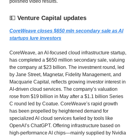
polished video results.
💵
Venture Capital updates
CoreWeave closes $650 mln secondary sale as AI
startups lure investors
CoreWeave, an AI-focused cloud infrastructure startup,
has completed a $650 million secondary sale, valuing
the company at $23 billion. The investment round, led
by Jane Street, Magnetar, Fidelity Management, and
Macquarie Capital, reflects growing investor interest in
AI-driven cloud services. The company’s valuation
rose from $19 billion in May after a $1.1 billion Series
C round led by Coatue. CoreWeave’s rapid growth
has been propelled by heightened demand for
specialized AI cloud services fueled by tools like
OpenAI’s ChatGPT. Offering infrastructure based on
high-performance AI chips—mainly supplied by Nvidia