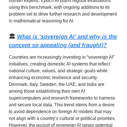
human experts. Epoch AI plans regular evaluations
using this benchmark, with ongoing additions to its
problem set to drive further research and development
in mathematical reasoning for AI.
🏛️
What is ‘sovereign AI’ and why is the
concept so appealing (and fraught)?
Countries are increasingly investing in “sovereign AI”
initiatives, creating domestic AI systems that reflect
national culture, values, and strategic goals while
enhancing economic resilience and security.
Denmark, Italy, Sweden, the UAE, and India are
among those establishing their own AI
supercomputers and research frameworks to harness
and secure local data. This trend stems from a desire
to avoid dependence on foreign AI models that may
not align with a country’s cultural or political priorities.
However, the pursuit of sovereign AI raises potential