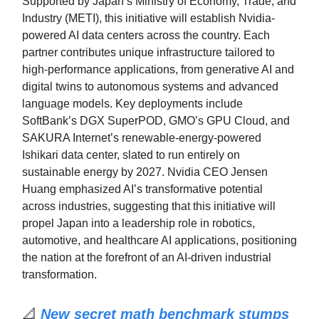
Supported by Japan’s Ministry of Economy, Trade, and
Industry (METI), this initiative will establish Nvidia-
powered AI data centers across the country. Each
partner contributes unique infrastructure tailored to
high-performance applications, from generative AI and
digital twins to autonomous systems and advanced
language models. Key deployments include
SoftBank’s DGX SuperPOD, GMO’s GPU Cloud, and
SAKURA Internet’s renewable-energy-powered
Ishikari data center, slated to run entirely on
sustainable energy by 2027. Nvidia CEO Jensen
Huang emphasized AI’s transformative potential
across industries, suggesting that this initiative will
propel Japan into a leadership role in robotics,
automotive, and healthcare AI applications, positioning
the nation at the forefront of an AI-driven industrial
transformation.
📐
New secret math benchmark stumps