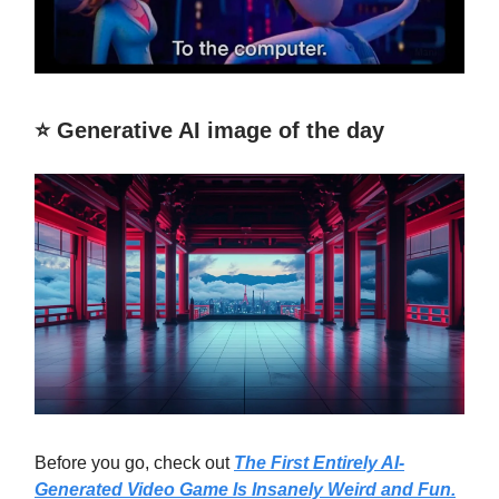
⭐️ Generative AI image of the day
Before you go, check out
The First Entirely AI-
Generated Video Game Is Insanely Weird and Fun.