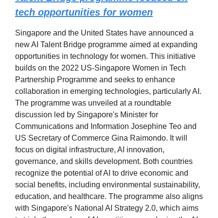
tech opportunities for women
Singapore and the United States have announced a
new AI Talent Bridge programme aimed at expanding
opportunities in technology for women. This initiative
builds on the 2022 US-Singapore Women in Tech
Partnership Programme and seeks to enhance
collaboration in emerging technologies, particularly AI.
The programme was unveiled at a roundtable
discussion led by Singapore's Minister for
Communications and Information Josephine Teo and
US Secretary of Commerce Gina Raimondo. It will
focus on digital infrastructure, AI innovation,
governance, and skills development. Both countries
recognize the potential of AI to drive economic and
social benefits, including environmental sustainability,
education, and healthcare. The programme also aligns
with Singapore's National AI Strategy 2.0, which aims