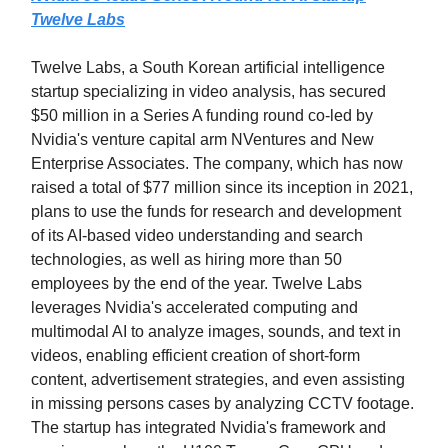
Twelve Labs
Twelve Labs, a South Korean artificial intelligence
startup specializing in video analysis, has secured
$50 million in a Series A funding round co-led by
Nvidia's venture capital arm NVentures and New
Enterprise Associates. The company, which has now
raised a total of $77 million since its inception in 2021,
plans to use the funds for research and development
of its AI-based video understanding and search
technologies, as well as hiring more than 50
employees by the end of the year. Twelve Labs
leverages Nvidia's accelerated computing and
multimodal AI to analyze images, sounds, and text in
videos, enabling efficient creation of short-form
content, advertisement strategies, and even assisting
in missing persons cases by analyzing CCTV footage.
The startup has integrated Nvidia's framework and