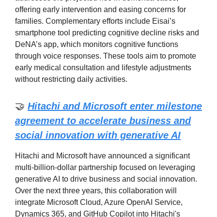
offering early intervention and easing concerns for
families. Complementary efforts include Eisai’s
smartphone tool predicting cognitive decline risks and
DeNA’s app, which monitors cognitive functions
through voice responses. These tools aim to promote
early medical consultation and lifestyle adjustments
without restricting daily activities.
🤝
Hitachi and Microsoft enter milestone
agreement to accelerate business and
social innovation with generative AI
Hitachi and Microsoft have announced a significant
multi-billion-dollar partnership focused on leveraging
generative AI to drive business and social innovation.
Over the next three years, this collaboration will
integrate Microsoft Cloud, Azure OpenAI Service,
Dynamics 365, and GitHub Copilot into Hitachi's