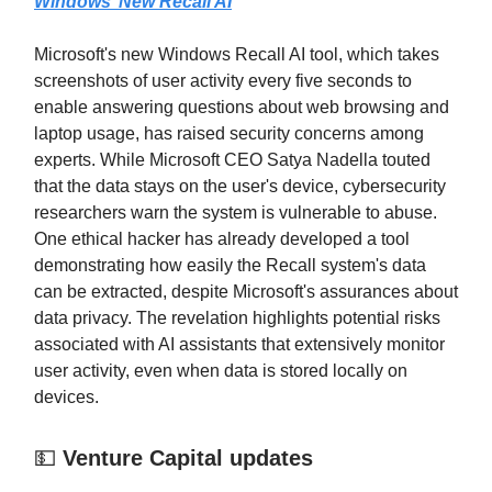
Windows’ New Recall AI
Microsoft's new Windows Recall AI tool, which takes
screenshots of user activity every five seconds to
enable answering questions about web browsing and
laptop usage, has raised security concerns among
experts. While Microsoft CEO Satya Nadella touted
that the data stays on the user's device, cybersecurity
researchers warn the system is vulnerable to abuse.
One ethical hacker has already developed a tool
demonstrating how easily the Recall system's data
can be extracted, despite Microsoft's assurances about
data privacy. The revelation highlights potential risks
associated with AI assistants that extensively monitor
user activity, even when data is stored locally on
devices.
💵
Venture Capital updates