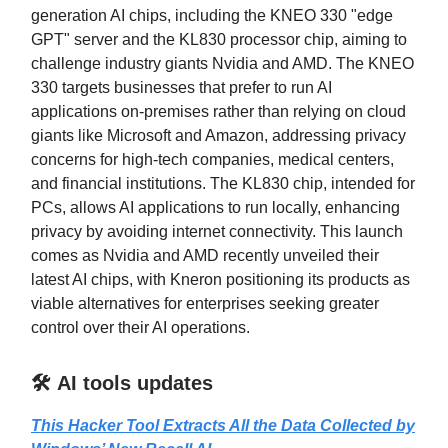
generation AI chips, including the KNEO 330 "edge
GPT" server and the KL830 processor chip, aiming to
challenge industry giants Nvidia and AMD. The KNEO
330 targets businesses that prefer to run AI
applications on-premises rather than relying on cloud
giants like Microsoft and Amazon, addressing privacy
concerns for high-tech companies, medical centers,
and financial institutions. The KL830 chip, intended for
PCs, allows AI applications to run locally, enhancing
privacy by avoiding internet connectivity. This launch
comes as Nvidia and AMD recently unveiled their
latest AI chips, with Kneron positioning its products as
viable alternatives for enterprises seeking greater
control over their AI operations.
🛠️ AI tools updates
This Hacker Tool Extracts All the Data Collected by