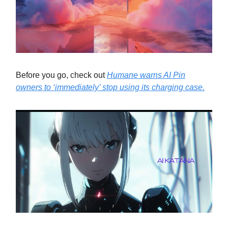
Before you go, check out
Humane warns AI Pin
owners to ‘immediately’ stop using its charging case.