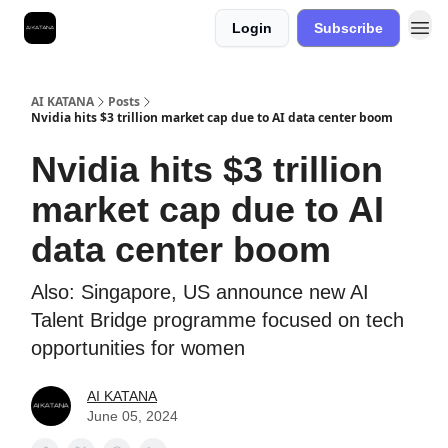
Login
Subscribe
Best Free AI Courses
AI KATANA
Posts
Nvidia hits $3 trillion market cap due to AI data center boom
Nvidia hits $3 trillion
market cap due to AI
data center boom
Also: Singapore, US announce new AI
Talent Bridge programme focused on tech
opportunities for women
AI KATANA
June 05, 2024