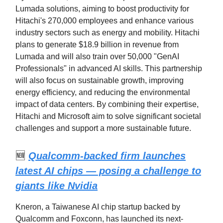
Lumada solutions, aiming to boost productivity for
Hitachi's 270,000 employees and enhance various
industry sectors such as energy and mobility. Hitachi
plans to generate $18.9 billion in revenue from
Lumada and will also train over 50,000 "GenAI
Professionals" in advanced AI skills. This partnership
will also focus on sustainable growth, improving
energy efficiency, and reducing the environmental
impact of data centers. By combining their expertise,
Hitachi and Microsoft aim to solve significant societal
challenges and support a more sustainable future.
🆕
Qualcomm-backed firm launches
latest AI chips — posing a challenge to
giants like Nvidia
Kneron, a Taiwanese AI chip startup backed by
Qualcomm and Foxconn, has launched its next-