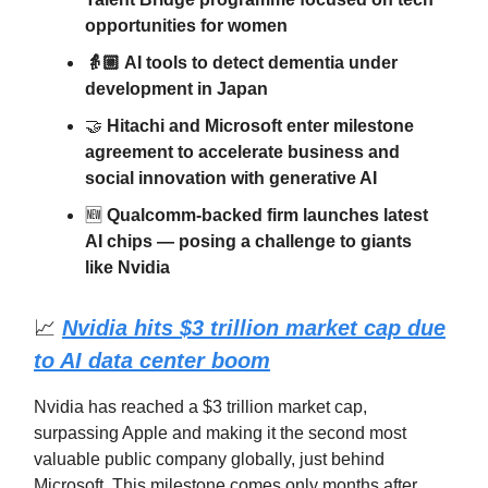
opportunities for women
👵🏼 AI tools to detect dementia under
development in Japan
🤝
Hitachi and Microsoft enter milestone
agreement to accelerate business and
social innovation with generative AI
🆕
Qualcomm-backed firm launches latest
AI chips — posing a challenge to giants
like Nvidia
📈
Nvidia hits $3 trillion market cap due
to AI data center boom
Nvidia has reached a $3 trillion market cap,
surpassing Apple and making it the second most
valuable public company globally, just behind
Microsoft. This milestone comes only months after