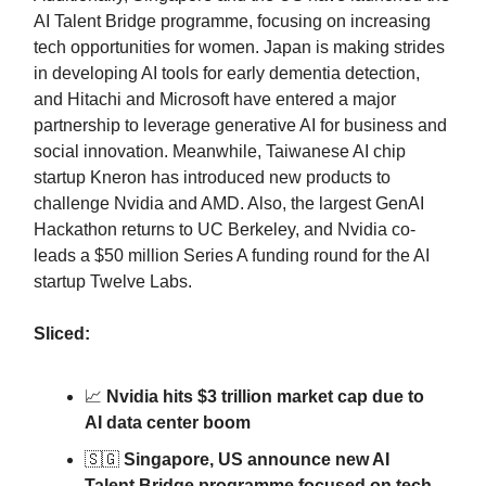
AI Talent Bridge programme, focusing on increasing
tech opportunities for women. Japan is making strides
in developing AI tools for early dementia detection,
and Hitachi and Microsoft have entered a major
partnership to leverage generative AI for business and
social innovation. Meanwhile, Taiwanese AI chip
startup Kneron has introduced new products to
challenge Nvidia and AMD. Also, the largest GenAI
Hackathon returns to UC Berkeley, and Nvidia co-
leads a $50 million Series A funding round for the AI
startup Twelve Labs.
Sliced:
📈
Nvidia hits $3 trillion market cap due to
AI data center boom
🇸🇬
Singapore, US announce new AI
Talent Bridge programme focused on tech