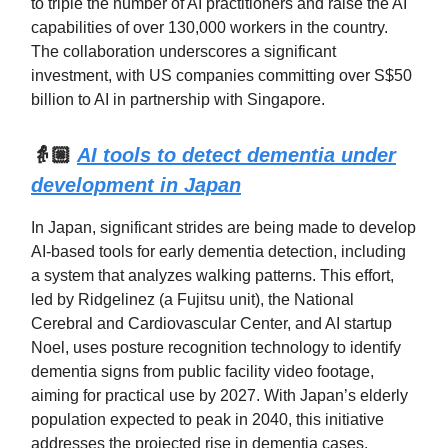
to triple the number of AI practitioners and raise the AI
capabilities of over 130,000 workers in the country.
The collaboration underscores a significant
investment, with US companies committing over S$50
billion to AI in partnership with Singapore.
👵🏼
AI tools to detect dementia under
development in Japan
In Japan, significant strides are being made to develop
AI-based tools for early dementia detection, including
a system that analyzes walking patterns. This effort,
led by Ridgelinez (a Fujitsu unit), the National
Cerebral and Cardiovascular Center, and AI startup
Noel, uses posture recognition technology to identify
dementia signs from public facility video footage,
aiming for practical use by 2027. With Japan’s elderly
population expected to peak in 2040, this initiative
addresses the projected rise in dementia cases,