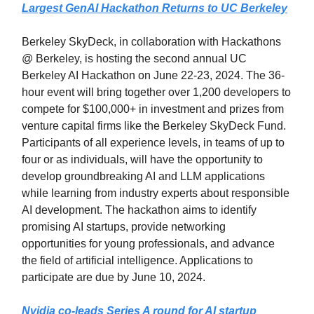
Largest GenAI Hackathon Returns to UC Berkeley
Berkeley SkyDeck, in collaboration with Hackathons
@ Berkeley, is hosting the second annual UC
Berkeley AI Hackathon on June 22-23, 2024. The 36-
hour event will bring together over 1,200 developers to
compete for $100,000+ in investment and prizes from
venture capital firms like the Berkeley SkyDeck Fund.
Participants of all experience levels, in teams of up to
four or as individuals, will have the opportunity to
develop groundbreaking AI and LLM applications
while learning from industry experts about responsible
AI development. The hackathon aims to identify
promising AI startups, provide networking
opportunities for young professionals, and advance
the field of artificial intelligence. Applications to
participate are due by June 10, 2024.
Nvidia co-leads Series A round for AI startup