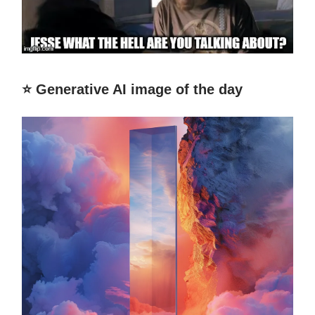
⭐️ Generative AI image of the day