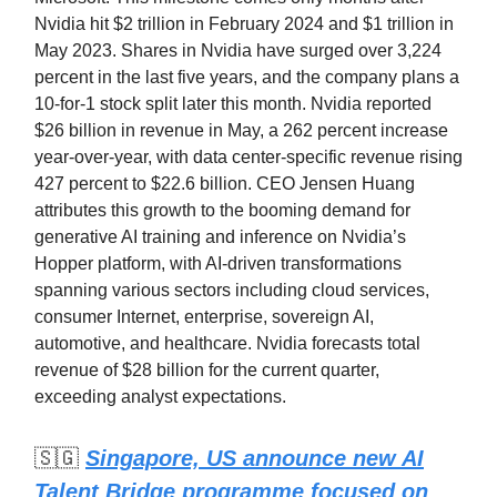
Nvidia hit $2 trillion in February 2024 and $1 trillion in
May 2023. Shares in Nvidia have surged over 3,224
percent in the last five years, and the company plans a
10-for-1 stock split later this month. Nvidia reported
$26 billion in revenue in May, a 262 percent increase
year-over-year, with data center-specific revenue rising
427 percent to $22.6 billion. CEO Jensen Huang
attributes this growth to the booming demand for
generative AI training and inference on Nvidia’s
Hopper platform, with AI-driven transformations
spanning various sectors including cloud services,
consumer Internet, enterprise, sovereign AI,
automotive, and healthcare. Nvidia forecasts total
revenue of $28 billion for the current quarter,
exceeding analyst expectations.
🇸🇬
Singapore, US announce new AI
Talent Bridge programme focused on