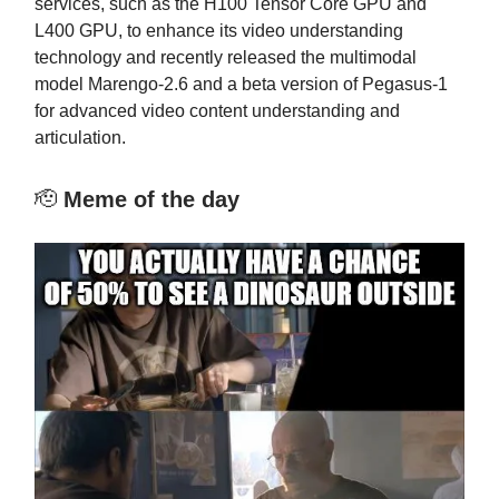
services, such as the H100 Tensor Core GPU and
L400 GPU, to enhance its video understanding
technology and recently released the multimodal
model Marengo-2.6 and a beta version of Pegasus-1
for advanced video content understanding and
articulation.
🫡
Meme of the day