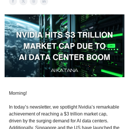
Morning!
In today’s newsletter, we spotlight Nvidia’s remarkable
achievement of reaching a $3 trillion market cap,
driven by the surging demand for AI data centers.
Additionally, Singapore and the US have launched the