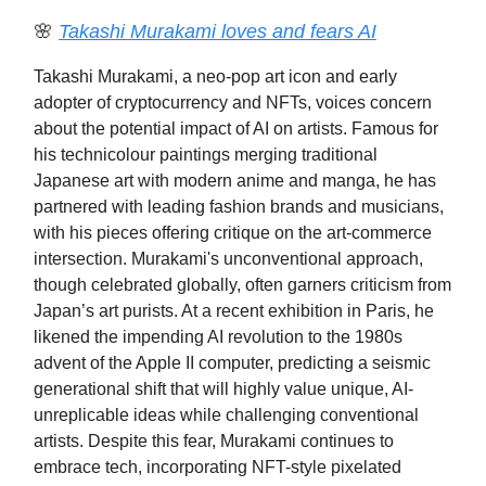
🌸
Takashi Murakami loves and fears AI
Takashi Murakami, a neo-pop art icon and early
adopter of cryptocurrency and NFTs, voices concern
about the potential impact of AI on artists. Famous for
his technicolour paintings merging traditional
Japanese art with modern anime and manga, he has
partnered with leading fashion brands and musicians,
with his pieces offering critique on the art-commerce
intersection. Murakami's unconventional approach,
though celebrated globally, often garners criticism from
Japan’s art purists. At a recent exhibition in Paris, he
likened the impending AI revolution to the 1980s
advent of the Apple II computer, predicting a seismic
generational shift that will highly value unique, AI-
unreplicable ideas while challenging conventional
artists. Despite this fear, Murakami continues to
embrace tech, incorporating NFT-style pixelated