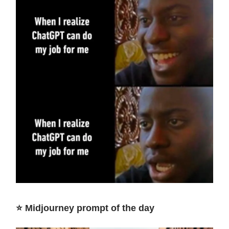
⭐️ Midjourney prompt of the day