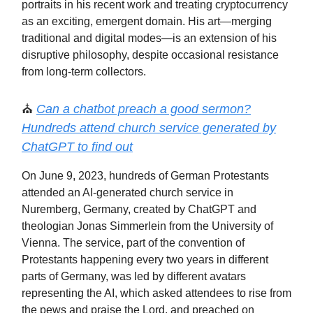
portraits in his recent work and treating cryptocurrency
as an exciting, emergent domain. His art—merging
traditional and digital modes—is an extension of his
disruptive philosophy, despite occasional resistance
from long-term collectors.
⛪️
Can a chatbot preach a good sermon?
Hundreds attend church service generated by
ChatGPT to find out
On June 9, 2023, hundreds of German Protestants
attended an AI-generated church service in
Nuremberg, Germany, created by ChatGPT and
theologian Jonas Simmerlein from the University of
Vienna. The service, part of the convention of
Protestants happening every two years in different
parts of Germany, was led by different avatars
representing the AI, which asked attendees to rise from
the pews and praise the Lord, and preached on