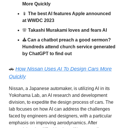
More Quickly
📱
The best AI features Apple announced
at WWDC 2023
🌸
Takashi Murakami loves and fears AI
⛪️ Can a chatbot preach a good sermon?
Hundreds attend church service generated
by ChatGPT to find out
🚗
How Nissan Uses AI To Design Cars More
Quickly
Nissan, a Japanese automaker, is utilizing AI in its
Yokohama Lab, an AI research and development
division, to expedite the design process of cars. The
lab focuses on how AI can address the challenges
faced by engineers and designers, with a particular
emphasis on improving aerodynamics. After