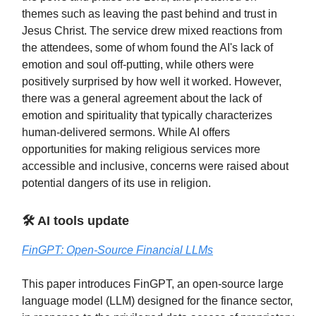
themes such as leaving the past behind and trust in
Jesus Christ. The service drew mixed reactions from
the attendees, some of whom found the AI's lack of
emotion and soul off-putting, while others were
positively surprised by how well it worked. However,
there was a general agreement about the lack of
emotion and spirituality that typically characterizes
human-delivered sermons. While AI offers
opportunities for making religious services more
accessible and inclusive, concerns were raised about
potential dangers of its use in religion.
🛠️ AI tools update
FinGPT: Open-Source Financial LLMs
This paper introduces FinGPT, an open-source large
language model (LLM) designed for the finance sector,