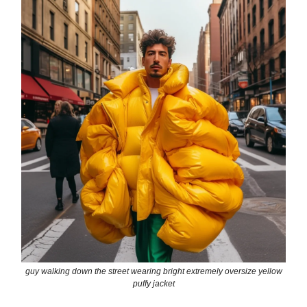
guy walking down the street wearing bright extremely oversize yellow
puffy jacket