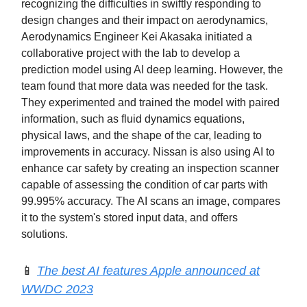
recognizing the difficulties in swiftly responding to
design changes and their impact on aerodynamics,
Aerodynamics Engineer Kei Akasaka initiated a
collaborative project with the lab to develop a
prediction model using AI deep learning. However, the
team found that more data was needed for the task.
They experimented and trained the model with paired
information, such as fluid dynamics equations,
physical laws, and the shape of the car, leading to
improvements in accuracy. Nissan is also using AI to
enhance car safety by creating an inspection scanner
capable of assessing the condition of car parts with
99.995% accuracy. The AI scans an image, compares
it to the system's stored input data, and offers
solutions.
📱
The best AI features Apple announced at
WWDC 2023