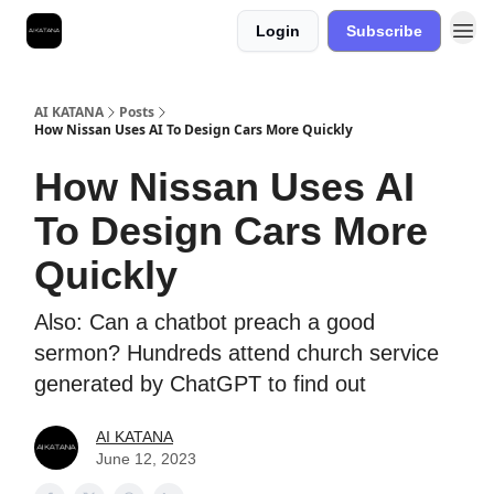
Login
Subscribe
Best Free AI Courses
AI KATANA
Posts
How Nissan Uses AI To Design Cars More Quickly
How Nissan Uses AI
To Design Cars More
Quickly
Also: Can a chatbot preach a good
sermon? Hundreds attend church service
generated by ChatGPT to find out
AI KATANA
June 12, 2023