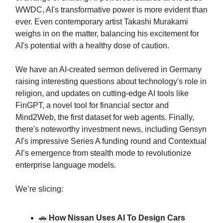
WWDC, AI's transformative power is more evident than
ever. Even contemporary artist Takashi Murakami
weighs in on the matter, balancing his excitement for
AI's potential with a healthy dose of caution.
We have an AI-created sermon delivered in Germany
raising interesting questions about technology's role in
religion, and updates on cutting-edge AI tools like
FinGPT, a novel tool for financial sector and
Mind2Web, the first dataset for web agents. Finally,
there's noteworthy investment news, including Gensyn
AI's impressive Series A funding round and Contextual
AI’s emergence from stealth mode to revolutionize
enterprise language models.
We’re slicing:
🚗
How Nissan Uses AI To Design Cars