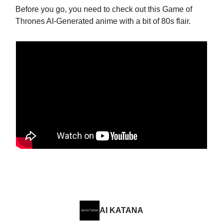
Before you go, you need to check out this Game of
Thrones AI-Generated anime with a bit of 80s flair.
AI KATANA