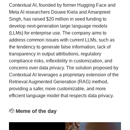
Contextual AI, founded by former Hugging Face and
Meta AI researchers Douwe Kiela and Amanpreet
Singh, has raised $20 million in seed funding to
develop next-generation large language models
(LLMs) for enterprise use. The company aims to
address common issues with current LLMs, such as
the tendency to generate false information, lack of
transparency in output attributions, regulatory
compliance risks, inflexibility in customization, and
concerns over data privacy. The solution proposed by
Contextual AI leverages a proprietary extension of the
Retrieval Augmented Generation (RAG) method,
providing a safer, more customizable, and more
efficient language model that respects data privacy.
🫡
Meme of the day