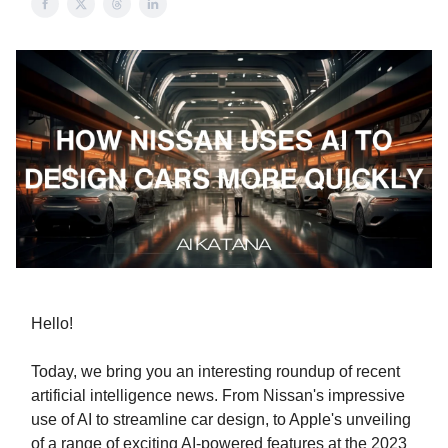
Hello!
Today, we bring you an interesting roundup of recent
artificial intelligence news. From Nissan's impressive
use of AI to streamline car design, to Apple's unveiling
of a range of exciting AI-powered features at the 2023