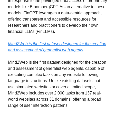
in response to the privileged data access of proprietary
models like BloombergGPT. As an alternative to these
models, FinGPT leverages a data-centric approach,
offering transparent and accessible resources for
researchers and practitioners to develop their own
financial LLMs (FinLLMs).
Mind2Web is the first dataset designed for the creation
and assessment of generalist web agents
Mind2Web is the first dataset designed for the creation
and assessment of generalist web agents, capable of
executing complex tasks on any website following
language instructions. Unlike existing datasets that
use simulated websites or cover a limited scope,
Mind2Web includes over 2,000 tasks from 137 real-
world websites across 31 domains, offering a broad
range of user interaction patterns.