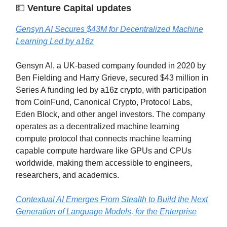
💵
Venture Capital updates
Gensyn AI Secures $43M for Decentralized Machine
Learning Led by a16z
Gensyn AI, a UK-based company founded in 2020 by
Ben Fielding and Harry Grieve, secured $43 million in
Series A funding led by a16z crypto, with participation
from CoinFund, Canonical Crypto, Protocol Labs,
Eden Block, and other angel investors. The company
operates as a decentralized machine learning
compute protocol that connects machine learning
capable compute hardware like GPUs and CPUs
worldwide, making them accessible to engineers,
researchers, and academics.
Contextual AI Emerges From Stealth to Build the Next
Generation of Language Models, for the Enterprise