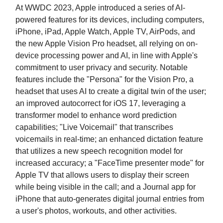
At WWDC 2023, Apple introduced a series of AI-
powered features for its devices, including computers,
iPhone, iPad, Apple Watch, Apple TV, AirPods, and
the new Apple Vision Pro headset, all relying on on-
device processing power and AI, in line with Apple's
commitment to user privacy and security. Notable
features include the "Persona" for the Vision Pro, a
headset that uses AI to create a digital twin of the user;
an improved autocorrect for iOS 17, leveraging a
transformer model to enhance word prediction
capabilities; "Live Voicemail" that transcribes
voicemails in real-time; an enhanced dictation feature
that utilizes a new speech recognition model for
increased accuracy; a "FaceTime presenter mode" for
Apple TV that allows users to display their screen
while being visible in the call; and a Journal app for
iPhone that auto-generates digital journal entries from
a user's photos, workouts, and other activities.