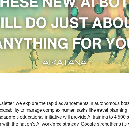
wsletter, we explore the rapid advancements in autonomous bots,
 capability to manage complex human tasks like travel planning 
gapore’s educational initiative will provide AI training to 4,500 
 with the nation’s AI workforce strategy. Google strengthens its 