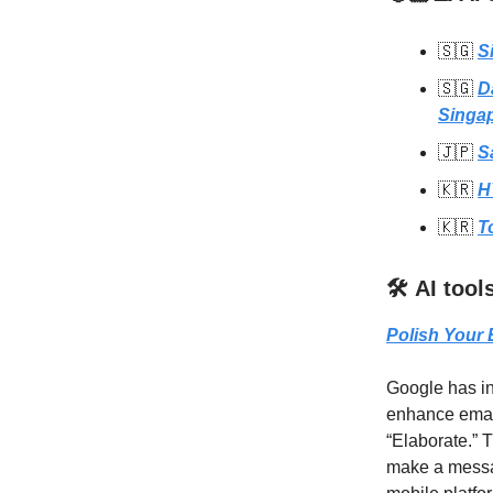
🇸🇬
S
🇸🇬
D
Singa
🇯🇵
S
🇰🇷
H
🇰🇷
T
🛠️ AI too
Polish Your 
Google has in
enhance email 
“Elaborate.” T
make a messa