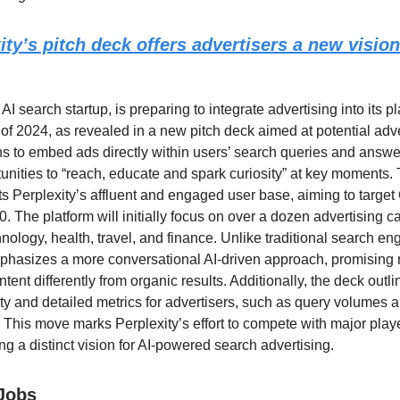
ity’s pitch deck offers advertisers a new vision
 AI search startup, is preparing to integrate advertising into its p
 of 2024, as revealed in a new pitch deck aimed at potential adv
 to embed ads directly within users’ search queries and answer
unities to “reach, educate and spark curiosity” at key moments. 
ts Perplexity’s affluent and engaged user base, aiming to targe
 The platform will initially focus on over a dozen advertising c
nology, health, travel, and finance. Unlike traditional search en
phasizes a more conversational AI-driven approach, promising n
ent differently from organic results. Additionally, the deck outli
ety and detailed metrics for advertisers, such as query volumes a
. This move marks Perplexity’s effort to compete with major playe
ng a distinct vision for AI-powered search advertising.
 Jobs