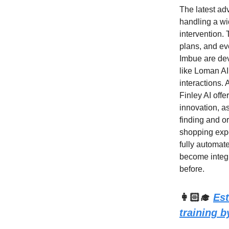
The latest ad
handling a wi
intervention.
plans, and ev
Imbue are dev
like Loman AI
interactions. 
Finley AI offe
innovation, a
finding and or
shopping expe
fully automat
become integra
before.
👩🏻‍🎓
Est
training 