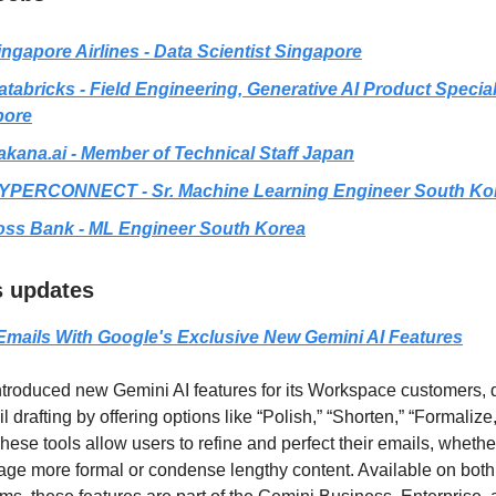
ingapore Airlines - Data Scientist Singapore
atabricks - Field Engineering, Generative AI Product Special
pore
akana.ai
- Member of Technical Staff Japan
YPERCONNECT - Sr. Machine Learning Engineer South Ko
oss Bank - ML Engineer South Korea
ls updates
Emails With Google's Exclusive New Gemini AI Features
troduced new Gemini AI features for its Workspace customers, 
drafting by offering options like “Polish,” “Shorten,” “Formalize
hese tools allow users to refine and perfect their emails, whethe
ge more formal or condense lengthy content. Available on bot