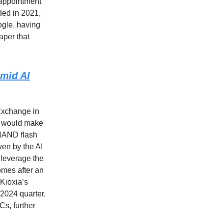
 appointment
ded in 2021,
ogle, having
aper that
amid AI
Exchange in
ch would make
 NAND flash
ven by the AI
 leverage the
omes after an
 Kioxia’s
 2024 quarter,
s, further