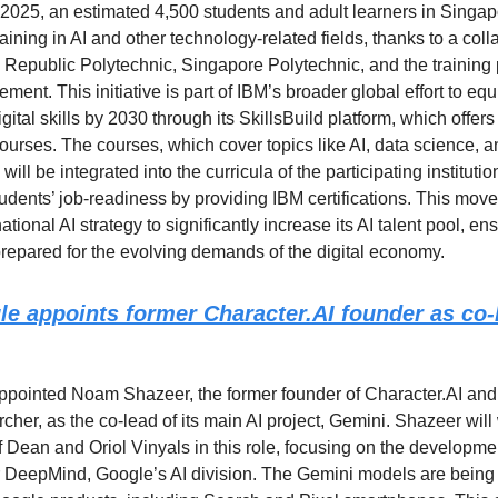
 2025, an estimated 4,500 students and adult learners in Singap
raining in AI and other technology-related fields, thanks to a coll
Republic Polytechnic, Singapore Polytechnic, and the training 
ment. This initiative is part of IBM’s broader global effort to equ
gital skills by 2030 through its SkillsBuild platform, which offer
courses. The courses, which cover topics like AI, data science, 
 will be integrated into the curricula of the participating institut
udents’ job-readiness by providing IBM certifications. This move
tional AI strategy to significantly increase its AI talent pool, ens
prepared for the evolving demands of the digital economy.
le appoints former
Character.AI
founder as co-l
pointed Noam Shazeer, the former founder of Character.AI and
cher, as the co-lead of its main AI project, Gemini. Shazeer will
f Dean and Oriol Vinyals in this role, focusing on the developmen
DeepMind, Google’s AI division. The Gemini models are being 