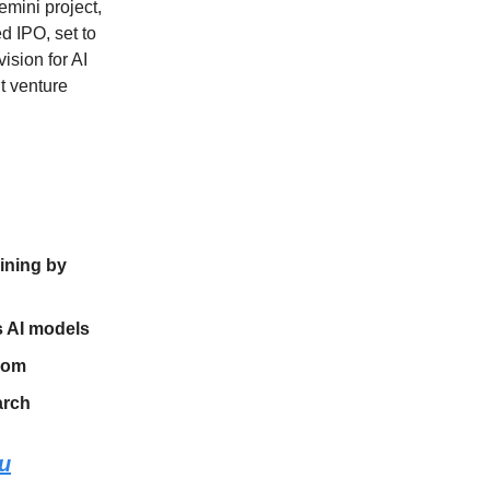
emini project,
d IPO, set to
ision for AI
nt venture
aining by
s AI models
boom
arch
ou