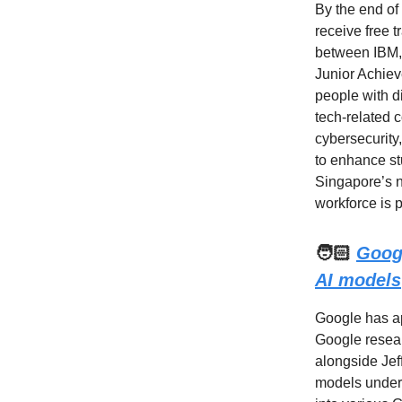
By the end of
receive free t
between IBM, 
Junior Achieve
people with di
tech-related 
cybersecurity,
to enhance st
Singapore’s na
workforce is 
🧑🏻
Goog
AI models
Google has ap
Google resear
alongside Jef
models under 