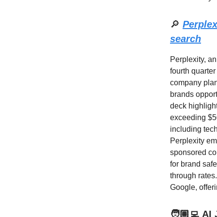
🔎
Perplex
search
Perplexity, an
fourth quarter
company plans
brands opport
deck highligh
exceeding $50.
including tech
Perplexity em
sponsored cont
for brand saf
through rates
Google, offeri
🧑🏽‍💻 AI