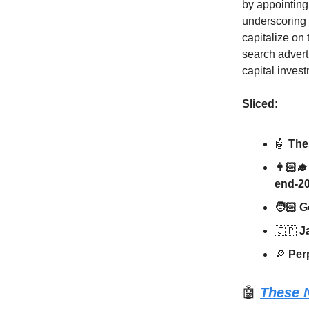
by appointing
underscoring 
capitalize on
search adverti
capital inves
Sliced:
🤖
Thes
👩🏻‍
end-2
🧑🏻 G
🇯🇵
Ja
🔎
Perp
🤖
These N