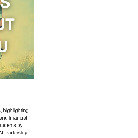
 highlighting
and financial
students by
AI leadership