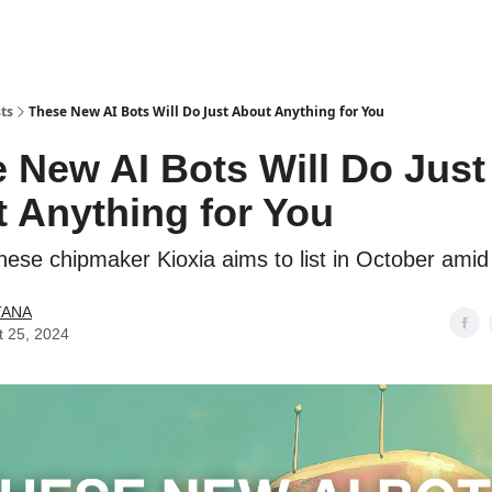
ts
These New AI Bots Will Do Just About Anything for You
 New AI Bots Will Do Just
 Anything for You
nese chipmaker Kioxia aims to list in October ami
TANA
t 25, 2024