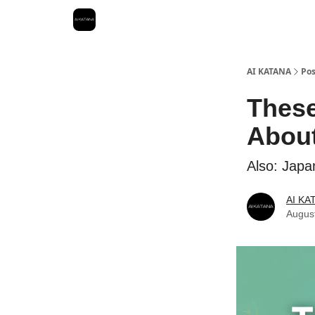
Best Free AI Courses
AI KATANA
Pos
These
About
Also: Japa
AI KA
Augus