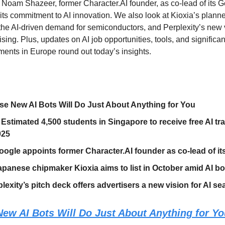
 Noam Shazeer, former Character.AI founder, as co-lead of its G
its commitment to AI innovation. We also look at Kioxia’s planne
 the AI-driven demand for semiconductors, and Perplexity’s new v
sing. Plus, updates on AI job opportunities, tools, and significa
tments in Europe round out today’s insights.
e New AI Bots Will Do Just About Anything for You
 Estimated 4,500 students in Singapore to receive free AI tr
025
oogle appoints former Character.AI founder as co-lead of it
panese chipmaker Kioxia aims to list in October amid AI 
lexity’s pitch deck offers advertisers a new vision for AI se
ew AI Bots Will Do Just About Anything for Y