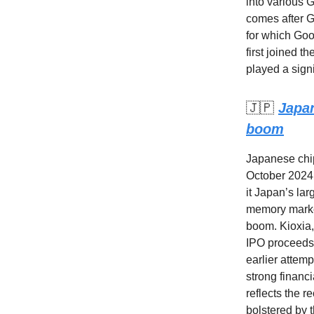
into various 
comes after G
for which Goo
first joined 
played a signi
🇯🇵
Japan
boom
Japanese chip
October 2024,
it Japan’s la
memory market
boom. Kioxia,
IPO proceeds 
earlier attem
strong financi
reflects the 
bolstered by t