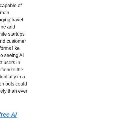
 capable of
human
aging travel
line and
ile startups
and customer
tforms like
so seeing AI
t users in
utionize the
ntially in a
en bots could
vely than ever
ree AI