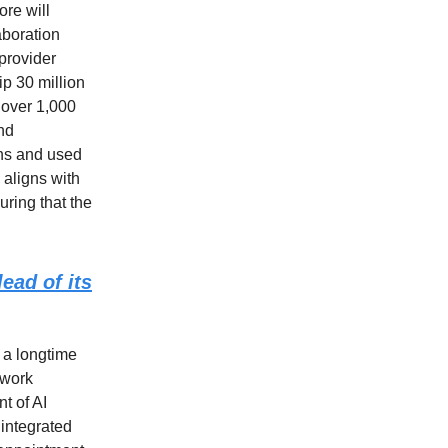
ore will
aboration
provider
ip 30 million
s over 1,000
and
ions and used
 aligns with
uring that the
ead of its
 a longtime
 work
t of AI
integrated