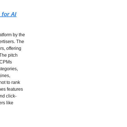
 for AI
latform by the
ertisers. The
s, offering
The pitch
t CPMs
ategories,
gines,
ot to rank
nes features
nd click-
rs like