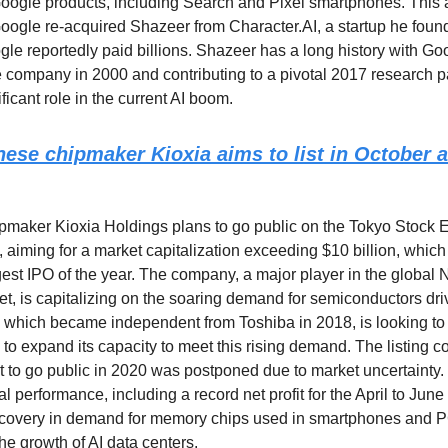
Google products, including Search and Pixel smartphones. This
oogle re-acquired Shazeer from Character.AI, a startup he foun
gle reportedly paid billions. Shazeer has a long history with Go
the company in 2000 and contributing to a pivotal 2017 research p
ficant role in the current AI boom.
ese chipmaker Kioxia aims to list in October 
maker Kioxia Holdings plans to go public on the Tokyo Stock 
 aiming for a market capitalization exceeding $10 billion, whi
rgest IPO of the year. The company, a major player in the global
, is capitalizing on the soaring demand for semiconductors dri
 which became independent from Toshiba in 2018, is looking to
to expand its capacity to meet this rising demand. The listing c
pt to go public in 2020 was postponed due to market uncertainty.
al performance, including a record net profit for the April to June
recovery in demand for memory chips used in smartphones and PC
he growth of AI data centers.