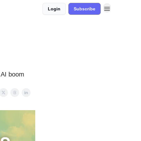
Login
Subscribe
d AI boom