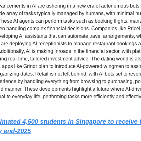
vancements in AI are ushering in a new era of autonomous bots
de array of tasks typically managed by humans, with minimal 
 These AI agents can perform tasks such as booking flights, man
en handling complex financial decisions. Companies like Price
eloping AI assistants that can automate travel arrangements, wh
 are deploying AI receptionists to manage restaurant bookings 
Additionally, AI is making inroads in the financial sector, with pla
ring real-time, tailored investment advice. The dating world is al
s apps like Grindr plan to introduce AI-powered wingmen to assis
ganizing dates. Retail is not left behind, with AI bots set to revol
rience by handling everything from browsing to purchasing, pote
ed manner. These developments highlight a future where AI-driv
l to everyday life, performing tasks more efficiently and effecti
imated 4,500 students in Singapore to receive f
by end-2025