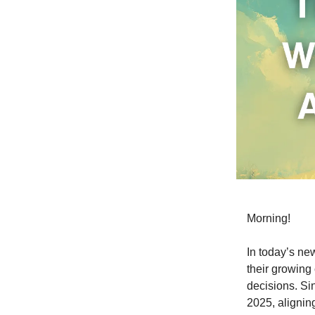
Morning!
In today’s ne
their growing
decisions. Sin
2025, aligning