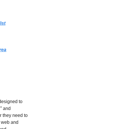
ist
rea
designed to
,” and
r they need to
h web and