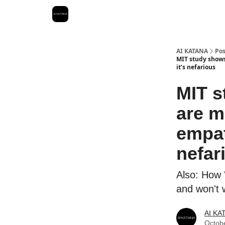
Best Free AI Courses
AI KATANA
Pos
MIT study shows 
it’s nefarious
MIT s
are m
empath
nefar
Also: How 
and won't 
AI KA
Octob