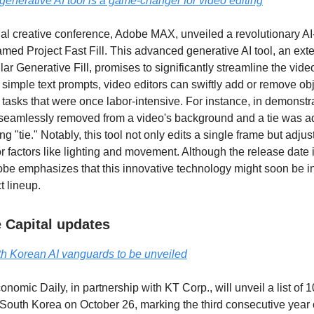
enerative AI tool is a game-changer for video editing
l creative conference, Adobe MAX, unveiled a revolutionary AI
amed Project Fast Fill. This advanced generative AI tool, an ext
r Generative Fill, promises to significantly streamline the vide
 simple text prompts, video editors can swiftly add or remove obj
tasks that were once labor-intensive. For instance, in demonstr
 seamlessly removed from a video's background and a tie was a
ng "tie." Notably, this tool not only edits a single frame but adju
or factors like lighting and movement. Although the release date is
e emphasizes that this innovative technology might soon be i
t lineup.
 Capital updates
h Korean AI vanguards to be unveiled
nomic Daily, in partnership with KT Corp., will unveil a list of
n South Korea on October 26, marking the third consecutive year o