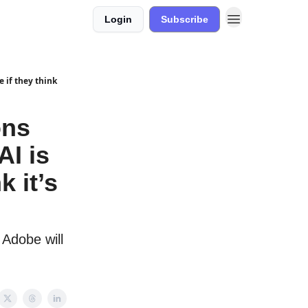
Login
Subscribe
e if they think
ons
AI is
k it’s
Adobe will