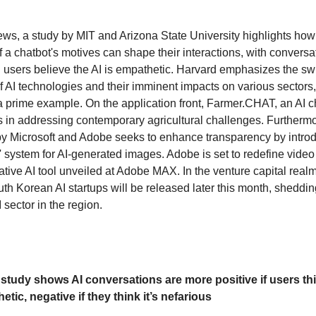
news, a study by MIT and Arizona State University highlights how
f a chatbot's motives can shape their interactions, with conversa
 users believe the AI is empathetic. Harvard emphasizes the swi
f AI technologies and their imminent impacts on various sectors,
prime example. On the application front, Farmer.CHAT, an AI ch
s in addressing contemporary agricultural challenges. Furthermo
 by Microsoft and Adobe seeks to enhance transparency by introd
 system for AI-generated images. Adobe is set to redefine video 
tive AI tool unveiled at Adobe MAX. In the venture capital realm,
th Korean AI startups will be released later this month, shedding
sector in the region.
study shows AI conversations are more positive if users thi
tic, negative if they think it’s nefarious