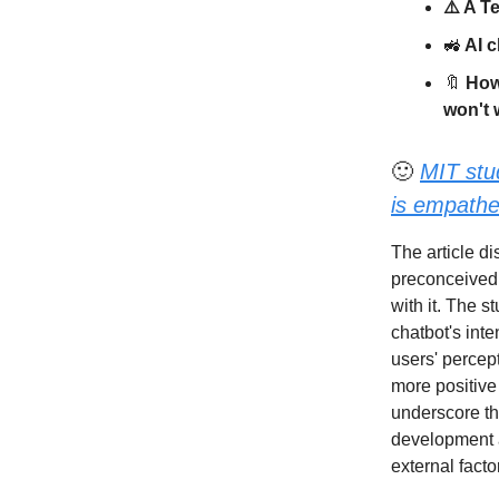
⚠️ A T
🚜
AI c
🔖
How 
won't 
🙂
MIT stu
is empathet
The article d
preconceived n
with it. The s
chatbot's inte
users' percep
more positive
underscore th
development a
external fact