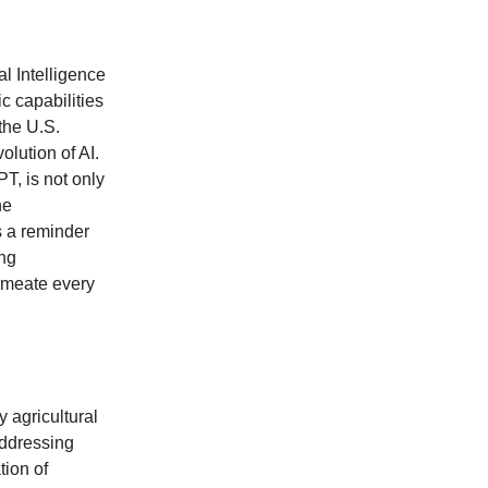
al Intelligence
ic capabilities
the U.S.
olution of AI.
T, is not only
he
s a reminder
ing
ermeate every
 agricultural
addressing
tion of