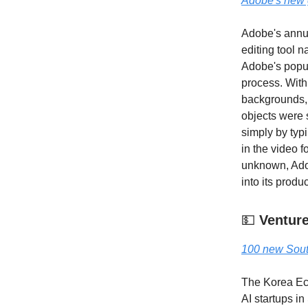
Adobe's new g
Adobe's annua
editing tool n
Adobe's popula
process. With
backgrounds, 
objects were
simply by typi
in the video f
unknown, Adob
into its produc
💵
Venture
100 new Sout
The Korea Eco
AI startups i