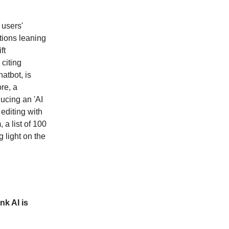
 users'
tions leaning
ft
 citing
atbot, is
re, a
ucing an 'AI
editing with
 a list of 100
 light on the
nk AI is