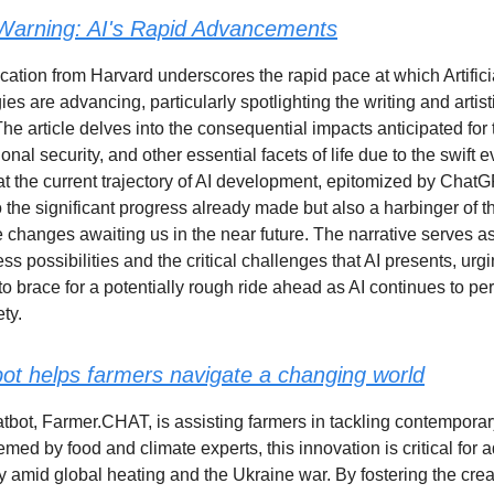
Warning: AI's Rapid Advancements
cation from Harvard underscores the rapid pace at which Artifici
ies are advancing, particularly spotlighting the writing and artist
he article delves into the consequential impacts anticipated for 
nal security, and other essential facets of life due to the swift ev
at the current trajectory of AI development, epitomized by ChatGP
o the significant progress already made but also a harbinger of t
e changes awaiting us in the near future. The narrative serves a
ss possibilities and the critical challenges that AI presents, urg
to brace for a potentially rough ride ahead as AI continues to p
ety.
bot helps farmers navigate a changing world
atbot, Farmer.CHAT, is assisting farmers in tackling contemporary
med by food and climate experts, this innovation is critical for 
ty amid global heating and the Ukraine war. By fostering the crea