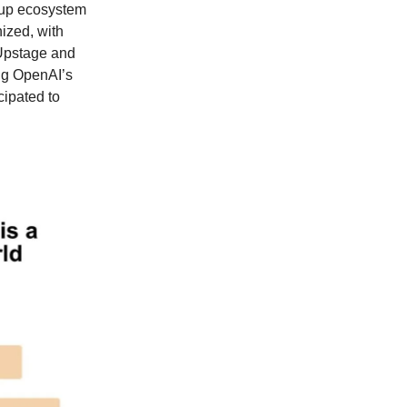
rtup ecosystem
nized, with
 Upstage and
ng OpenAI’s
cipated to