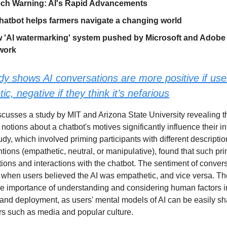
ech Warning: AI's Rapid Advancements
hatbot helps farmers navigate a changing world
'AI watermarking' system pushed by Microsoft and Adobe 
work
dy shows AI conversations are more positive if user
ic, negative if they think it’s nefarious
iscusses a study by MIT and Arizona State University revealing t
otions about a chatbot's motives significantly influence their in
tudy, which involved priming participants with different descriptio
ntions (empathetic, neutral, or manipulative), found that such pr
tions and interactions with the chatbot. The sentiment of conver
 when users believed the AI was empathetic, and vice versa. Th
e importance of understanding and considering human factors i
nd deployment, as users' mental models of AI can be easily s
ors such as media and popular culture.