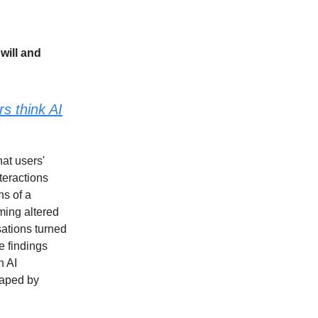
will and
s think AI
hat users'
teractions
ns of a
iming altered
sations turned
e findings
n AI
haped by