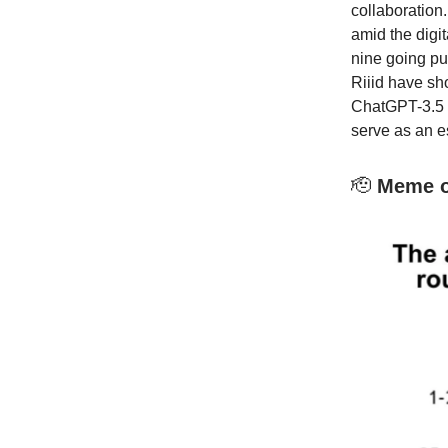
collaboration
amid the digit
nine going pu
Riiid have s
ChatGPT-3.5 i
serve as an e
🫡
Meme of