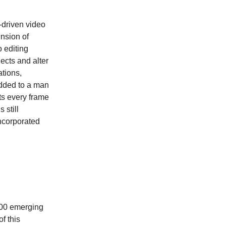
-driven video
ension of
o editing
ects and alter
ations,
dded to a man
sts every frame
 still
ncorporated
 100 emerging
f this