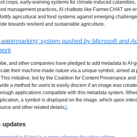
ant crops, early-warning systems for climate-induced calamities,
and management practices, AI chatbots like Farmer.CHAT are en
fortify agricultural and food systems against emerging challeng
ride towards resilient and sustainable agriculture.
 watermarking' system pushed by Microsoft and Ad
work
obe, and other companies have pledged to add metadata to AI-
icate their machine-made nature via a unique symbol, aimed at
This initiative, led by the Coalition for Content Provenance and 
ovide a method for users to easily discern if an image was creat
hrough applications compatible with this metadata system. Whe
plication, a symbol is displayed on the image, which upon intera
ource and other related details
1
.
ls updates