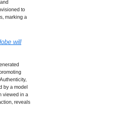
 and
visioned to
es, marking a
obe will
generated
 promoting
Authenticity,
ed by a model
n viewed in a
ction, reveals