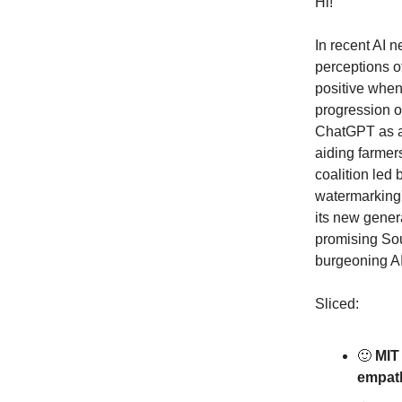
Hi!
In recent AI 
perceptions o
positive when
progression o
ChatGPT as a 
aiding farmer
coalition led
watermarking'
its new genera
promising Sou
burgeoning AI 
Sliced:
🙂
MIT 
empathe