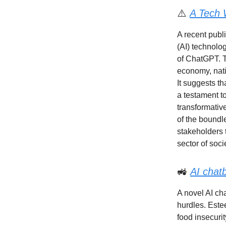
⚠️
A Tech 
A recent publi
(AI) technolog
of ChatGPT. T
economy, natio
It suggests th
a testament t
transformativ
of the boundle
stakeholders 
sector of soci
🚜
AI chat
A novel AI ch
hurdles. Estee
food insecuri