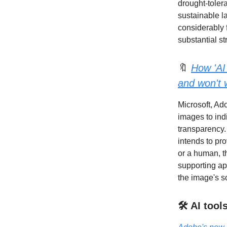
drought-toler
sustainable l
considerably 
substantial st
🔖
How 'AI
and won't 
Microsoft, Ad
images to ind
transparency. 
intends to pr
or a human, t
supporting ap
the image's s
🛠️ AI too