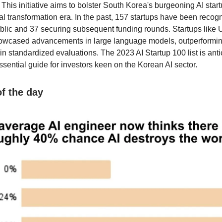
. This initiative aims to bolster South Korea's burgeoning AI sta
al transformation era. In the past, 157 startups have been recog
blic and 37 securing subsequent funding rounds. Startups like
howcased advancements in large language models, outperformi
n standardized evaluations. The 2023 AI Startup 100 list is anti
ssential guide for investors keen on the Korean AI sector.
 the day