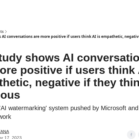
ts
AI conversations are more positive if users think AI is empathetic, negativ
tudy shows AI conversati
ore positive if users think 
etic, negative if they thin
ious
'AI watermarking' system pushed by Microsoft and 
work
TANA
er 17, 2023