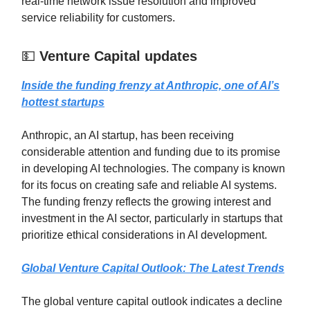
real-time network issue resolution and improved
service reliability for customers.
💵
Venture Capital updates
Inside the funding frenzy at Anthropic, one of AI’s
hottest startups
Anthropic, an AI startup, has been receiving
considerable attention and funding due to its promise
in developing AI technologies. The company is known
for its focus on creating safe and reliable AI systems.
The funding frenzy reflects the growing interest and
investment in the AI sector, particularly in startups that
prioritize ethical considerations in AI development.
Global Venture Capital Outlook: The Latest Trends
The global venture capital outlook indicates a decline