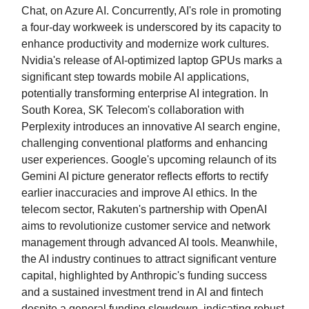
Chat, on Azure AI. Concurrently, AI's role in promoting
a four-day workweek is underscored by its capacity to
enhance productivity and modernize work cultures.
Nvidia's release of AI-optimized laptop GPUs marks a
significant step towards mobile AI applications,
potentially transforming enterprise AI integration. In
South Korea, SK Telecom's collaboration with
Perplexity introduces an innovative AI search engine,
challenging conventional platforms and enhancing
user experiences. Google's upcoming relaunch of its
Gemini AI picture generator reflects efforts to rectify
earlier inaccuracies and improve AI ethics. In the
telecom sector, Rakuten's partnership with OpenAI
aims to revolutionize customer service and network
management through advanced AI tools. Meanwhile,
the AI industry continues to attract significant venture
capital, highlighted by Anthropic's funding success
and a sustained investment trend in AI and fintech
despite a general funding slowdown, indicating robust