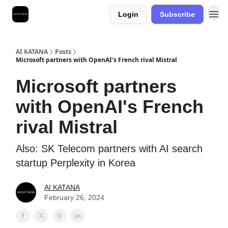
Login
Subscribe
Best Free AI Courses
AI KATANA
Posts
Microsoft partners with OpenAI's French rival Mistral
Microsoft partners
with OpenAI's French
rival Mistral
Also: SK Telecom partners with AI search
startup Perplexity in Korea
AI KATANA
February 26, 2024