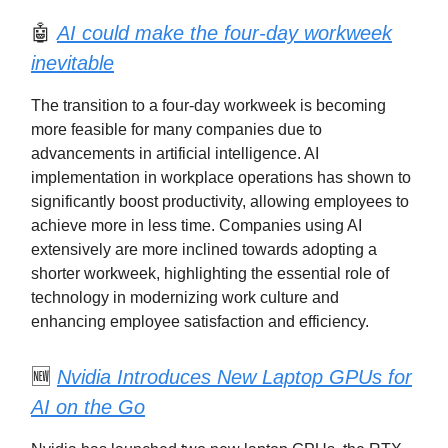
🤖
AI could make the four-day workweek
inevitable
The transition to a four-day workweek is becoming
more feasible for many companies due to
advancements in artificial intelligence. AI
implementation in workplace operations has shown to
significantly boost productivity, allowing employees to
achieve more in less time. Companies using AI
extensively are more inclined towards adopting a
shorter workweek, highlighting the essential role of
technology in modernizing work culture and
enhancing employee satisfaction and efficiency.
🆕
Nvidia Introduces New Laptop GPUs for
AI on the Go