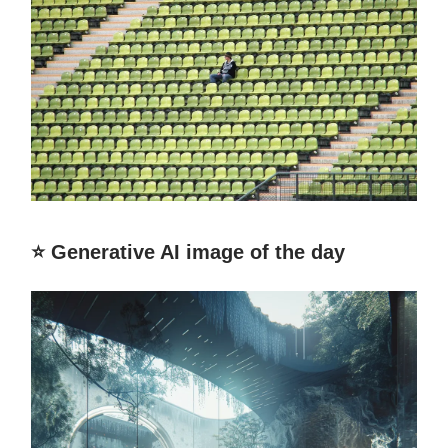
⭐️ Generative AI image of the day