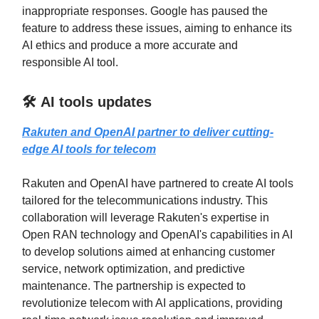
inappropriate responses. Google has paused the
feature to address these issues, aiming to enhance its
AI ethics and produce a more accurate and
responsible AI tool.
🛠️ AI tools updates
Rakuten and OpenAI partner to deliver cutting-
edge AI tools for telecom
Rakuten and OpenAI have partnered to create AI tools
tailored for the telecommunications industry. This
collaboration will leverage Rakuten's expertise in
Open RAN technology and OpenAI's capabilities in AI
to develop solutions aimed at enhancing customer
service, network optimization, and predictive
maintenance. The partnership is expected to
revolutionize telecom with AI applications, providing