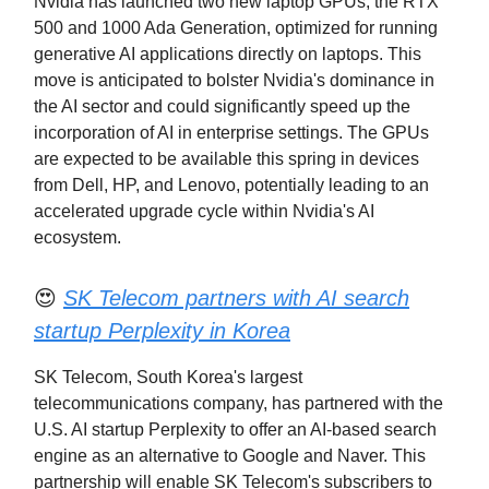
Nvidia has launched two new laptop GPUs, the RTX
500 and 1000 Ada Generation, optimized for running
generative AI applications directly on laptops. This
move is anticipated to bolster Nvidia's dominance in
the AI sector and could significantly speed up the
incorporation of AI in enterprise settings. The GPUs
are expected to be available this spring in devices
from Dell, HP, and Lenovo, potentially leading to an
accelerated upgrade cycle within Nvidia's AI
ecosystem.
😍
SK Telecom partners with AI search
startup Perplexity in Korea
SK Telecom, South Korea's largest
telecommunications company, has partnered with the
U.S. AI startup Perplexity to offer an AI-based search
engine as an alternative to Google and Naver. This
partnership will enable SK Telecom's subscribers to