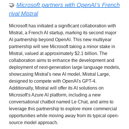
🤝
Microsoft partners with OpenAI's French
rival Mistral
Microsoft has initiated a significant collaboration with
Mistral, a French AI startup, marking its second major
AI partnership beyond OpenAI. This new multiyear
partnership will see Microsoft taking a minor stake in
Mistral, valued at approximately $2.1 billion. The
collaboration aims to enhance the development and
deployment of next-generation large language models,
showcasing Mistral's new AI model, Mistral Large,
designed to compete with OpenAI's GPT-4.
Additionally, Mistral will offer its AI solutions on
Microsoft's Azure AI platform, including a new
conversational chatbot named Le Chat, and aims to
leverage this partnership to explore more commercial
opportunities while moving away from its typical open-
source model approach.