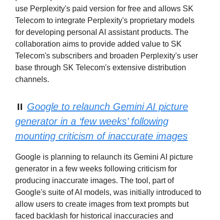
use Perplexity's paid version for free and allows SK
Telecom to integrate Perplexity's proprietary models
for developing personal AI assistant products. The
collaboration aims to provide added value to SK
Telecom's subscribers and broaden Perplexity's user
base through SK Telecom's extensive distribution
channels.
⏸️
Google to relaunch Gemini AI picture
generator in a ‘few weeks’ following
mounting criticism of inaccurate images
Google is planning to relaunch its Gemini AI picture
generator in a few weeks following criticism for
producing inaccurate images. The tool, part of
Google's suite of AI models, was initially introduced to
allow users to create images from text prompts but
faced backlash for historical inaccuracies and