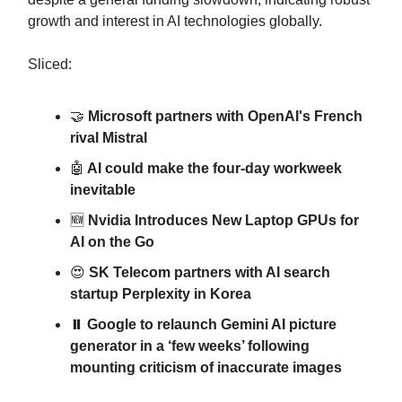
growth and interest in AI technologies globally.
Sliced:
🤝
Microsoft partners with OpenAI's French
rival Mistral
🤖
AI could make the four-day workweek
inevitable
🆕
Nvidia Introduces New Laptop GPUs for
AI on the Go
😍
SK Telecom partners with AI search
startup Perplexity in Korea
⏸️ Google to relaunch Gemini AI picture
generator in a ‘few weeks’ following
mounting criticism of inaccurate images