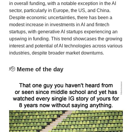
in overall funding, with a notable exception in the AI
sector, particularly in Europe, the US, and China.
Despite economic uncertainties, there has been a
modest increase in investments in AI and fintech
startups, with generative AI startups experiencing an
upswing in funding. This trend showcases the growing
interest and potential of AI technologies across various
industries, despite broader market downturns.
🫡
Meme of the day