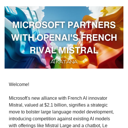
Welcome!
Microsoft's new alliance with French AI innovator
Mistral, valued at $2.1 billion, signifies a strategic
move to bolster large language model development,
introducing competition against existing AI models
with offerings like Mistral Large and a chatbot, Le