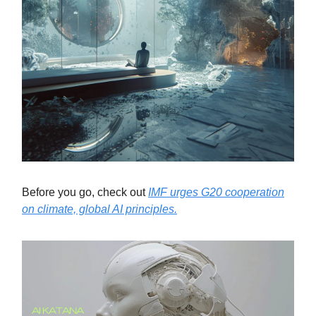
Before you go, check out
IMF urges G20 cooperation
on climate, global AI principles.