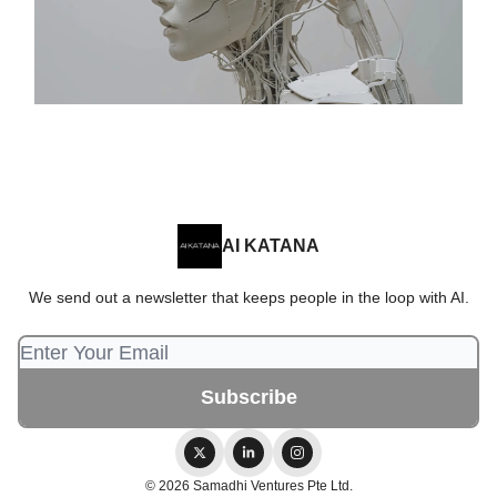
AI KATANA
We send out a newsletter that keeps people in the loop with AI.
© 2026 Samadhi Ventures Pte Ltd.