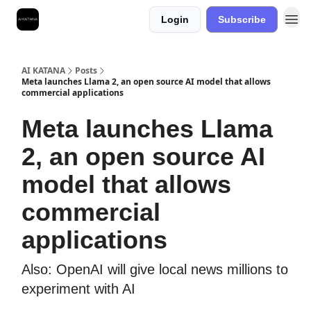
Login
Subscribe
Best Free AI Courses
AI KATANA
Posts
Meta launches Llama 2, an open source AI model that allows
commercial applications
Meta launches Llama
2, an open source AI
model that allows
commercial
applications
Also: OpenAI will give local news millions to
experiment with AI