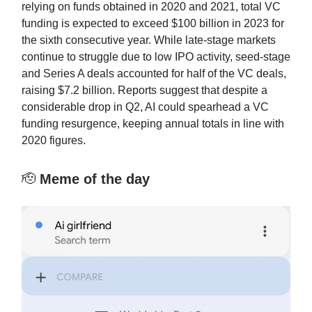
relying on funds obtained in 2020 and 2021, total VC
funding is expected to exceed $100 billion in 2023 for
the sixth consecutive year. While late-stage markets
continue to struggle due to low IPO activity, seed-stage
and Series A deals accounted for half of the VC deals,
raising $7.2 billion. Reports suggest that despite a
considerable drop in Q2, AI could spearhead a VC
funding resurgence, keeping annual totals in line with
2020 figures.
🫡
Meme of the day