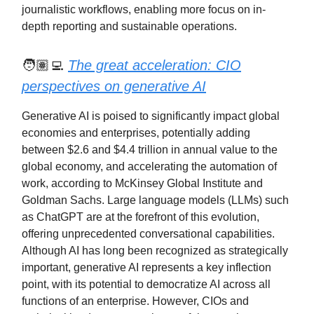
journalistic workflows, enabling more focus on in-
depth reporting and sustainable operations.
🧑🏽‍💻
The great acceleration: CIO
perspectives on generative AI
Generative AI is poised to significantly impact global
economies and enterprises, potentially adding
between $2.6 and $4.4 trillion in annual value to the
global economy, and accelerating the automation of
work, according to McKinsey Global Institute and
Goldman Sachs. Large language models (LLMs) such
as ChatGPT are at the forefront of this evolution,
offering unprecedented conversational capabilities.
Although AI has long been recognized as strategically
important, generative AI represents a key inflection
point, with its potential to democratize AI across all
functions of an enterprise. However, CIOs and