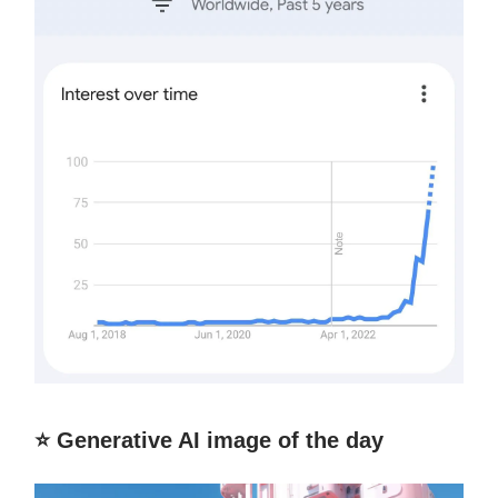
⭐️ Generative AI image of the day