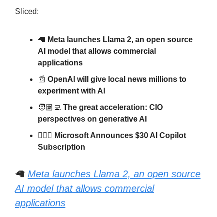
Sliced:
🦙
Meta launches Llama 2, an open source
AI model that allows commercial
applications
📰
OpenAI will give local news millions to
experiment with AI
🧑🏽‍💻
The great acceleration: CIO
perspectives on generative AI
🧑🏽‍✈️
Microsoft Announces $30 AI Copilot
Subscription
🦙
Meta launches Llama 2, an open source
AI model that allows commercial
applications