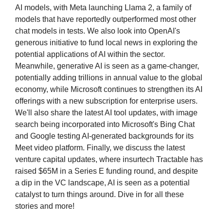
AI models, with Meta launching Llama 2, a family of
models that have reportedly outperformed most other
chat models in tests. We also look into OpenAI's
generous initiative to fund local news in exploring the
potential applications of AI within the sector.
Meanwhile, generative AI is seen as a game-changer,
potentially adding trillions in annual value to the global
economy, while Microsoft continues to strengthen its AI
offerings with a new subscription for enterprise users.
We'll also share the latest AI tool updates, with image
search being incorporated into Microsoft's Bing Chat
and Google testing AI-generated backgrounds for its
Meet video platform. Finally, we discuss the latest
venture capital updates, where insurtech Tractable has
raised $65M in a Series E funding round, and despite
a dip in the VC landscape, AI is seen as a potential
catalyst to turn things around. Dive in for all these
stories and more!