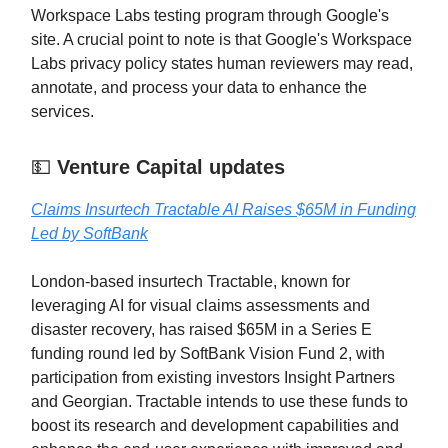
Workspace Labs testing program through Google's
site. A crucial point to note is that Google's Workspace
Labs privacy policy states human reviewers may read,
annotate, and process your data to enhance the
services.
💵
Venture Capital updates
Claims Insurtech Tractable AI Raises $65M in Funding
Led by SoftBank
London-based insurtech Tractable, known for
leveraging AI for visual claims assessments and
disaster recovery, has raised $65M in a Series E
funding round led by SoftBank Vision Fund 2, with
participation from existing investors Insight Partners
and Georgian. Tractable intends to use these funds to
boost its research and development capabilities and