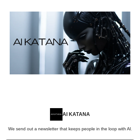
AI KATANA
We send out a newsletter that keeps people in the loop with AI.