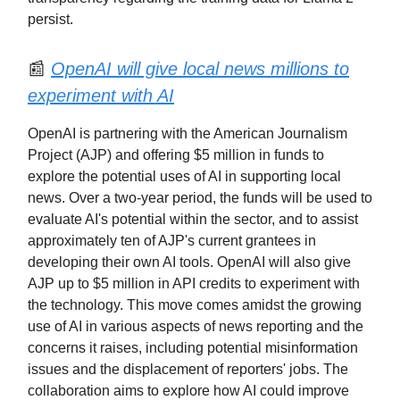
persist.
📰
OpenAI will give local news millions to
experiment with AI
OpenAI is partnering with the American Journalism
Project (AJP) and offering $5 million in funds to
explore the potential uses of AI in supporting local
news. Over a two-year period, the funds will be used to
evaluate AI's potential within the sector, and to assist
approximately ten of AJP's current grantees in
developing their own AI tools. OpenAI will also give
AJP up to $5 million in API credits to experiment with
the technology. This move comes amidst the growing
use of AI in various aspects of news reporting and the
concerns it raises, including potential misinformation
issues and the displacement of reporters' jobs. The
collaboration aims to explore how AI could improve