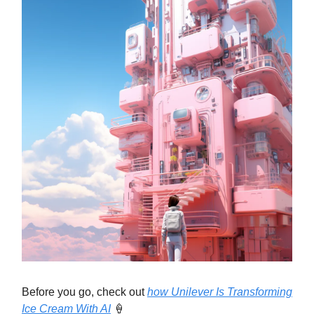
Before you go, check out
how Unilever Is Transforming
Ice Cream With AI
🍦