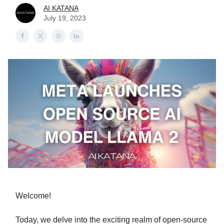
AI KATANA
July 19, 2023
Welcome!
Today, we delve into the exciting realm of open-source