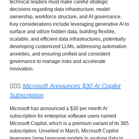
technical leaders must make careful strategic
decisions regarding data infrastructure, model
ownership, workforce structure, and AI governance.
Key considerations include leveraging generative AI to
surface and utilize hidden data, building flexible,
scalable, and efficient data infrastructures, potentially
developing customized LLMs, addressing automation
anxieties, and ensuring unified and consistent
governance to manage risks and accelerate
innovation.
🧑🏽‍✈️
Microsoft Announces $30 AI Copilot
Subscription
Microsoft has announced a $30 per month AI
subscription for enterprise software users named
Microsoft Copilot, which is a premium variant of its 365
subscription. Unveiled in March, Microsoft Copilot
leverages large language models to analyse data in