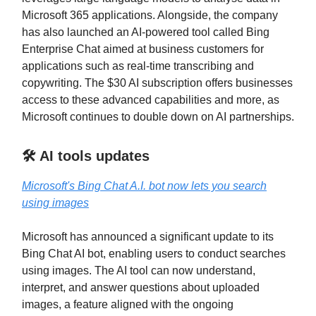
Microsoft 365 applications. Alongside, the company
has also launched an AI-powered tool called Bing
Enterprise Chat aimed at business customers for
applications such as real-time transcribing and
copywriting. The $30 AI subscription offers businesses
access to these advanced capabilities and more, as
Microsoft continues to double down on AI partnerships.
🛠️ AI tools updates
Microsoft's Bing Chat A.I. bot now lets you search
using images
Microsoft has announced a significant update to its
Bing Chat AI bot, enabling users to conduct searches
using images. The AI tool can now understand,
interpret, and answer questions about uploaded
images, a feature aligned with the ongoing