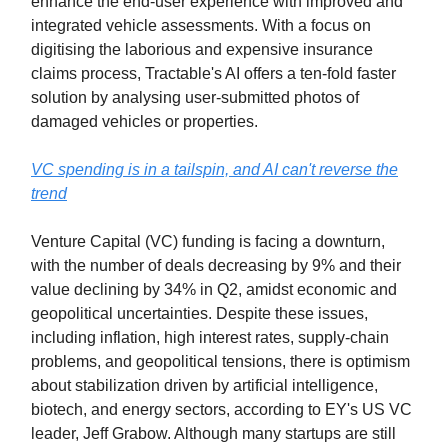
enhance the end-user experience with improved and
integrated vehicle assessments. With a focus on
digitising the laborious and expensive insurance
claims process, Tractable's AI offers a ten-fold faster
solution by analysing user-submitted photos of
damaged vehicles or properties.
VC spending is in a tailspin, and AI can't reverse the
trend
Venture Capital (VC) funding is facing a downturn,
with the number of deals decreasing by 9% and their
value declining by 34% in Q2, amidst economic and
geopolitical uncertainties. Despite these issues,
including inflation, high interest rates, supply-chain
problems, and geopolitical tensions, there is optimism
about stabilization driven by artificial intelligence,
biotech, and energy sectors, according to EY's US VC
leader, Jeff Grabow. Although many startups are still