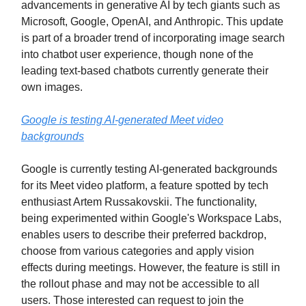
advancements in generative AI by tech giants such as
Microsoft, Google, OpenAI, and Anthropic. This update
is part of a broader trend of incorporating image search
into chatbot user experience, though none of the
leading text-based chatbots currently generate their
own images.
Google is testing AI-generated Meet video
backgrounds
Google is currently testing AI-generated backgrounds
for its Meet video platform, a feature spotted by tech
enthusiast Artem Russakovskii. The functionality,
being experimented within Google's Workspace Labs,
enables users to describe their preferred backdrop,
choose from various categories and apply vision
effects during meetings. However, the feature is still in
the rollout phase and may not be accessible to all
users. Those interested can request to join the