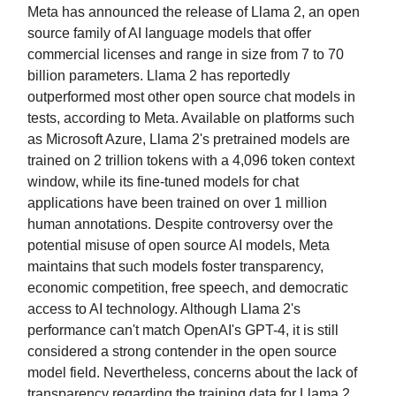
Meta has announced the release of Llama 2, an open
source family of AI language models that offer
commercial licenses and range in size from 7 to 70
billion parameters. Llama 2 has reportedly
outperformed most other open source chat models in
tests, according to Meta. Available on platforms such
as Microsoft Azure, Llama 2's pretrained models are
trained on 2 trillion tokens with a 4,096 token context
window, while its fine-tuned models for chat
applications have been trained on over 1 million
human annotations. Despite controversy over the
potential misuse of open source AI models, Meta
maintains that such models foster transparency,
economic competition, free speech, and democratic
access to AI technology. Although Llama 2's
performance can't match OpenAI's GPT-4, it is still
considered a strong contender in the open source
model field. Nevertheless, concerns about the lack of
transparency regarding the training data for Llama 2