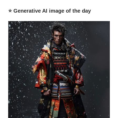
⭐️ Generative AI image of the day