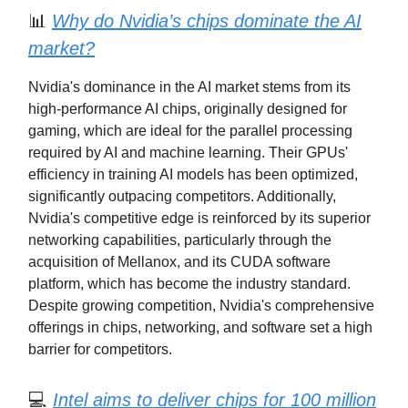
📊
Why do Nvidia’s chips dominate the AI
market?
Nvidia's dominance in the AI market stems from its
high-performance AI chips, originally designed for
gaming, which are ideal for the parallel processing
required by AI and machine learning. Their GPUs'
efficiency in training AI models has been optimized,
significantly outpacing competitors. Additionally,
Nvidia's competitive edge is reinforced by its superior
networking capabilities, particularly through the
acquisition of Mellanox, and its CUDA software
platform, which has become the industry standard.
Despite growing competition, Nvidia's comprehensive
offerings in chips, networking, and software set a high
barrier for competitors.
💻
Intel aims to deliver chips for 100 million