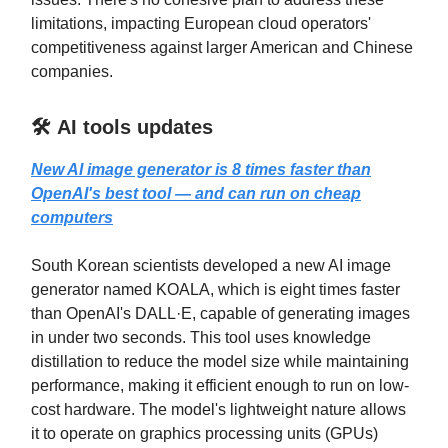
limitations, impacting European cloud operators'
competitiveness against larger American and Chinese
companies.
🛠️ AI tools updates
New AI image generator is 8 times faster than
OpenAI's best tool — and can run on cheap
computers
South Korean scientists developed a new AI image
generator named KOALA, which is eight times faster
than OpenAI's DALL·E, capable of generating images
in under two seconds. This tool uses knowledge
distillation to reduce the model size while maintaining
performance, making it efficient enough to run on low-
cost hardware. The model's lightweight nature allows
it to operate on graphics processing units (GPUs)