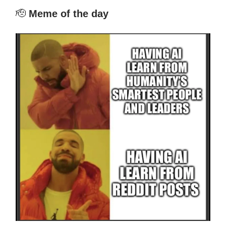
🫡
Meme of the day