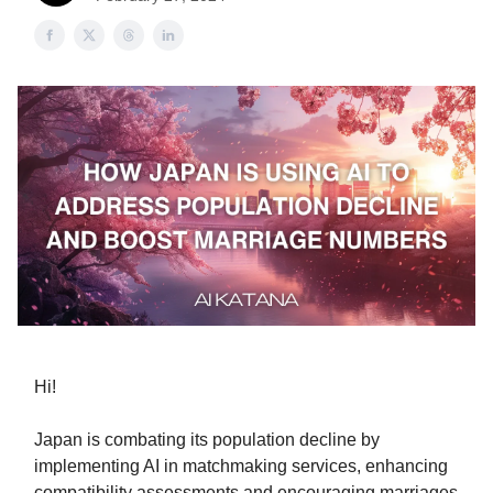
Hi!
Japan is combating its population decline by
implementing AI in matchmaking services, enhancing
compatibility assessments and encouraging marriages