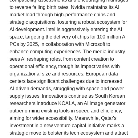
to reverse falling birth rates. Nvidia maintains its AI
market lead through high-performance chips and
strategic acquisitions, fostering a robust ecosystem for
AI development. Intel is aggressively entering the AI
space, targeting the delivery of chips for 100 million AI
PCs by 2025, in collaboration with Microsoft to
enhance computing experiences. The media industry
sees AI reshaping roles, from content creation to
operational efficiency, though its impact varies with
organizational size and resources. European data
centers face significant challenges due to increased
AI-driven demands, struggling with space and power
supply issues. Innovations continue as South Korean
researchers introduce KOALA, an AI image generator
outperforming existing tools in speed and efficiency,
aiming for wider accessibility. Meanwhile, Qatar's
investment in a new venture capital initiative marks a
strategic move to bolster its tech ecosystem and attract