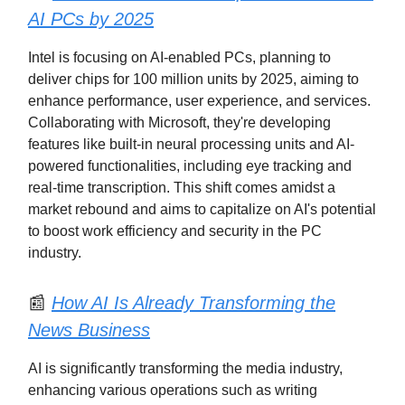
AI PCs by 2025
Intel is focusing on AI-enabled PCs, planning to
deliver chips for 100 million units by 2025, aiming to
enhance performance, user experience, and services.
Collaborating with Microsoft, they're developing
features like built-in neural processing units and AI-
powered functionalities, including eye tracking and
real-time transcription. This shift comes amidst a
market rebound and aims to capitalize on AI's potential
to boost work efficiency and security in the PC
industry.
📰
How AI Is Already Transforming the
News Business
AI is significantly transforming the media industry,
enhancing various operations such as writing