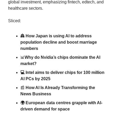
global investment, emphasizing fintech, edtech, and
healthcare sectors.
Sliced:
🏯
How Japan is using AI to address
population decline and boost marriage
numbers
📊
Why do Nvidia’s chips dominate the AI
market?
💻 Intel aims to deliver chips for 100 million
AI PCs by 2025
📰
How AI Is Already Transforming the
News Business
🌍 European data centres grapple with AI-
driven demand for space