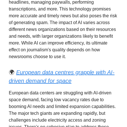
headlines, managing paywalls, performing
transcriptions, and more. This technology promises
more accurate and timely news but also poses the risk
of generating spam. The impact of AI varies across
different news organizations based on their resources
and needs, with larger organizations likely to benefit
more. While AI can improve efficiency, its ultimate
effect on journalism's quality depends on how
newsrooms choose to use it.
🌍
European data centres grapple with AI-
driven demand for space
European data centers are struggling with AI-driven
space demand, facing low vacancy rates due to
booming AI needs and limited expansion capabilities.
The major tech giants are expanding rapidly, but
challenges include electricity access and zoning
issues. There's no cohesive plan to address these