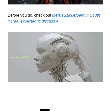
Before you go, check out
Meta's Zuckerberg in South
Korea, expected to discuss AI
.