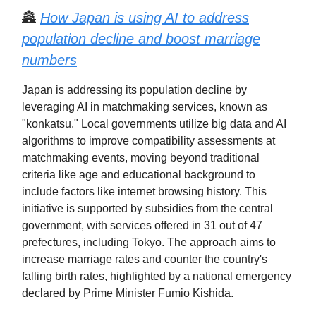
🏯
How Japan is using AI to address
population decline and boost marriage
numbers
Japan is addressing its population decline by
leveraging AI in matchmaking services, known as
"konkatsu." Local governments utilize big data and AI
algorithms to improve compatibility assessments at
matchmaking events, moving beyond traditional
criteria like age and educational background to
include factors like internet browsing history. This
initiative is supported by subsidies from the central
government, with services offered in 31 out of 47
prefectures, including Tokyo. The approach aims to
increase marriage rates and counter the country's
falling birth rates, highlighted by a national emergency
declared by Prime Minister Fumio Kishida.