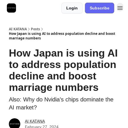
Login
Subscribe
Best Free AI Courses
AI KATANA
Posts
How Japan is using AI to address population decline and boost
marriage numbers
How Japan is using AI
to address population
decline and boost
marriage numbers
Also: Why do Nvidia’s chips dominate the
AI market?
AI KATANA
February 27, 2024