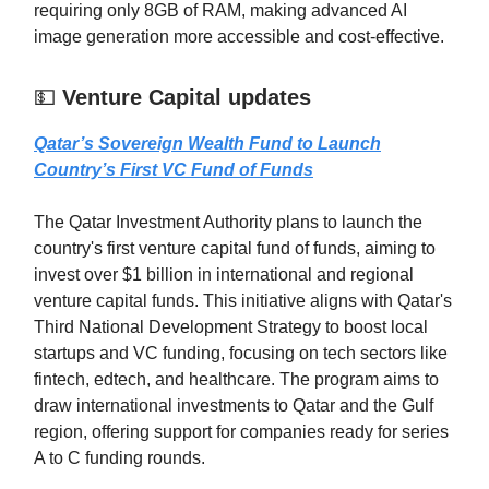
requiring only 8GB of RAM, making advanced AI
image generation more accessible and cost-effective.
💵
Venture Capital updates
Qatar’s Sovereign Wealth Fund to Launch
Country’s First VC Fund of Funds
The Qatar Investment Authority plans to launch the
country's first venture capital fund of funds, aiming to
invest over $1 billion in international and regional
venture capital funds. This initiative aligns with Qatar's
Third National Development Strategy to boost local
startups and VC funding, focusing on tech sectors like
fintech, edtech, and healthcare. The program aims to
draw international investments to Qatar and the Gulf
region, offering support for companies ready for series
A to C funding rounds.