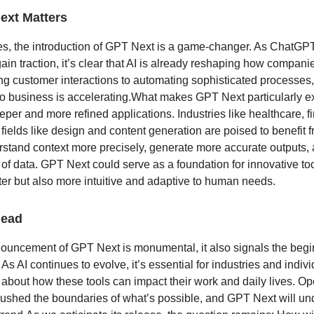
xt Matters
s, the introduction of GPT Next is a game-changer. As ChatGPT
ain traction, it’s clear that AI is already reshaping how compani
g customer interactions to automating sophisticated processes,
nto business is accelerating.What makes GPT Next particularly ex
eper and more refined applications. Industries like healthcare, 
 fields like design and content generation are poised to benefit 
rstand context more precisely, generate more accurate outputs,
 of data. GPT Next could serve as a foundation for innovative too
ter but also more intuitive and adaptive to human needs.
head
ouncement of GPT Next is monumental, it also signals the begi
 As AI continues to evolve, it’s essential for industries and indivi
 about how these tools can impact their work and daily lives. O
pushed the boundaries of what’s possible, and GPT Next will u