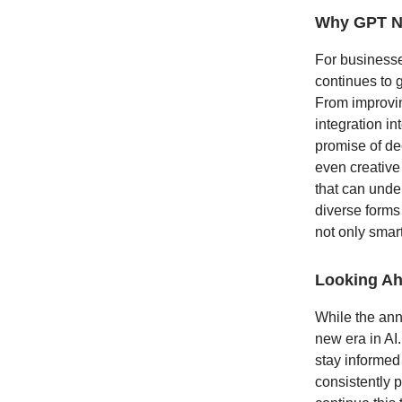
Why GPT Ne
For businesse
continues to g
From improvin
integration i
promise of de
even creative
that can unde
diverse forms
not only smar
Looking A
While the ann
new era in AI.
stay informed
consistently 