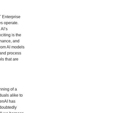
 Enterprise
es operate.
 AI’s
citing is the
finance, and
from AI models
 and process
ls that are
nning of a
duals alike to
penAI has
ndoubtedly