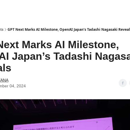
ts
GPT Next Marks AI Milestone, OpenAI Japan’s Tadashi Nagasaki Reveal
ext Marks AI Milestone,
I Japan’s Tadashi Nagasa
als
TANA
mber 04, 2024