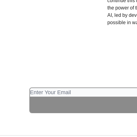
continue this
the power of 
AI, led by de
possible in w