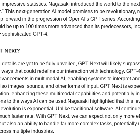
impressive statistics, Nagasaki introduced the world to the next
." This next-generation AI model promises to be revolutionary, 
eap forward in the progression of OpenAI’s GPT series. Accordin
d be up to 100 times more advanced than its predecessors, inc
y sophisticated GPT-4.
T Next?
 details are yet to be fully unveiled, GPT Next will likely surpas
in ways that could redefine our interaction with technology. GPT-
vancements in multimodal AI, enabling systems to interpret an
 also images, sounds, and other forms of input. GPT Next is expec
ation, enhancing these multimodal capabilities and potentially i
s to the ways AI can be used.Nagasaki highlighted that this lev
evolution is exponential. Unlike traditional software, AI continu
much faster rate. With GPT Next, we can expect not only more eff
ut also an ability to handle far more complex tasks, potentially
ross multiple industries.