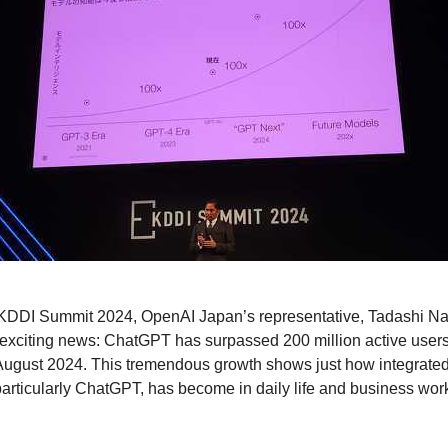
t KDDI Summit 2024, OpenAI Japan’s representative, Tadashi Na
xciting news: ChatGPT has surpassed 200 million active users
 August 2024. This tremendous growth shows just how integrated a
 particularly ChatGPT, has become in daily life and business wor