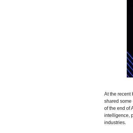
At the recen
shared some e
of the end of
intelligence,
industries.