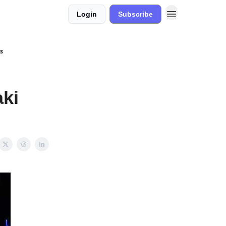
Login
Subscribe
s
ki