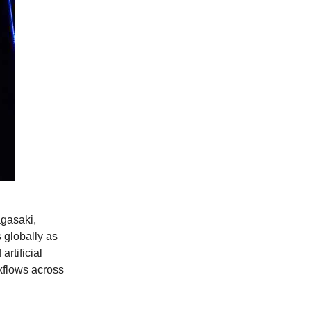
gasaki,
 globally as
rtificial
kflows across