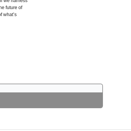
ill we harness
e future of
of what’s