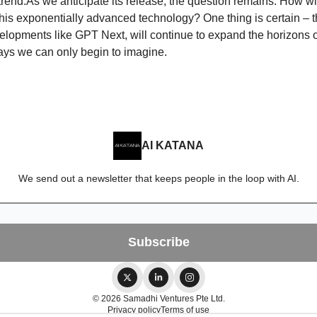
 trend.As we anticipate its release, the question remains: How w
this exponentially advanced technology? One thing is certain – th
velopments like GPT Next, will continue to expand the horizons 
ays we can only begin to imagine.
AI KATANA
We send out a newsletter that keeps people in the loop with AI.
© 2026 Samadhi Ventures Pte Ltd.
Privacy policy
Terms of use