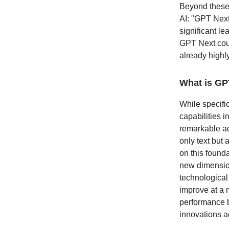
Beyond these 
AI: "GPT Next
significant l
GPT Next coul
already highl
What is GP
While specific
capabilities 
remarkable ad
only text but
on this found
new dimension
technological 
improve at a 
performance b
innovations ac