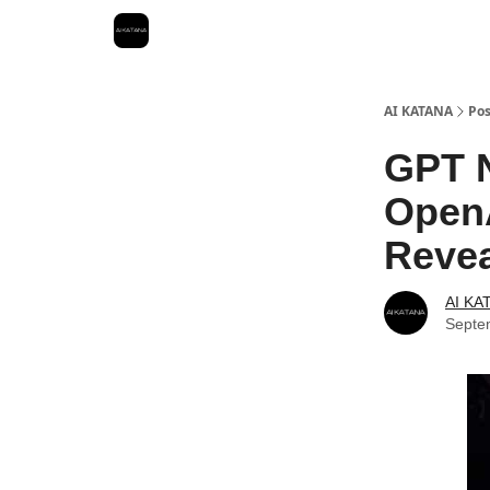
Best Free AI Courses
AI KATANA
Pos
GPT N
OpenA
Reve
AI KA
Septe