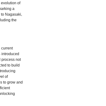
 evolution of
marking a
g to Nagasaki,
luding the
s current
4 introduced
d process not
ted to build
ntroducing
el of
es to grow and
icient
 unlocking