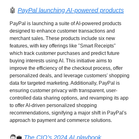
🤖
PayPal launching AI-powered products
PayPal is launching a suite of AI-powered products
designed to enhance customer transactions and
merchant sales. These products include six new
features, with key offerings like "Smart Receipts"
which track customer purchases and predict future
buying interests using AI. This initiative aims to
improve the efficiency of the checkout process, offer
personalized deals, and leverage customers' shopping
data for targeted marketing. Additionally, PayPal is
ensuring customer privacy with transparent, user-
controlled data sharing options, and revamping its app
to offer AI-driven personalized shopping
recommendations, signifying a major shift in PayPal's
approach to payment and commerce solutions.
🧑‍💼
The CIO’s 2024 AI playbook