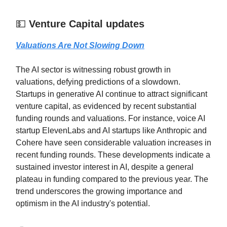
💵
Venture Capital updates
Valuations Are Not Slowing Down
The AI sector is witnessing robust growth in
valuations, defying predictions of a slowdown.
Startups in generative AI continue to attract significant
venture capital, as evidenced by recent substantial
funding rounds and valuations. For instance, voice AI
startup ElevenLabs and AI startups like Anthropic and
Cohere have seen considerable valuation increases in
recent funding rounds. These developments indicate a
sustained investor interest in AI, despite a general
plateau in funding compared to the previous year. The
trend underscores the growing importance and
optimism in the AI industry's potential.