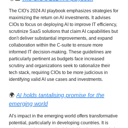
The CIO's 2024 AI playbook emphasizes strategies for
maximizing the return on AI investments. It advises
CIOs to focus on deploying AI to improve IT efficiency,
scrutinize SaaS solutions that claim AI capabilities but
don't deliver substantial improvements, and expand
collaboration within the C-suite to ensure more
informed IT decision-making. These guidelines are
particularly pertinent as budgets face increased
scrutiny and organizations seek to rationalize their
tech stack, requiring CIOs to be more judicious in
identifying valid AI use cases and investments.
🌍
AI holds tantalising promise for the
emerging world
AI's impact in the emerging world offers transformative
potential, particularly in developing countries. It is