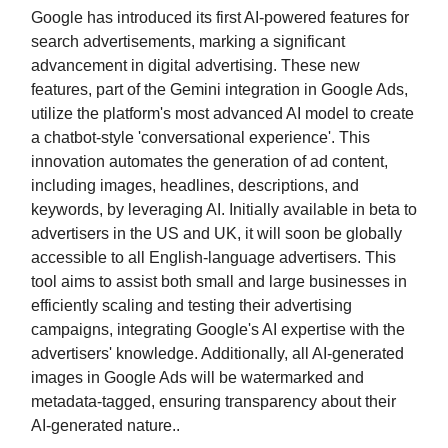
Google has introduced its first AI-powered features for
search advertisements, marking a significant
advancement in digital advertising. These new
features, part of the Gemini integration in Google Ads,
utilize the platform's most advanced AI model to create
a chatbot-style 'conversational experience'. This
innovation automates the generation of ad content,
including images, headlines, descriptions, and
keywords, by leveraging AI. Initially available in beta to
advertisers in the US and UK, it will soon be globally
accessible to all English-language advertisers. This
tool aims to assist both small and large businesses in
efficiently scaling and testing their advertising
campaigns, integrating Google's AI expertise with the
advertisers' knowledge. Additionally, all AI-generated
images in Google Ads will be watermarked and
metadata-tagged, ensuring transparency about their
AI-generated nature..