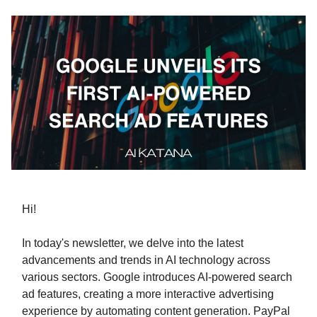
Hi!
In today's newsletter, we delve into the latest
advancements and trends in AI technology across
various sectors. Google introduces AI-powered search
ad features, creating a more interactive advertising
experience by automating content generation. PayPal