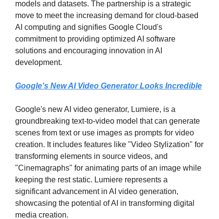
models and datasets. The partnership is a strategic
move to meet the increasing demand for cloud-based
AI computing and signifies Google Cloud's
commitment to providing optimized AI software
solutions and encouraging innovation in AI
development.
Google’s New AI Video Generator Looks Incredible
Google's new AI video generator, Lumiere, is a
groundbreaking text-to-video model that can generate
scenes from text or use images as prompts for video
creation. It includes features like "Video Stylization" for
transforming elements in source videos, and
"Cinemagraphs" for animating parts of an image while
keeping the rest static. Lumiere represents a
significant advancement in AI video generation,
showcasing the potential of AI in transforming digital
media creation.