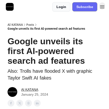
Login
Subscribe
Best Free AI Courses
AI KATANA
Posts
Google unveils its first AI-powered search ad features
Google unveils its
first AI-powered
search ad features
Also: Trolls have flooded X with graphic
Taylor Swift AI fakes
AI KATANA
January 25, 2024