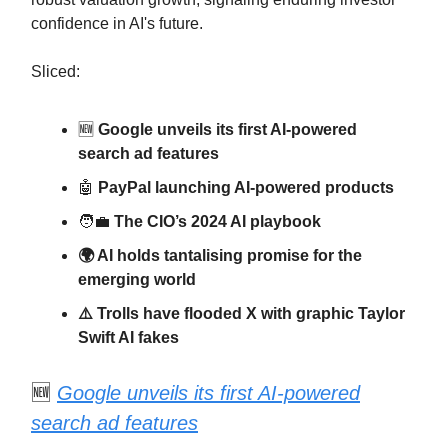
confidence in AI's future.
Sliced:
🆕
Google unveils its first AI-powered
search ad features
🤖
PayPal launching AI-powered products
🧑‍💼
The CIO’s 2024 AI playbook
🌍 AI holds tantalising promise for the
emerging world
⚠️ Trolls have flooded X with graphic Taylor
Swift AI fakes
🆕
Google unveils its first AI-powered
search ad features