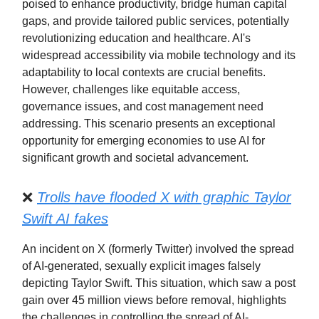
poised to enhance productivity, bridge human capital
gaps, and provide tailored public services, potentially
revolutionizing education and healthcare. AI's
widespread accessibility via mobile technology and its
adaptability to local contexts are crucial benefits.
However, challenges like equitable access,
governance issues, and cost management need
addressing. This scenario presents an exceptional
opportunity for emerging economies to use AI for
significant growth and societal advancement.
❌
Trolls have flooded X with graphic Taylor
Swift AI fakes
An incident on X (formerly Twitter) involved the spread
of AI-generated, sexually explicit images falsely
depicting Taylor Swift. This situation, which saw a post
gain over 45 million views before removal, highlights
the challenges in controlling the spread of AI-