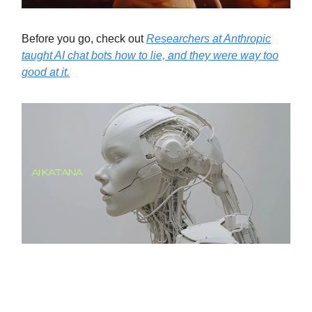
Before you go, check out
Researchers at Anthropic
taught AI chat bots how to lie, and they were way too
good at it.