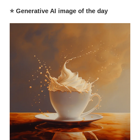
⭐️ Generative AI image of the day