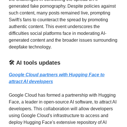
generated fake pornography. Despite policies against
such content, many posts remained live, prompting
Swift's fans to counteract the spread by promoting
authentic content. This event underscores the
difficulties social platforms face in moderating AI-
generated content and the broader issues surrounding
deepfake technology.
🛠️ AI tools updates
Google Cloud partners with Hugging Face to
attract AI developers
Google Cloud has formed a partnership with Hugging
Face, a leader in open-source AI software, to attract AI
developers. This collaboration will allow developers
using Google Cloud's infrastructure to access and
deploy Hugging Face's extensive repository of AI