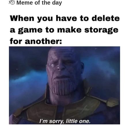
🫡
Meme of the day