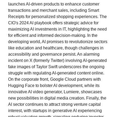
launches AI-driven products to enhance customer
transactions and merchant sales, including Smart
Receipts for personalized shopping experiences. The
CIO's 2024 AI playbook offers strategic advice for
maximizing AI investments in IT, highlighting the need
for efficient and informed decision-making. In the
developing world, AI promises to revolutionize sectors
like education and healthcare, though challenges in
accessibility and governance persist. An alarming
incident on X (formerly Twitter) involving AI-generated
fake images of Taylor Swift underscores the ongoing
struggle with regulating AI-generated content online.
On the corporate front, Google Cloud partners with
Hugging Face to bolster AI development, while its
innovative AI video generator, Lumiere, showcases
new possibilities in digital media creation. Finally, the
AI sector continues to attract strong venture capital
interest, with startups in generative AI experiencing
robust valuation growth, signaling enduring investor