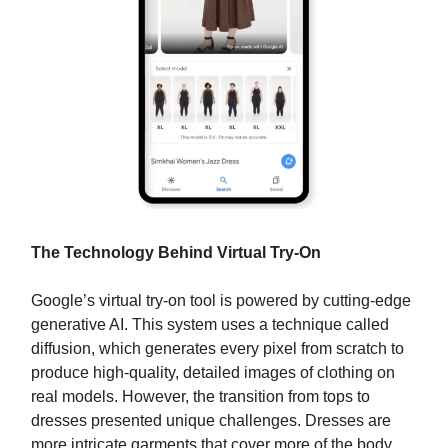
The Technology Behind Virtual Try-On
Google’s virtual try-on tool is powered by cutting-edge
generative AI. This system uses a technique called
diffusion, which generates every pixel from scratch to
produce high-quality, detailed images of clothing on
real models. However, the transition from tops to
dresses presented unique challenges. Dresses are
more intricate garments that cover more of the body,