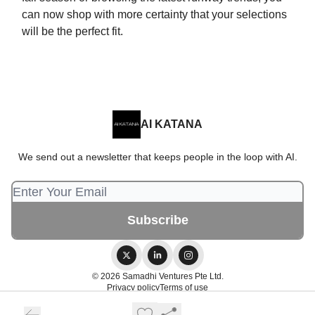
can now shop with more certainty that your selections
will be the perfect fit.
AI KATANA
We send out a newsletter that keeps people in the loop with AI.
© 2026 Samadhi Ventures Pte Ltd.
Privacy policy
Terms of use
Powered by beehiiv