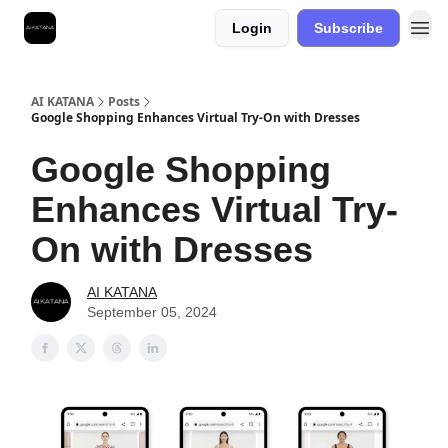
Login
Subscribe
Best Free AI Courses
AI KATANA
Posts
Google Shopping Enhances Virtual Try-On with Dresses
Google Shopping
Enhances Virtual Try-
On with Dresses
AI KATANA
September 05, 2024