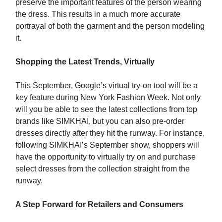
preserve the important features of the person wearing
the dress. This results in a much more accurate
portrayal of both the garment and the person modeling
it.
Shopping the Latest Trends, Virtually
This September, Google’s virtual try-on tool will be a
key feature during New York Fashion Week. Not only
will you be able to see the latest collections from top
brands like SIMKHAI, but you can also pre-order
dresses directly after they hit the runway. For instance,
following SIMKHAI’s September show, shoppers will
have the opportunity to virtually try on and purchase
select dresses from the collection straight from the
runway.
A Step Forward for Retailers and Consumers