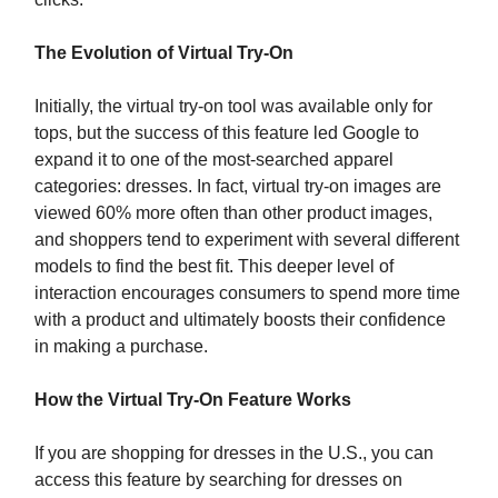
The Evolution of Virtual Try-On
Initially, the virtual try-on tool was available only for
tops, but the success of this feature led Google to
expand it to one of the most-searched apparel
categories: dresses. In fact, virtual try-on images are
viewed 60% more often than other product images,
and shoppers tend to experiment with several different
models to find the best fit. This deeper level of
interaction encourages consumers to spend more time
with a product and ultimately boosts their confidence
in making a purchase.
How the Virtual Try-On Feature Works
If you are shopping for dresses in the U.S., you can
access this feature by searching for dresses on