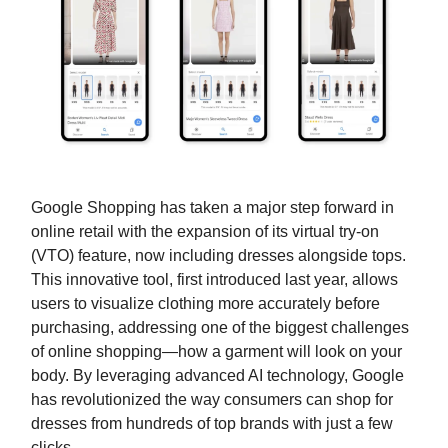
Google Shopping has taken a major step forward in
online retail with the expansion of its virtual try-on
(VTO) feature, now including dresses alongside tops.
This innovative tool, first introduced last year, allows
users to visualize clothing more accurately before
purchasing, addressing one of the biggest challenges
of online shopping—how a garment will look on your
body. By leveraging advanced AI technology, Google
has revolutionized the way consumers can shop for
dresses from hundreds of top brands with just a few
clicks.