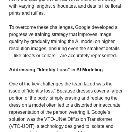
with varying lengths, silhouettes, and details like floral
prints and ruffles.
To overcome these challenges, Google developed a
progressive training strategy that improves image
quality by gradually training the AI model on higher
resolution images, ensuring even the smallest details
—like pleats or collars—are accurately represented.
Addressing “Identity Loss” in AI Modeling
One of the key challenges the team faced was the
issue of “identity loss.” Because dresses cover a larger
portion of the body, simply erasing and replacing the
dress on a model often led to a distorted or inaccurate
representation of the person wearing it. Google’s
solution was the VTO-UNet Diffusion Transformer
(VTO-UDiT), a technology designed to isolate and