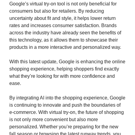
Google’s virtual try-on tool is not only beneficial for
consumers but also for retailers. By reducing
uncertainty about fit and style, it helps lower return
rates and increases consumer satisfaction. Brands
across the industry have already seen the benefits of
this technology, as it allows them to showcase their
products in a more interactive and personalized way.
With this latest update, Google is enhancing the online
shopping experience, helping shoppers find exactly
what they’re looking for with more confidence and
ease.
By integrating AI into the shopping experience, Google
is continuing to innovate and push the boundaries of
e-commerce. With virtual try-on, the future of shopping
is not only more convenient but also more
personalized. Whether you’re preparing for the new
fall season or browsing the latest runway trends, you