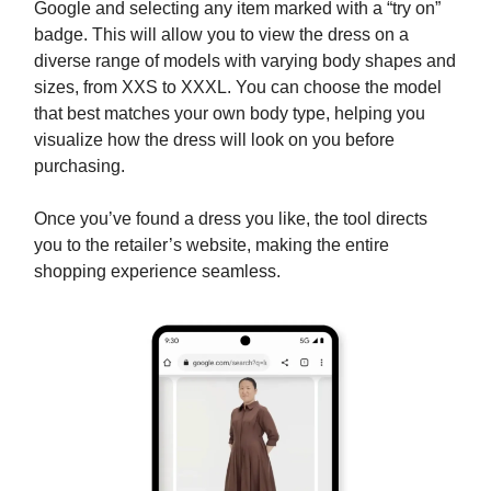
Google and selecting any item marked with a “try on”
badge. This will allow you to view the dress on a
diverse range of models with varying body shapes and
sizes, from XXS to XXXL. You can choose the model
that best matches your own body type, helping you
visualize how the dress will look on you before
purchasing.
Once you’ve found a dress you like, the tool directs
you to the retailer’s website, making the entire
shopping experience seamless.