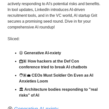
actively responding to AI's potential risks and benefits.
In tool updates, LinkedIn introduces AI-driven
recruitment tools, and in the VC world, AI startup Grit
secures a promising seed round. Dive in for your
comprehensive AI roundup!
Sliced:
😫
Generative AI-nxiety
🦹🏽
How hackers at the Def Con
conference tried to break AI chatbots
🧑🏽‍💼
CEOs Must Soldier On Even as AI
Anxieties Loom
🏛️
Architecture bodies responding to "real
risks" of AI
😫
Generative AI-nxiety