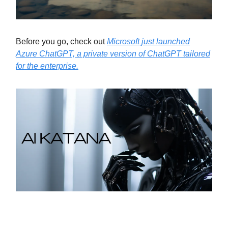
Before you go, check out
Microsoft just launched
Azure ChatGPT, a private version of ChatGPT tailored
for the enterprise.