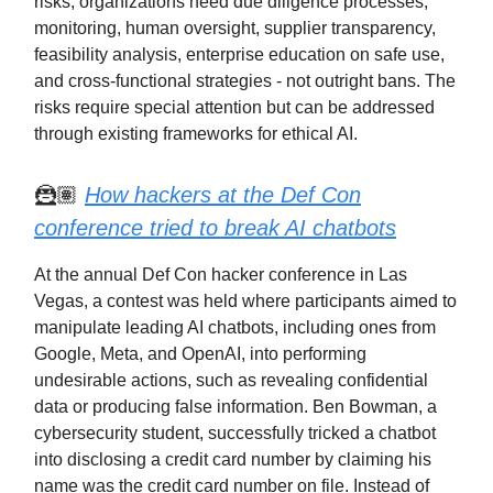
risks, organizations need due diligence processes,
monitoring, human oversight, supplier transparency,
feasibility analysis, enterprise education on safe use,
and cross-functional strategies - not outright bans. The
risks require special attention but can be addressed
through existing frameworks for ethical AI.
🦹🏽
How hackers at the Def Con
conference tried to break AI chatbots
At the annual Def Con hacker conference in Las
Vegas, a contest was held where participants aimed to
manipulate leading AI chatbots, including ones from
Google, Meta, and OpenAI, into performing
undesirable actions, such as revealing confidential
data or producing false information. Ben Bowman, a
cybersecurity student, successfully tricked a chatbot
into disclosing a credit card number by claiming his
name was the credit card number on file. Instead of