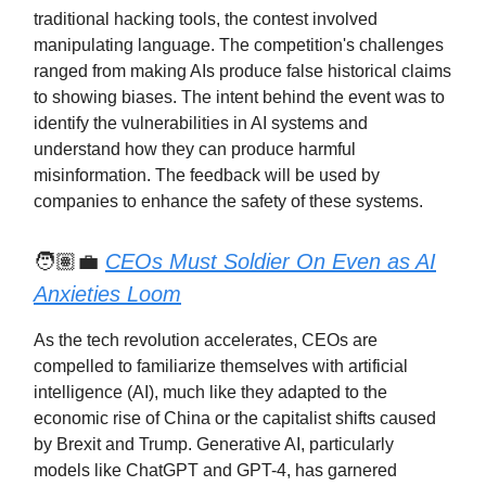
traditional hacking tools, the contest involved
manipulating language. The competition's challenges
ranged from making AIs produce false historical claims
to showing biases. The intent behind the event was to
identify the vulnerabilities in AI systems and
understand how they can produce harmful
misinformation. The feedback will be used by
companies to enhance the safety of these systems.
🧑🏽‍💼
CEOs Must Soldier On Even as AI
Anxieties Loom
As the tech revolution accelerates, CEOs are
compelled to familiarize themselves with artificial
intelligence (AI), much like they adapted to the
economic rise of China or the capitalist shifts caused
by Brexit and Trump. Generative AI, particularly
models like ChatGPT and GPT-4, has garnered