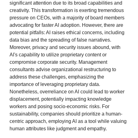
significant attention due to its broad capabilities and
creativity. This transformation is exerting tremendous
pressure on CEOs, with a majority of board members
advocating for faster AI adoption. However, there are
potential pitfalls: AI raises ethical concerns, including
data bias and the spreading of false narratives.
Moreover, privacy and security issues abound, with
AI's capability to utilize proprietary content or
compromise corporate security. Management
consultants advise organizational restructuring to
address these challenges, emphasizing the
importance of leveraging proprietary data.
Nonetheless, overreliance on AI could lead to worker
displacement, potentially impacting knowledge
workers and posing socio-economic risks. For
sustainability, companies should prioritize a human-
centric approach, employing AI as a tool while valuing
human attributes like judgment and empathy.