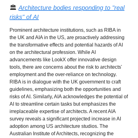
🏛️
Architecture bodies responding to "real
risks" of AI
Prominent architecture institutions, such as RIBA in
the UK and AIA in the US, are proactively addressing
the transformative effects and potential hazards of AI
on the architectural profession. While AI
advancements like LookX offer innovative design
tools, there are concerns about the risk to architects'
employment and the over-reliance on technology.
RIBA is in dialogue with the UK government to craft
guidelines, emphasizing both the opportunities and
risks of AI. Similarly, AIA acknowledges the potential of
AI to streamline certain tasks but emphasizes the
irreplaceable expertise of architects. A recent AIA
survey reveals a significant projected increase in AI
adoption among US architecture studios. The
Australian Institute of Architects, recognizing the