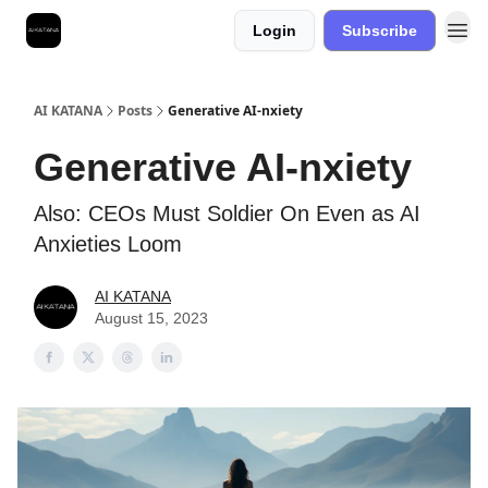
Login
Subscribe
Best Free AI Courses
AI KATANA
Posts
Generative AI-nxiety
Generative AI-nxiety
Also: CEOs Must Soldier On Even as AI
Anxieties Loom
AI KATANA
August 15, 2023