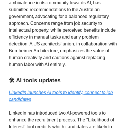
ambivalence in its community towards AI, has
submitted recommendations to the Australian
government, advocating for a balanced regulatory
approach. Concerns range from job security to
intellectual property, while perceived benefits include
efficiency in manual tasks and early problem
detection. A US architects' union, in collaboration with
Bernheimer Architecture, emphasizes the value of
human creativity and cautions against replacing
human labor with AI entirely.
🛠️ AI tools updates
LinkedIn launches AI tools to identify, connect to job
candidates
LinkedIn has introduced two AI-powered tools to
enhance the recruitment process. The "Likelihood of
Interest" tool predicts which candidates are likely to