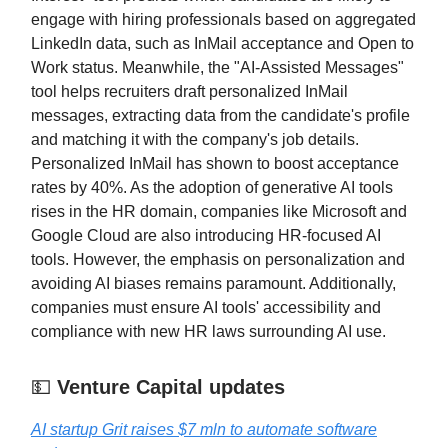
engage with hiring professionals based on aggregated
LinkedIn data, such as InMail acceptance and Open to
Work status. Meanwhile, the "AI-Assisted Messages"
tool helps recruiters draft personalized InMail
messages, extracting data from the candidate's profile
and matching it with the company's job details.
Personalized InMail has shown to boost acceptance
rates by 40%. As the adoption of generative AI tools
rises in the HR domain, companies like Microsoft and
Google Cloud are also introducing HR-focused AI
tools. However, the emphasis on personalization and
avoiding AI biases remains paramount. Additionally,
companies must ensure AI tools' accessibility and
compliance with new HR laws surrounding AI use.
💵
Venture Capital updates
AI startup Grit raises $7 mln to automate software