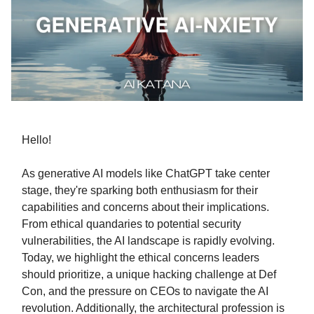
Hello!
As generative AI models like ChatGPT take center
stage, they're sparking both enthusiasm for their
capabilities and concerns about their implications.
From ethical quandaries to potential security
vulnerabilities, the AI landscape is rapidly evolving.
Today, we highlight the ethical concerns leaders
should prioritize, a unique hacking challenge at Def
Con, and the pressure on CEOs to navigate the AI
revolution. Additionally, the architectural profession is