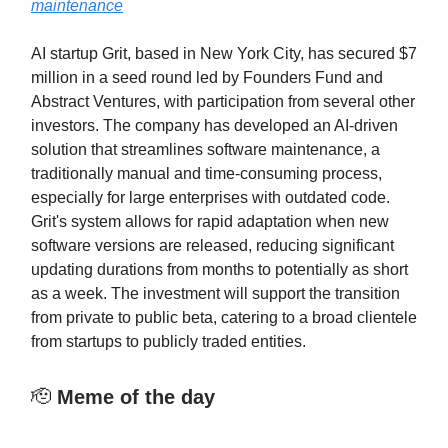
maintenance
AI startup Grit, based in New York City, has secured $7
million in a seed round led by Founders Fund and
Abstract Ventures, with participation from several other
investors. The company has developed an AI-driven
solution that streamlines software maintenance, a
traditionally manual and time-consuming process,
especially for large enterprises with outdated code.
Grit's system allows for rapid adaptation when new
software versions are released, reducing significant
updating durations from months to potentially as short
as a week. The investment will support the transition
from private to public beta, catering to a broad clientele
from startups to publicly traded entities.
🫡
Meme of the day