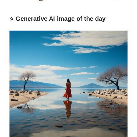
⭐️ Generative AI image of the day