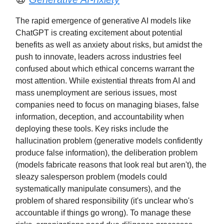
The rapid emergence of generative AI models like
ChatGPT is creating excitement about potential
benefits as well as anxiety about risks, but amidst the
push to innovate, leaders across industries feel
confused about which ethical concerns warrant the
most attention. While existential threats from AI and
mass unemployment are serious issues, most
companies need to focus on managing biases, false
information, deception, and accountability when
deploying these tools. Key risks include the
hallucination problem (generative models confidently
produce false information), the deliberation problem
(models fabricate reasons that look real but aren't), the
sleazy salesperson problem (models could
systematically manipulate consumers), and the
problem of shared responsibility (it's unclear who's
accountable if things go wrong). To manage these