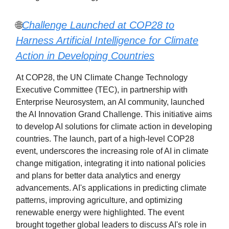
🌐
Challenge Launched at COP28 to
Harness Artificial Intelligence for Climate
Action in Developing Countries
At COP28, the UN Climate Change Technology
Executive Committee (TEC), in partnership with
Enterprise Neurosystem, an AI community, launched
the AI Innovation Grand Challenge. This initiative aims
to develop AI solutions for climate action in developing
countries. The launch, part of a high-level COP28
event, underscores the increasing role of AI in climate
change mitigation, integrating it into national policies
and plans for better data analytics and energy
advancements. AI's applications in predicting climate
patterns, improving agriculture, and optimizing
renewable energy were highlighted. The event
brought together global leaders to discuss AI's role in