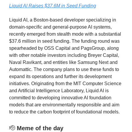
Liquid AI Raises $37.6M in Seed Funding
Liquid AI, a Boston-based developer specializing in
domain-specific and general-purpose AI systems,
recently emerged from stealth mode with a substantial
$37.6 million in seed funding. The funding round was
spearheaded by OSS Capital and PagsGroup, along
with other notable investors including Breyer Capital,
Naval Ravikant, and entities like Samsung Next and
Automattic. The company plans to use these funds to
expand its operations and further its development
initiatives. Originating from the MIT Computer Science
and Artificial Intelligence Laboratory, Liquid AI is
committed to developing innovative AI foundation
models that are environmentally responsible and aim
to reduce the carbon footprint of foundational models.
🫡
Meme of the day