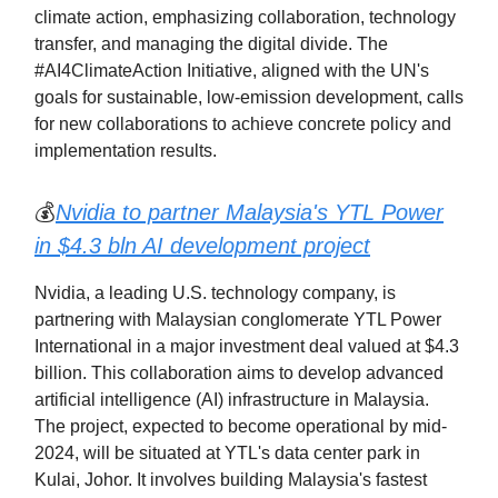
climate action, emphasizing collaboration, technology
transfer, and managing the digital divide. The
#AI4ClimateAction Initiative, aligned with the UN's
goals for sustainable, low-emission development, calls
for new collaborations to achieve concrete policy and
implementation results.
💰
Nvidia to partner Malaysia's YTL Power
in $4.3 bln AI development project
Nvidia, a leading U.S. technology company, is
partnering with Malaysian conglomerate YTL Power
International in a major investment deal valued at $4.3
billion. This collaboration aims to develop advanced
artificial intelligence (AI) infrastructure in Malaysia.
The project, expected to become operational by mid-
2024, will be situated at YTL's data center park in
Kulai, Johor. It involves building Malaysia's fastest