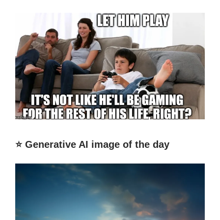
⭐️ Generative AI image of the day