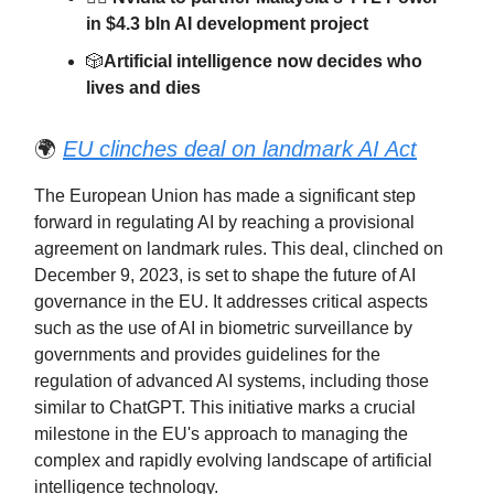
in $4.3 bln AI development project
🎲
Artificial intelligence now decides who
lives and dies
🌍
EU clinches deal on landmark AI Act
The European Union has made a significant step
forward in regulating AI by reaching a provisional
agreement on landmark rules. This deal, clinched on
December 9, 2023, is set to shape the future of AI
governance in the EU. It addresses critical aspects
such as the use of AI in biometric surveillance by
governments and provides guidelines for the
regulation of advanced AI systems, including those
similar to ChatGPT. This initiative marks a crucial
milestone in the EU's approach to managing the
complex and rapidly evolving landscape of artificial
intelligence technology.