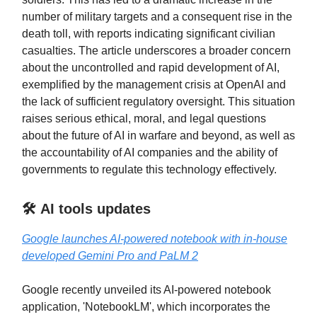
number of military targets and a consequent rise in the
death toll, with reports indicating significant civilian
casualties. The article underscores a broader concern
about the uncontrolled and rapid development of AI,
exemplified by the management crisis at OpenAI and
the lack of sufficient regulatory oversight. This situation
raises serious ethical, moral, and legal questions
about the future of AI in warfare and beyond, as well as
the accountability of AI companies and the ability of
governments to regulate this technology effectively.
🛠️ AI tools updates
Google launches AI-powered notebook with in-house
developed Gemini Pro and PaLM 2
Google recently unveiled its AI-powered notebook
application, 'NotebookLM', which incorporates the