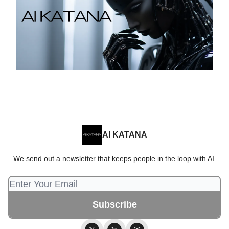
AI KATANA
We send out a newsletter that keeps people in the loop with AI.