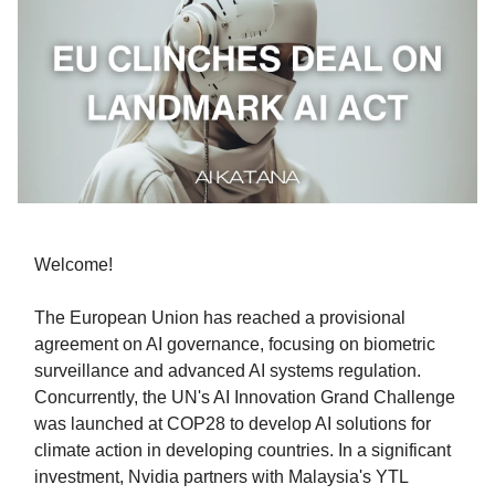
Welcome!
The European Union has reached a provisional
agreement on AI governance, focusing on biometric
surveillance and advanced AI systems regulation.
Concurrently, the UN's AI Innovation Grand Challenge
was launched at COP28 to develop AI solutions for
climate action in developing countries. In a significant
investment, Nvidia partners with Malaysia's YTL