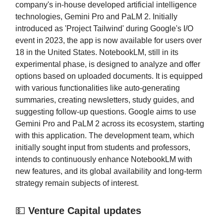
company's in-house developed artificial intelligence
technologies, Gemini Pro and PaLM 2. Initially
introduced as 'Project Tailwind' during Google's I/O
event in 2023, the app is now available for users over
18 in the United States. NotebookLM, still in its
experimental phase, is designed to analyze and offer
options based on uploaded documents. It is equipped
with various functionalities like auto-generating
summaries, creating newsletters, study guides, and
suggesting follow-up questions. Google aims to use
Gemini Pro and PaLM 2 across its ecosystem, starting
with this application. The development team, which
initially sought input from students and professors,
intends to continuously enhance NotebookLM with
new features, and its global availability and long-term
strategy remain subjects of interest.
💵
Venture Capital updates