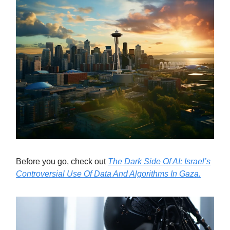
Before you go, check out
The Dark Side Of AI: Israel’s
Controversial Use Of Data And Algorithms In Gaza.