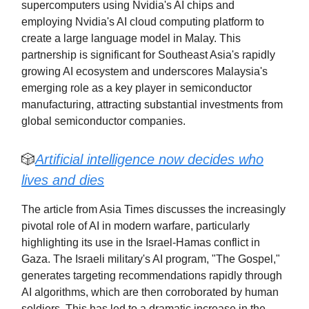
supercomputers using Nvidia's AI chips and
employing Nvidia's AI cloud computing platform to
create a large language model in Malay. This
partnership is significant for Southeast Asia's rapidly
growing AI ecosystem and underscores Malaysia's
emerging role as a key player in semiconductor
manufacturing, attracting substantial investments from
global semiconductor companies.
🎲
Artificial intelligence now decides who
lives and dies
The article from Asia Times discusses the increasingly
pivotal role of AI in modern warfare, particularly
highlighting its use in the Israel-Hamas conflict in
Gaza. The Israeli military's AI program, "The Gospel,"
generates targeting recommendations rapidly through
AI algorithms, which are then corroborated by human
soldiers. This has led to a dramatic increase in the