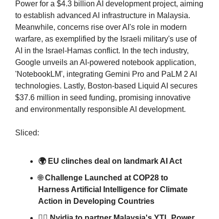
Power for a $4.3 billion AI development project, aiming
to establish advanced AI infrastructure in Malaysia.
Meanwhile, concerns rise over AI's role in modern
warfare, as exemplified by the Israeli military's use of
AI in the Israel-Hamas conflict. In the tech industry,
Google unveils an AI-powered notebook application,
'NotebookLM', integrating Gemini Pro and PaLM 2 AI
technologies. Lastly, Boston-based Liquid AI secures
$37.6 million in seed funding, promising innovative
and environmentally responsible AI development.
Sliced:
🌍 EU clinches deal on landmark AI Act
🌐
Challenge Launched at COP28 to
Harness Artificial Intelligence for Climate
Action in Developing Countries
👷‍♂️ Nvidia to partner Malaysia's YTL Power