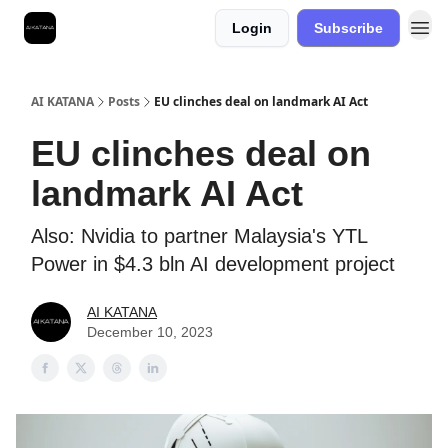
Login
Subscribe
Best Free AI Courses
AI KATANA
Posts
EU clinches deal on landmark AI Act
EU clinches deal on
landmark AI Act
Also: Nvidia to partner Malaysia's YTL
Power in $4.3 bln AI development project
AI KATANA
December 10, 2023