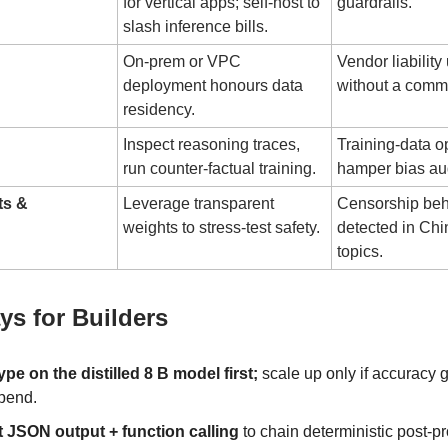
for vertical apps; self-host to
guardrails.
slash inference bills.
On-prem or VPC
Vendor liability
deployment honours data
without a comm
residency.
Inspect reasoning traces,
Training-data o
run counter-factual training.
hamper bias aud
ts &
Leverage transparent
Censorship beha
weights to stress-test safety.
detected in Chin
topics.
s for Builders
ype on the distilled 8 B model first;
scale up only if accuracy g
pend.
t JSON output + function calling
to chain deterministic post-