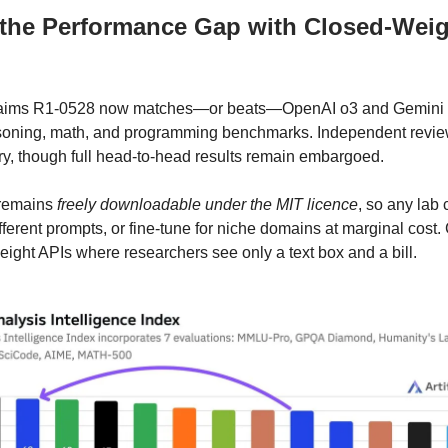
 the Performance Gap with Closed-Wei
aims R1-0528 now matches—or beats—OpenAI o3 and Gemini 2
asoning, math, and programming benchmarks. Independent revie
ry, though full head-to-head results remain embargoed.
 remains
freely downloadable under the MIT licence
, so any lab
fferent prompts, or fine-tune for niche domains at marginal cost. 
eight APIs where researchers see only a text box and a bill.