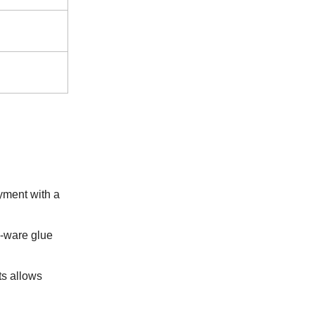
yment with a
e-ware glue
ts allows