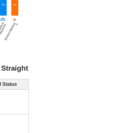
Straight
 Status