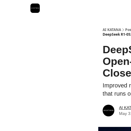
Best Free AI Courses
AI KATANA
Pos
DeepSeek R1-052
DeepS
Open-
Close
Improved r
that runs 
AI KA
May 3