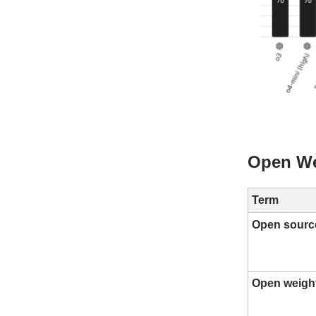
Open We
Term
Open sourc
Open weigh