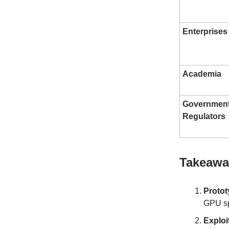
Enterprises
Academia
Governmen
Regulators
Takeaway
Protot
GPU s
Exploi