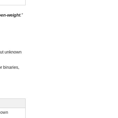
pen-weight
.”
but unknown
r binaries,
r own