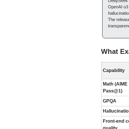
DeepSeek
OpenAI o3 
hallucinati
The releas
transparen
What Ex
Capability
Math (AIME
Pass@1)
GPQA
Hallucinati
Front-end 
quality