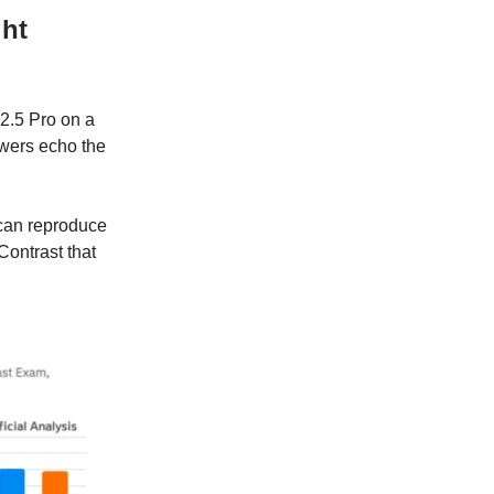
ght
.5 Pro on a
wers echo the
 can reproduce
Contrast that