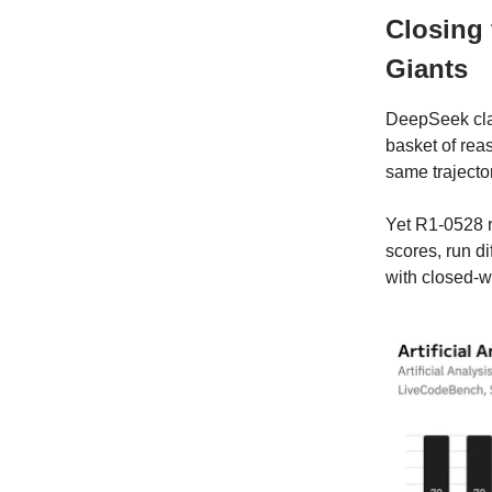
Closing
Giants
DeepSeek cl
basket of re
same trajecto
Yet R1-0528
scores, run di
with closed-w