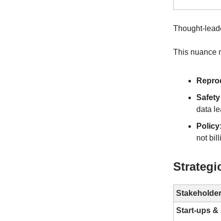
Thought-leade
This nuance m
Reprod
Safety
data le
Policy
not bil
Strategi
Stakeholde
Start-ups 