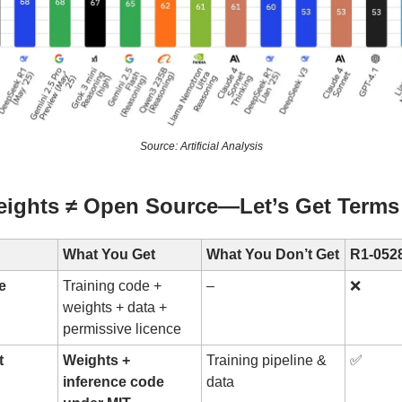
Source: Artificial Analysis
ights ≠ Open Source—Let’s Get Terms 
What You Get
What You Don’t Get
R1-0528
e
Training code +
–
❌
weights + data +
permissive licence
t
Weights +
Training pipeline &
✅
inference code
data