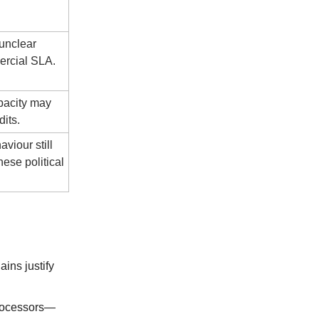
 unclear
ercial SLA.
pacity may
its.
viour still
ese political
ains justify
processors—