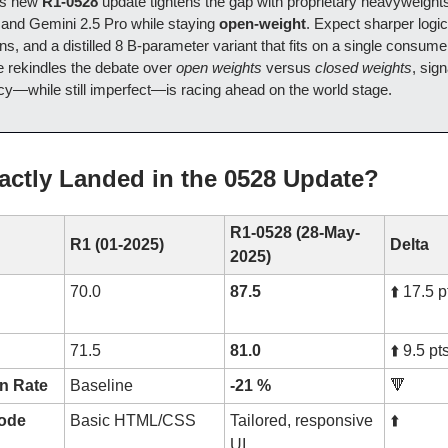
’s new
R1-0528
update tightens the gap with proprietary heavyweight
and Gemini 2.5 Pro while staying
open-weight
. Expect sharper logic
ons, and a distilled 8 B-parameter variant that fits on a single consu
e rekindles the debate over
open weights
versus
closed weights
, sign
cy—while still imperfect—is racing ahead on the world stage.
actly Landed in the 0528 Update?
R1-0528 (28-May-
R1 (01-2025)
Delta
2025)
70.0
87.5
⬆️ 17.5 p
71.5
81.0
⬆️ 9.5 pt
on Rate
Baseline
-21 %
🔻
code
Basic HTML/CSS
Tailored, responsive
⬆️
UI