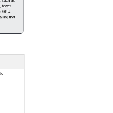
s such as
, fewer
mer GPU.
alling that
ts
s