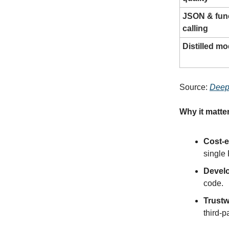
JSON & fun
calling
Distilled mo
Source:
Deep
Why it matte
Cost-e
single
Develo
code.
Trustw
third-p