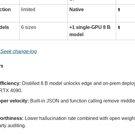
ction
limited
Native
⬆️
dels
6 sizes
+1 single-GPU 8 B
⬆️
model
Seek change-log
rs
fficiency:
Distilled 8 B model unlocks edge and on-prem deplo
 RTX 4090.
per velocity:
Built-in JSON and function calling remove middl
orthiness:
Lower hallucination rate combined with open weigh
arty auditing.