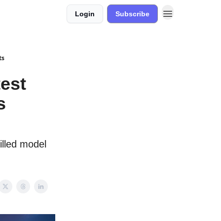
Login
Subscribe
ts
est
s
illed model