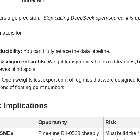
under MIT
rs urge precision:
“Stop calling DeepSeek open-source; it is
o
atters for:
ucibility:
You can’t fully retrace the data pipeline.
 & alignment audits:
Weight transparency helps red-teamers, 
aves blind spots.
:
Open weights test export-control regimes that were designed fo
lions of floating-point numbers.
c Implications
r
Opportunity
Risk
& SMEs
Fine-tune R1-0528 cheaply
Must build thei