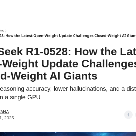
ts
8: How the Latest Open-Weight Update Challenges Closed-Weight AI Gian
eek R1-0528: How the Lat
Weight Update Challenge
d-Weight AI Giants
easoning accuracy, lower hallucinations, and a dist
on a single GPU
TANA
1, 2025