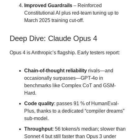
Improved Guardrails
– Reinforced
Constitutional AI plus red-team tuning up to
March 2025 training cut-off.
Deep Dive: Claude Opus 4
Opus 4 is Anthropic’s flagship. Early testers report:
Chain-of-thought reliability
rivals—and
occasionally surpasses—GPT-4o in
benchmarks like Complex CoT and GSM-
Hard.
Code quality
: passes 91 % of HumanEval-
Plus, thanks to a dedicated “compiler dreams”
sub-model.
Throughput
: 56 tokens/s median; slower than
Sonnet 4 but still faster than Opus 3 under