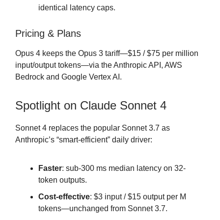
identical latency caps.
Pricing & Plans
Opus 4 keeps the Opus 3 tariff—$15 / $75 per million
input/output tokens—via the Anthropic API, AWS
Bedrock and Google Vertex AI.
Spotlight on Claude Sonnet 4
Sonnet 4 replaces the popular Sonnet 3.7 as
Anthropic’s “smart-efficient” daily driver:
Faster
: sub-300 ms median latency on 32-
token outputs.
Cost-effective
: $3 input / $15 output per M
tokens—unchanged from Sonnet 3.7.