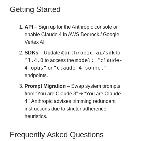
Getting Started
API
– Sign up for the Anthropic console or
enable Claude 4 in AWS Bedrock / Google
Vertex AI.
@anthropic-ai/sdk
SDKs
– Update
to
^1.4.0
model: "claude-
to access the
4-opus"
"claude-4-sonnet"
or
endpoints.
Prompt Migration
– Swap system prompts
from “You are Claude 3” ➜ “You are Claude
4.” Anthropic advises trimming redundant
instructions due to stricter adherence
heuristics.
Frequently Asked Questions