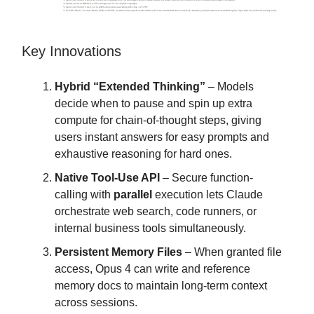
Key Innovations
Hybrid “Extended Thinking”
– Models
decide when to pause and spin up extra
compute for chain-of-thought steps, giving
users instant answers for easy prompts and
exhaustive reasoning for hard ones.
Native Tool-Use API
– Secure function-
calling with
parallel
execution lets Claude
orchestrate web search, code runners, or
internal business tools simultaneously.
Persistent Memory Files
– When granted file
access, Opus 4 can write and reference
memory docs to maintain long-term context
across sessions.