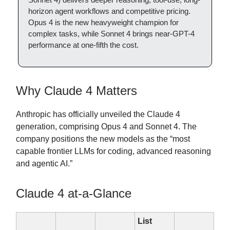
horizon agent workflows and competitive pricing.
Opus 4 is the new heavyweight champion for
complex tasks, while Sonnet 4 brings near-GPT-4
performance at one-fifth the cost.
Why Claude 4 Matters
Anthropic has officially unveiled the Claude 4
generation, comprising Opus 4 and Sonnet 4. The
company positions the new models as the “most
capable frontier LLMs for coding, advanced reasoning
and agentic AI.”
Claude 4 at-a-Glance
List