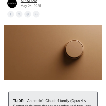
AI KATANA
May 24, 2025
TL;DR
– Anthropic’s Claude 4 family (Opus 4 &
Sonnet 4) delivers deeper reasoning, tool-use, long-