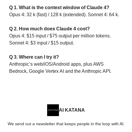
Q 1. What is the context window of Claude 4?
Opus 4: 32 k (fast) / 128 k (extended). Sonnet 4: 64 k.
Q 2. How much does Claude 4 cost?
Opus 4: $15 input / $75 output per million tokens.
Sonnet 4: $3 input / $15 output.
Q 3. Where can I try it?
Anthropic’s web/iOS/Android apps, plus AWS
Bedrock, Google Vertex AI and the Anthropic API.
AI KATANA
We send out a newsletter that keeps people in the loop with AI.