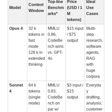
Top-line
Price
Ideal
Context
Model
Benchm
(USD / 1
Use
Window
arks*
M
Cases
tokens)
Opus 4
32 k
MMLU
$15 input
Multi-
tokens in
0.86,
/ $75
step
fast
CodeBe
output
research,
mode
nch wins
software
128 k in
vs. GPT-
agents,
extended
4o
RAG
thinking
with
huge
corpora
Sonnet
64 k
MMLU
$3 input /
Everyda
4
tokens
0.83,
$15
y
(single
CodeBe
output
drafting,
mode)
nch on
analysis,
par w/
customer