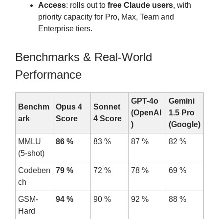
Access
: rolls out to
free Claude users
, with
priority capacity for Pro, Max, Team and
Enterprise tiers.
Benchmarks & Real-World
Performance
GPT-4o
Gemini
Benchm
Opus 4
Sonnet
(OpenAI
1.5 Pro
ark
Score
4 Score
)
(Google)
MMLU
86 %
83 %
87 %
82 %
(5-shot)
Codeben
79 %
72 %
78 %
69 %
ch
GSM-
94 %
90 %
92 %
88 %
Hard