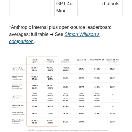
GPT-4o-
chatbots
Mini
*Anthropic internal plus open-source leaderboard
averages; full table ➜ See
Simon Willison’s
comparison
.