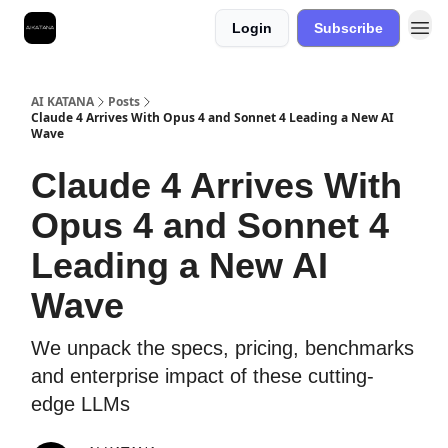
Login
Subscribe
Best Free AI Courses
AI KATANA
Posts
Claude 4 Arrives With Opus 4 and Sonnet 4 Leading a New AI
Wave
Claude 4 Arrives With
Opus 4 and Sonnet 4
Leading a New AI
Wave
We unpack the specs, pricing, benchmarks
and enterprise impact of these cutting-
edge LLMs