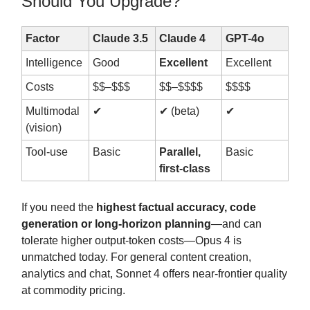
Should You Upgrade?
Factor
Claude 3.5
Claude 4
GPT-4o
Intelligence
Good
Excellent
Excellent
Costs
$$–$$$
$$–$$$$
$$$$
Multimodal
✔︎
✔︎ (beta)
✔︎
(vision)
Tool-use
Basic
Parallel,
Basic
first-class
If you need the
highest factual accuracy, code
generation or long-horizon planning
—and can
tolerate higher output-token costs—Opus 4 is
unmatched today. For general content creation,
analytics and chat, Sonnet 4 offers near-frontier quality
at commodity pricing.