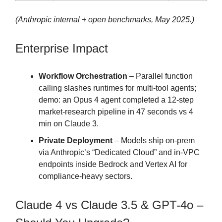
(Anthropic internal + open benchmarks, May 2025.)
Enterprise Impact
Workflow Orchestration
– Parallel function
calling slashes runtimes for multi-tool agents;
demo: an Opus 4 agent completed a 12-step
market-research pipeline in 47 seconds vs 4
min on Claude 3.
Private Deployment
– Models ship on-prem
via Anthropic’s “Dedicated Cloud” and in-VPC
endpoints inside Bedrock and Vertex AI for
compliance-heavy sectors.
Claude 4 vs Claude 3.5 & GPT-4o –