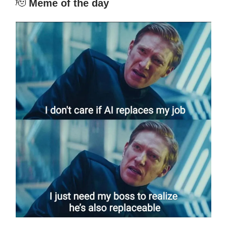
🫡
Meme of the day