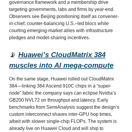
governance framework and a membership drive
targeting governments, labs and firms by year-end.
Observers see Beijing positioning itself as convener-
in-chief, counter-balancing U.S.–led blocs while
courting emerging-market allies with infrastructure
pledges and model-sharing incentives.
📡
Huawei’s CloudMatrix 384
muscles into AI mega-compute
On the same stage, Huawei rolled out CloudMatrix
384—linking 384 Ascend 910C chips in a “super-
node” fabric the company says can eclipse Nvidia’s
GB200 NVL72 on throughput and latency. Early
benchmarks from SemiAnalysis suggest the design’s
custom interconnect shaves inter-GPU hop times,
albeit with slower single-chip FLOPs. The system is
already live on Huawei Cloud and will ship to