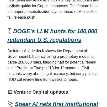
new panel that lets users pick friendly faces, tones and
stylistic quirks for Copilot responses. The feature hints
at deeper personalization layers ahead of Microsoft’s
fall release push.
🗄️
DOGE’s LLM hunts for 100,000
redundant U.S. regulations
An internal slide deck shows the Department of
Government Efficiency using a proprietary model to
parse 200,000 rules, flagging half for potential repeal
to hit President Trump’s “10-for-1” mandate. Civil
servants worry about legal accuracy, but early pilots at
HUD cut review time from weeks to hours.
💵
Venture Capital updates
🚀
Spear AI nets first institutional