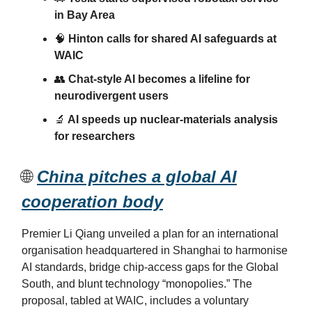
in Bay Area
🧠
Hinton calls for shared AI safeguards at
WAIC
👥
Chat-style AI becomes a lifeline for
neurodivergent users
🔬
AI speeds up nuclear-materials analysis
for researchers
🌐
China pitches a global AI
cooperation body
Premier Li Qiang unveiled a plan for an international
organisation headquartered in Shanghai to harmonise
AI standards, bridge chip-access gaps for the Global
South, and blunt technology “monopolies.” The
proposal, tabled at WAIC, includes a voluntary