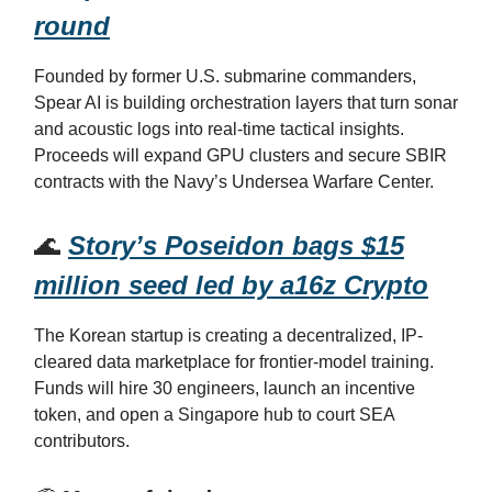
round
Founded by former U.S. submarine commanders,
Spear AI is building orchestration layers that turn sonar
and acoustic logs into real-time tactical insights.
Proceeds will expand GPU clusters and secure SBIR
contracts with the Navy’s Undersea Warfare Center.
🌊
Story’s Poseidon bags $15
million seed led by a16z Crypto
The Korean startup is creating a decentralized, IP-
cleared data marketplace for frontier-model training.
Funds will hire 30 engineers, launch an incentive
token, and open a Singapore hub to court SEA
contributors.