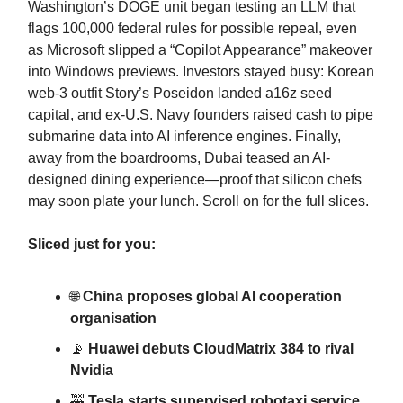
Washington’s DOGE unit began testing an LLM that
flags 100,000 federal rules for possible repeal, even
as Microsoft slipped a “Copilot Appearance” makeover
into Windows previews. Investors stayed busy: Korean
web-3 outfit Story’s Poseidon landed a16z seed
capital, and ex-U.S. Navy founders raised cash to pipe
submarine data into AI inference engines. Finally,
away from the boardrooms, Dubai teased an AI-
designed dining experience—proof that silicon chefs
may soon plate your lunch. Scroll on for the full slices.
Sliced just for you:
🌐
China proposes global AI cooperation
organisation
📡
Huawei debuts CloudMatrix 384 to rival
Nvidia
🚕
Tesla starts supervised robotaxi service