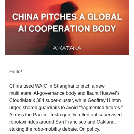
Hello!
China used WAIC in Shanghai to pitch a new
multilateral AI-governance body and flaunt Huawei’s
CloudMatrix 384 super-cluster, while Geoffrey Hinton
urged shared guardrails to avoid “fragmented futures.”
Across the Pacific, Tesla quietly rolled out supervised
robotaxi rides around San Francisco and Oakland,
stoking the robo-mobility debate. On policy,