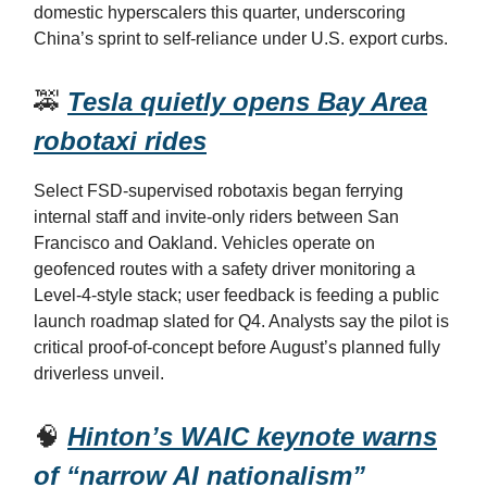
domestic hyperscalers this quarter, underscoring
China’s sprint to self-reliance under U.S. export curbs.
🚕
Tesla quietly opens Bay Area
robotaxi rides
Select FSD-supervised robotaxis began ferrying
internal staff and invite-only riders between San
Francisco and Oakland. Vehicles operate on
geofenced routes with a safety driver monitoring a
Level-4-style stack; user feedback is feeding a public
launch roadmap slated for Q4. Analysts say the pilot is
critical proof-of-concept before August’s planned fully
driverless unveil.
🧠
Hinton’s WAIC keynote warns
of “narrow AI nationalism”