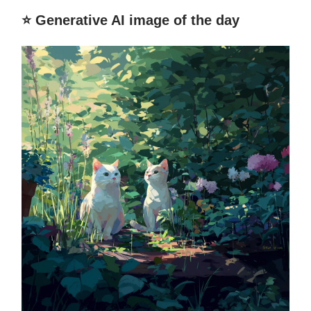
⭐️ Generative AI image of the day