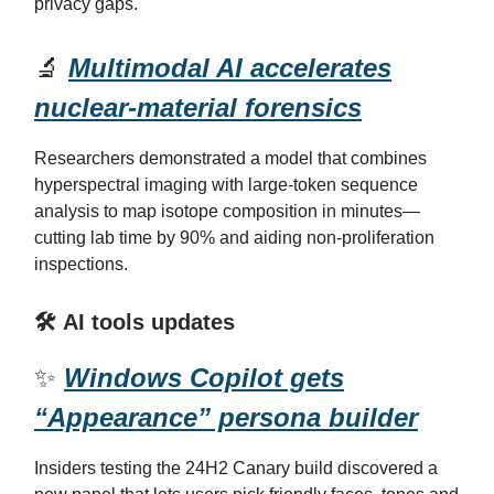
privacy gaps.
🔬
Multimodal AI accelerates
nuclear-material forensics
Researchers demonstrated a model that combines
hyperspectral imaging with large-token sequence
analysis to map isotope composition in minutes—
cutting lab time by 90% and aiding non-proliferation
inspections.
🛠️ AI tools updates
✨
Windows Copilot gets
“Appearance” persona builder
Insiders testing the 24H2 Canary build discovered a