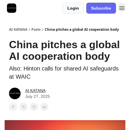
Login
Subscribe
Best Free AI Courses
AI KATANA
Posts
China pitches a global AI cooperation body
China pitches a global
AI cooperation body
Also: Hinton calls for shared AI safeguards
at WAIC
AI KATANA
July 27, 2025