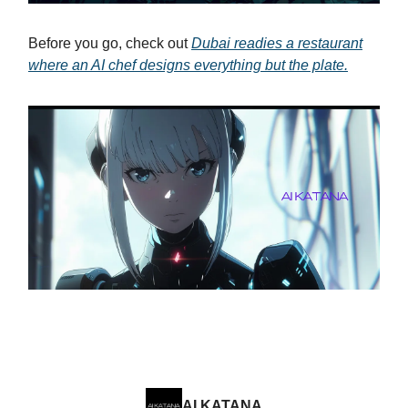
Before you go, check out
Dubai readies a restaurant
where an AI chef designs everything but the plate.
AI KATANA