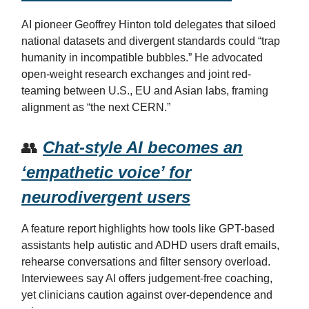
AI pioneer Geoffrey Hinton told delegates that siloed
national datasets and divergent standards could “trap
humanity in incompatible bubbles.” He advocated
open-weight research exchanges and joint red-
teaming between U.S., EU and Asian labs, framing
alignment as “the next CERN.”
👥
Chat-style AI becomes an
‘empathetic voice’ for
neurodivergent users
A feature report highlights how tools like GPT-based
assistants help autistic and ADHD users draft emails,
rehearse conversations and filter sensory overload.
Interviewees say AI offers judgement-free coaching,
yet clinicians caution against over-dependence and