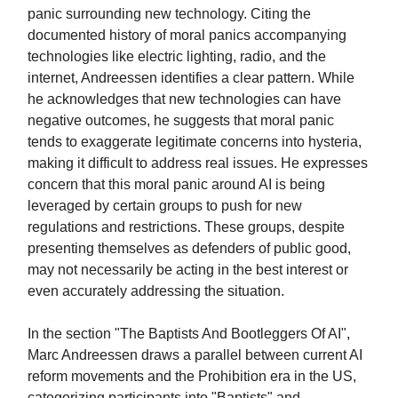
panic surrounding new technology. Citing the
documented history of moral panics accompanying
technologies like electric lighting, radio, and the
internet, Andreessen identifies a clear pattern. While
he acknowledges that new technologies can have
negative outcomes, he suggests that moral panic
tends to exaggerate legitimate concerns into hysteria,
making it difficult to address real issues. He expresses
concern that this moral panic around AI is being
leveraged by certain groups to push for new
regulations and restrictions. These groups, despite
presenting themselves as defenders of public good,
may not necessarily be acting in the best interest or
even accurately addressing the situation.
In the section "The Baptists And Bootleggers Of AI",
Marc Andreessen draws a parallel between current AI
reform movements and the Prohibition era in the US,
categorizing participants into "Baptists" and