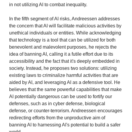
in not utilizing AI to combat inequality.
In the fifth segment of AI risks, Andreessen addresses
the concern that AI will facilitate malicious activities by
unethical individuals or entities. While acknowledging
that technology is a tool that can be utilized for both
benevolent and malevolent purposes, he rejects the
idea of banning AI, calling it a futile effort due to its
accessibility and the fact that it's deeply embedded in
society. Instead, he proposes two solutions: utilizing
existing laws to criminalize harmful activities that are
aided by AI, and leveraging AI as a defensive tool. He
believes that the same powerful capabilities that make
AI potentially dangerous can be used to fortify our
defenses, such as in cyber defense, biological
defense, or counter-terrorism. Andreessen encourages
redirecting efforts from the unproductive aim of
banning AI to harnessing AI's potential to build a safer
world.