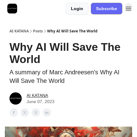
Login
Subscribe
Best Free AI Courses
AI KATANA
Posts
Why AI Will Save The World
Why AI Will Save The
World
A summary of Marc Andreesen’s Why AI
Will Save The World
AI KATANA
June 07, 2023