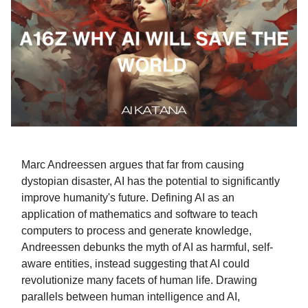
Marc Andreessen argues that far from causing
dystopian disaster, AI has the potential to significantly
improve humanity's future. Defining AI as an
application of mathematics and software to teach
computers to process and generate knowledge,
Andreessen debunks the myth of AI as harmful, self-
aware entities, instead suggesting that AI could
revolutionize many facets of human life. Drawing
parallels between human intelligence and AI,