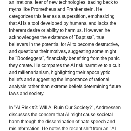
an irrational fear of new technologies, tracing back to
myths like Prometheus and Frankenstein. He
categorizes this fear as a superstition, emphasizing
that AI is a tool developed by humans, and lacks the
inherent desire or ability to harm us. However, he
acknowledges the existence of "Baptists", true
believers in the potential for AI to become destructive,
and questions their motives, suggesting some might
be "Bootleggers", financially benefiting from the panic
they create. He compares the AI risk narrative to a cult
and millenarianism, highlighting their apocalyptic
beliefs and suggesting the importance of rational
analysis rather than extreme beliefs determining future
laws and society.
In "AI Risk #2: Will AI Ruin Our Society?", Andreessen
discusses the concern that AI might cause societal
harm through the dissemination of hate speech and
misinformation. He notes the recent shift from an "AI