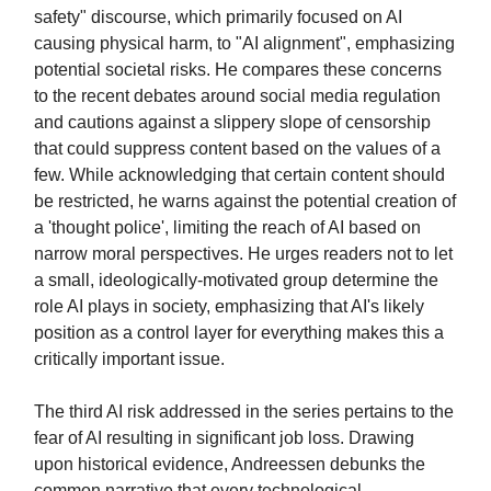
safety" discourse, which primarily focused on AI
causing physical harm, to "AI alignment", emphasizing
potential societal risks. He compares these concerns
to the recent debates around social media regulation
and cautions against a slippery slope of censorship
that could suppress content based on the values of a
few. While acknowledging that certain content should
be restricted, he warns against the potential creation of
a 'thought police', limiting the reach of AI based on
narrow moral perspectives. He urges readers not to let
a small, ideologically-motivated group determine the
role AI plays in society, emphasizing that AI's likely
position as a control layer for everything makes this a
critically important issue.
The third AI risk addressed in the series pertains to the
fear of AI resulting in significant job loss. Drawing
upon historical evidence, Andreessen debunks the
common narrative that every technological