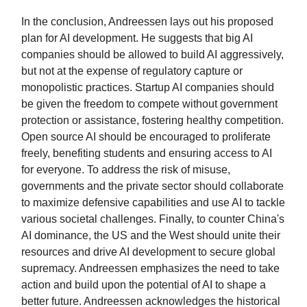
In the conclusion, Andreessen lays out his proposed
plan for AI development. He suggests that big AI
companies should be allowed to build AI aggressively,
but not at the expense of regulatory capture or
monopolistic practices. Startup AI companies should
be given the freedom to compete without government
protection or assistance, fostering healthy competition.
Open source AI should be encouraged to proliferate
freely, benefiting students and ensuring access to AI
for everyone. To address the risk of misuse,
governments and the private sector should collaborate
to maximize defensive capabilities and use AI to tackle
various societal challenges. Finally, to counter China's
AI dominance, the US and the West should unite their
resources and drive AI development to secure global
supremacy. Andreessen emphasizes the need to take
action and build upon the potential of AI to shape a
better future. Andreessen acknowledges the historical