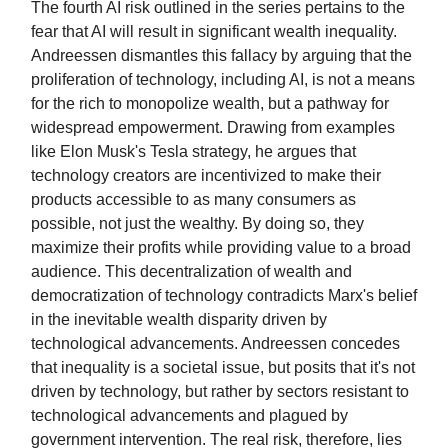
The fourth AI risk outlined in the series pertains to the
fear that AI will result in significant wealth inequality.
Andreessen dismantles this fallacy by arguing that the
proliferation of technology, including AI, is not a means
for the rich to monopolize wealth, but a pathway for
widespread empowerment. Drawing from examples
like Elon Musk's Tesla strategy, he argues that
technology creators are incentivized to make their
products accessible to as many consumers as
possible, not just the wealthy. By doing so, they
maximize their profits while providing value to a broad
audience. This decentralization of wealth and
democratization of technology contradicts Marx's belief
in the inevitable wealth disparity driven by
technological advancements. Andreessen concedes
that inequality is a societal issue, but posits that it's not
driven by technology, but rather by sectors resistant to
technological advancements and plagued by
government intervention. The real risk, therefore, lies