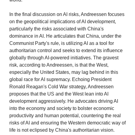
In the final discussion on AI risks, Andreessen focuses
on the geopolitical implications of AI development,
particularly the risks associated with China's
dominance in AI. He articulates that China, under the
Communist Party's rule, is utilizing AI as a tool for
authoritarian control and seeks to extend its influence
globally through AI-powered initiatives. The gravest
risk, according to Andreessen, is that the West,
especially the United States, may lag behind in this
global race for AI supremacy. Echoing President
Ronald Reagan's Cold War strategy, Andreessen
proposes that the US and the West lean into AI
development aggressively. He advocates driving AI
into the economy and society to bolster economic
productivity and human potential, countering the real
risks of AI and ensuring the Western democratic way of
life is not eclipsed by China's authoritarian vision.