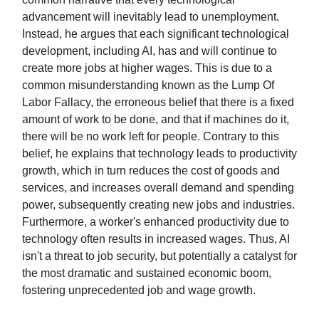
advancement will inevitably lead to unemployment.
Instead, he argues that each significant technological
development, including AI, has and will continue to
create more jobs at higher wages. This is due to a
common misunderstanding known as the Lump Of
Labor Fallacy, the erroneous belief that there is a fixed
amount of work to be done, and that if machines do it,
there will be no work left for people. Contrary to this
belief, he explains that technology leads to productivity
growth, which in turn reduces the cost of goods and
services, and increases overall demand and spending
power, subsequently creating new jobs and industries.
Furthermore, a worker's enhanced productivity due to
technology often results in increased wages. Thus, AI
isn't a threat to job security, but potentially a catalyst for
the most dramatic and sustained economic boom,
fostering unprecedented job and wage growth.