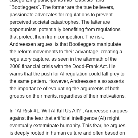
"Bootleggers". The former are the true believers,
passionate advocates for regulations to prevent
perceived societal catastrophes. The latter are
opportunists, potentially benefiting from regulations
that protect them from competition. The risk,
Andreessen argues, is that Bootleggers manipulate
the reform movements to their advantage, creating a
regulatory capture, as seen in the aftermath of the
2008 financial crisis with the Dodd-Frank Act. He
warns that the push for AI regulation could fall prey to
the same pattern. However, Andreessen also asserts
the importance of evaluating the arguments of both
groups on their merits, regardless of their motivations.
In "AI Risk #1: Will AI Kill Us All?", Andreessen argues
against the fear that artificial intelligence (AI) might
eventually exterminate humanity. This fear, he argues,
is deeply rooted in human culture and often based on