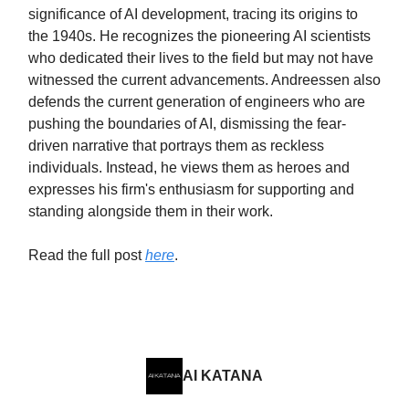
significance of AI development, tracing its origins to
the 1940s. He recognizes the pioneering AI scientists
who dedicated their lives to the field but may not have
witnessed the current advancements. Andreessen also
defends the current generation of engineers who are
pushing the boundaries of AI, dismissing the fear-
driven narrative that portrays them as reckless
individuals. Instead, he views them as heroes and
expresses his firm's enthusiasm for supporting and
standing alongside them in their work.
Read the full post
here
.
AI KATANA