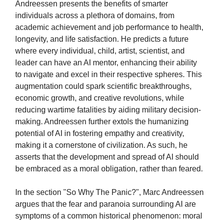
Andreessen presents the benefits of smarter
individuals across a plethora of domains, from
academic achievement and job performance to health,
longevity, and life satisfaction. He predicts a future
where every individual, child, artist, scientist, and
leader can have an AI mentor, enhancing their ability
to navigate and excel in their respective spheres. This
augmentation could spark scientific breakthroughs,
economic growth, and creative revolutions, while
reducing wartime fatalities by aiding military decision-
making. Andreessen further extols the humanizing
potential of AI in fostering empathy and creativity,
making it a cornerstone of civilization. As such, he
asserts that the development and spread of AI should
be embraced as a moral obligation, rather than feared.
In the section "So Why The Panic?", Marc Andreessen
argues that the fear and paranoia surrounding AI are
symptoms of a common historical phenomenon: moral