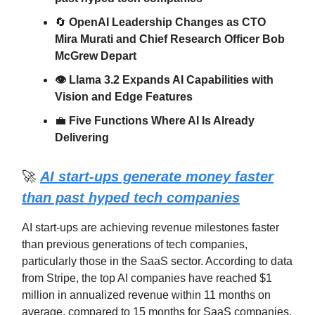
🔄
OpenAI Leadership Changes as CTO
Mira Murati and Chief Research Officer Bob
McGrew Depart
👁️ Llama 3.2 Expands AI Capabilities with
Vision and Edge Features
💼
Five Functions Where AI Is Already
Delivering
🚀
AI start-ups generate money faster
than past hyped tech companies
AI start-ups are achieving revenue milestones faster
than previous generations of tech companies,
particularly those in the SaaS sector. According to data
from Stripe, the top AI companies have reached $1
million in annualized revenue within 11 months on
average, compared to 15 months for SaaS companies.