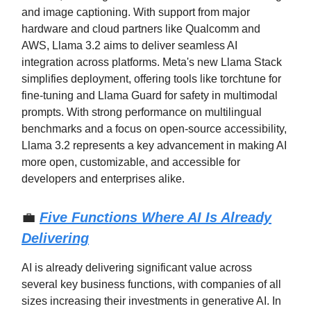
and image captioning. With support from major
hardware and cloud partners like Qualcomm and
AWS, Llama 3.2 aims to deliver seamless AI
integration across platforms. Meta's new Llama Stack
simplifies deployment, offering tools like torchtune for
fine-tuning and Llama Guard for safety in multimodal
prompts. With strong performance on multilingual
benchmarks and a focus on open-source accessibility,
Llama 3.2 represents a key advancement in making AI
more open, customizable, and accessible for
developers and enterprises alike.
💼
Five Functions Where AI Is Already
Delivering
AI is already delivering significant value across
several key business functions, with companies of all
sizes increasing their investments in generative AI. In