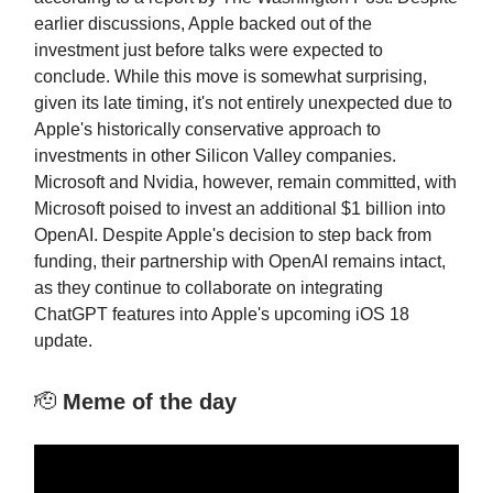
earlier discussions, Apple backed out of the
investment just before talks were expected to
conclude. While this move is somewhat surprising,
given its late timing, it's not entirely unexpected due to
Apple's historically conservative approach to
investments in other Silicon Valley companies.
Microsoft and Nvidia, however, remain committed, with
Microsoft poised to invest an additional $1 billion into
OpenAI. Despite Apple's decision to step back from
funding, their partnership with OpenAI remains intact,
as they continue to collaborate on integrating
ChatGPT features into Apple's upcoming iOS 18
update.
🫡
Meme of the day