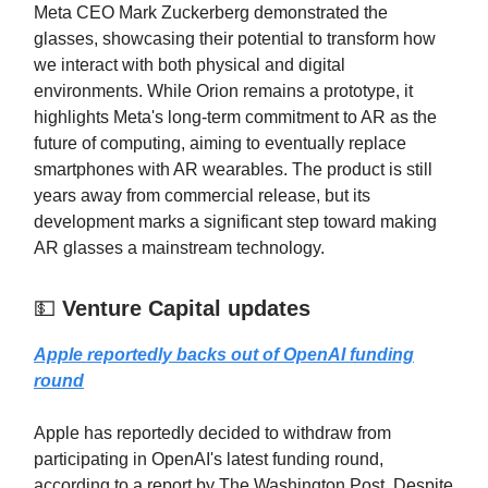
Meta CEO Mark Zuckerberg demonstrated the
glasses, showcasing their potential to transform how
we interact with both physical and digital
environments. While Orion remains a prototype, it
highlights Meta's long-term commitment to AR as the
future of computing, aiming to eventually replace
smartphones with AR wearables. The product is still
years away from commercial release, but its
development marks a significant step toward making
AR glasses a mainstream technology.
💵
Venture Capital updates
Apple reportedly backs out of OpenAI funding
round
Apple has reportedly decided to withdraw from
participating in OpenAI's latest funding round,
according to a report by The Washington Post. Despite