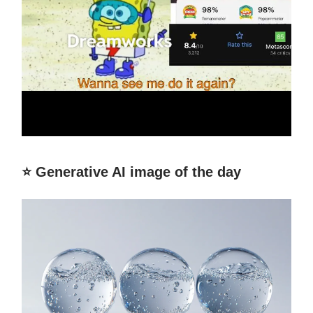
⭐️ Generative AI image of the day