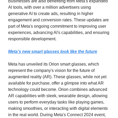
Businesses are also benefiting from Meta's expanded
AI tools, with over a million advertisers using
generative AI to create ads, resulting in higher
engagement and conversion rates. These updates are
part of Meta's ongoing commitment to improving user
experiences, advancing AI's capabilities, and ensuring
responsible development.
Meta’s new smart glasses look like the future
Meta has unveiled its Orion smart glasses, which
represent the company's vision for the future of
augmented reality (AR). These glasses, while not yet
available for purchase, offer a glimpse into what AR
technology could become. Orion combines advanced
AR capabilities with sleek, wearable design, allowing
users to perform everyday tasks like playing games,
making smoothies, or interacting with digital elements
in the real world. During Meta's Connect 2024 event,