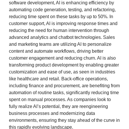
software development, AI is enhancing efficiency by
automating code generation, testing, and refactoring,
reducing time spent on these tasks by up to 50%. In
customer support, AI is improving response times and
reducing the need for human intervention through
advanced analytics and chatbot technologies. Sales
and marketing teams are utilizing AI to personalize
content and automate workflows, driving better
customer engagement and reducing churn. AI is also
transforming product development by enabling greater
customization and ease of use, as seen in industries
like healthcare and retail. Back-office operations,
including finance and procurement, are benefiting from
automation of routine tasks, significantly reducing time
spent on manual processes. As companies look to
fully realize AI’s potential, they are reengineering
business processes and modernizing data
environments, ensuring they stay ahead of the curve in
this rapidly evolving landscape.