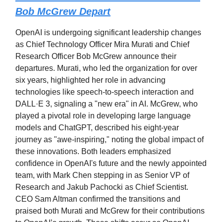
Bob McGrew Depart
OpenAI is undergoing significant leadership changes
as Chief Technology Officer Mira Murati and Chief
Research Officer Bob McGrew announce their
departures. Murati, who led the organization for over
six years, highlighted her role in advancing
technologies like speech-to-speech interaction and
DALL·E 3, signaling a "new era" in AI. McGrew, who
played a pivotal role in developing large language
models and ChatGPT, described his eight-year
journey as "awe-inspiring," noting the global impact of
these innovations. Both leaders emphasized
confidence in OpenAI's future and the newly appointed
team, with Mark Chen stepping in as Senior VP of
Research and Jakub Pachocki as Chief Scientist.
CEO Sam Altman confirmed the transitions and
praised both Murati and McGrew for their contributions