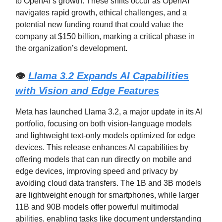
to OpenAI’s growth. These shifts occur as OpenAI
navigates rapid growth, ethical challenges, and a
potential new funding round that could value the
company at $150 billion, marking a critical phase in
the organization’s development.
👁️
Llama 3.2 Expands AI Capabilities
with Vision and Edge Features
Meta has launched Llama 3.2, a major update in its AI
portfolio, focusing on both vision-language models
and lightweight text-only models optimized for edge
devices. This release enhances AI capabilities by
offering models that can run directly on mobile and
edge devices, improving speed and privacy by
avoiding cloud data transfers. The 1B and 3B models
are lightweight enough for smartphones, while larger
11B and 90B models offer powerful multimodal
abilities, enabling tasks like document understanding