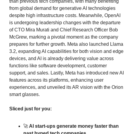
than previous tech companies, with many benefiting
from global demand for generative AI technologies
despite high infrastructure costs. Meanwhile, OpenAI
is undergoing leadership changes with the departure
of CTO Mira Murati and Chief Research Officer Bob
McGrew, marking a pivotal moment as the company
prepares for further growth. Meta also launched Llama
3.2, expanding AI capabilities for both vision and edge
devices, and AI is already delivering value across
functions like software development, customer
support, and sales. Lastly, Meta has introduced new AI
features across its platforms, enhancing user
experiences, and unveiled its AR vision with the Orion
smart glasses.
Sliced just for you:
🚀
AI start-ups generate money faster than
past hyped tech companies