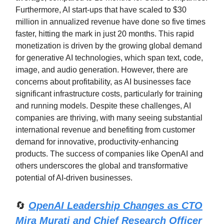
Furthermore, AI start-ups that have scaled to $30
million in annualized revenue have done so five times
faster, hitting the mark in just 20 months. This rapid
monetization is driven by the growing global demand
for generative AI technologies, which span text, code,
image, and audio generation. However, there are
concerns about profitability, as AI businesses face
significant infrastructure costs, particularly for training
and running models. Despite these challenges, AI
companies are thriving, with many seeing substantial
international revenue and benefiting from customer
demand for innovative, productivity-enhancing
products. The success of companies like OpenAI and
others underscores the global and transformative
potential of AI-driven businesses.
🔄
OpenAI Leadership Changes as CTO
Mira Murati and Chief Research Officer