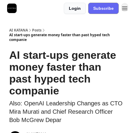
Login
Subscribe
Best Free AI Courses
AI KATANA
Posts
AI start-ups generate money faster than past hyped tech
companie
AI start-ups generate
money faster than
past hyped tech
companie
Also: OpenAI Leadership Changes as CTO
Mira Murati and Chief Research Officer
Bob McGrew Depar