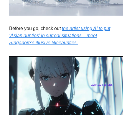
Before you go, check out
the artist using AI to put
‘Asian aunties’ in surreal situations – meet
Singapore’s illusive Niceaunties.