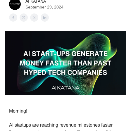
AI KATANA
September 29, 2024
Morning!
AI startups are reaching revenue milestones faster