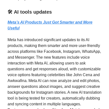
🛠️ AI tools updates
Meta’s AI Products Just Got Smarter and More
Useful
Meta has introduced significant updates to its AI
products, making them smarter and more user-friendly
across platforms like Facebook, Instagram, WhatsApp,
and Messenger. The new features include voice
interaction with Meta AI, allowing users to ask
questions and get responses aloud, with customizable
voice options featuring celebrities like John Cena and
Awkwafina. Meta AI can now analyze and edit photos,
answer questions about images, and suggest creative
backgrounds for Instagram stories. A new AI translation
tool is being tested for creators, automatically dubbing
and syncing content in multiple languages.