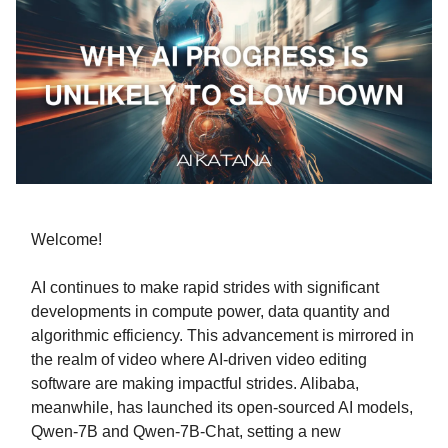
Welcome!
AI continues to make rapid strides with significant
developments in compute power, data quantity and
algorithmic efficiency. This advancement is mirrored in
the realm of video where AI-driven video editing
software are making impactful strides. Alibaba,
meanwhile, has launched its open-sourced AI models,
Qwen-7B and Qwen-7B-Chat, setting a new