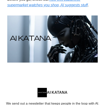
supermarket watches you shop, AI suggests stuff
.
AI KATANA
We send out a newsletter that keeps people in the loop with AI.