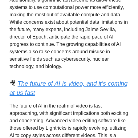
systems to use computational power more efficiently,
making the most out of available compute and data.
While concerns exist about potential data limitations in
the future, many experts, including Jaime Sevilla,
director of Epoch, anticipate the rapid pace of AI
progress to continue. The growing capabilities of AI
systems also raise concerns around misuse in
sensitive fields such as cybersecurity, nuclear
technology, and biology.
🎥
The future of AI is video, and it’s coming
at us fast
The future of AI in the realm of video is fast
approaching, with significant implications both exciting
and concerning. Advanced video editing software like
those offered by Lightricks is rapidly evolving, utilizing
AI to copy styles across different videos. This is a