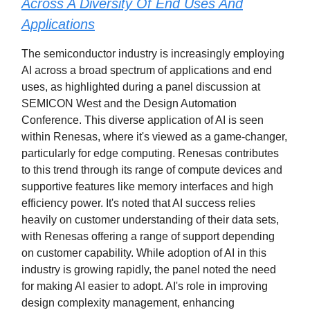
Across A Diversity Of End Uses And
Applications
The semiconductor industry is increasingly employing
AI across a broad spectrum of applications and end
uses, as highlighted during a panel discussion at
SEMICON West and the Design Automation
Conference. This diverse application of AI is seen
within Renesas, where it's viewed as a game-changer,
particularly for edge computing. Renesas contributes
to this trend through its range of compute devices and
supportive features like memory interfaces and high
efficiency power. It's noted that AI success relies
heavily on customer understanding of their data sets,
with Renesas offering a range of support depending
on customer capability. While adoption of AI in this
industry is growing rapidly, the panel noted the need
for making AI easier to adopt. AI's role in improving
design complexity management, enhancing