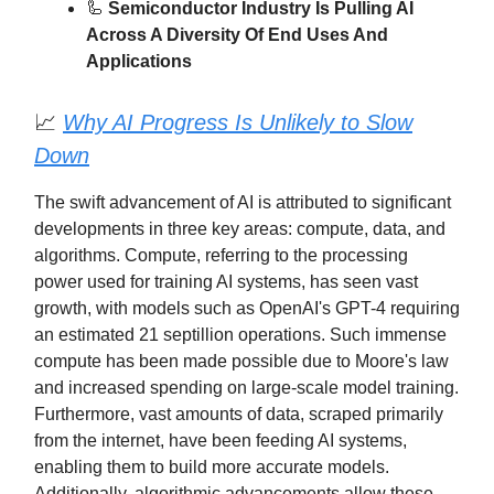
🦾
Semiconductor Industry Is Pulling AI
Across A Diversity Of End Uses And
Applications
📈
Why AI Progress Is Unlikely to Slow
Down
The swift advancement of AI is attributed to significant
developments in three key areas: compute, data, and
algorithms. Compute, referring to the processing
power used for training AI systems, has seen vast
growth, with models such as OpenAI's GPT-4 requiring
an estimated 21 septillion operations. Such immense
compute has been made possible due to Moore's law
and increased spending on large-scale model training.
Furthermore, vast amounts of data, scraped primarily
from the internet, have been feeding AI systems,
enabling them to build more accurate models.
Additionally, algorithmic advancements allow these