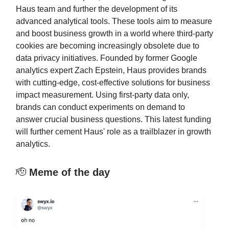
Haus team and further the development of its
advanced analytical tools. These tools aim to measure
and boost business growth in a world where third-party
cookies are becoming increasingly obsolete due to
data privacy initiatives. Founded by former Google
analytics expert Zach Epstein, Haus provides brands
with cutting-edge, cost-effective solutions for business
impact measurement. Using first-party data only,
brands can conduct experiments on demand to
answer crucial business questions. This latest funding
will further cement Haus' role as a trailblazer in growth
analytics.
🫡
Meme of the day