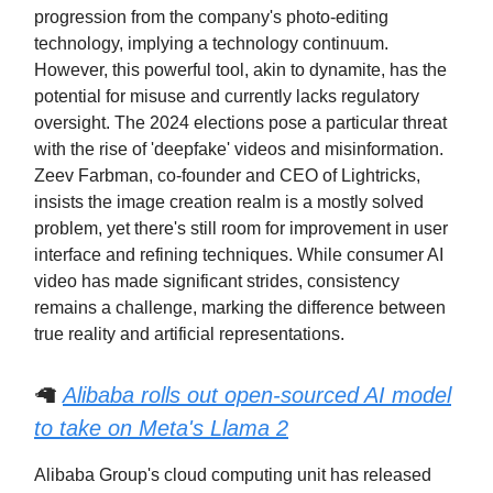
progression from the company's photo-editing
technology, implying a technology continuum.
However, this powerful tool, akin to dynamite, has the
potential for misuse and currently lacks regulatory
oversight. The 2024 elections pose a particular threat
with the rise of 'deepfake' videos and misinformation.
Zeev Farbman, co-founder and CEO of Lightricks,
insists the image creation realm is a mostly solved
problem, yet there's still room for improvement in user
interface and refining techniques. While consumer AI
video has made significant strides, consistency
remains a challenge, marking the difference between
true reality and artificial representations.
🦙
Alibaba rolls out open-sourced AI model
to take on Meta's Llama 2
Alibaba Group's cloud computing unit has released