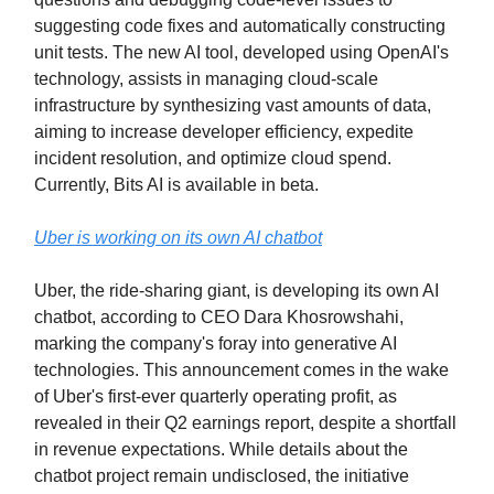
suggesting code fixes and automatically constructing
unit tests. The new AI tool, developed using OpenAI's
technology, assists in managing cloud-scale
infrastructure by synthesizing vast amounts of data,
aiming to increase developer efficiency, expedite
incident resolution, and optimize cloud spend.
Currently, Bits AI is available in beta.
Uber is working on its own AI chatbot
Uber, the ride-sharing giant, is developing its own AI
chatbot, according to CEO Dara Khosrowshahi,
marking the company's foray into generative AI
technologies. This announcement comes in the wake
of Uber's first-ever quarterly operating profit, as
revealed in their Q2 earnings report, despite a shortfall
in revenue expectations. While details about the
chatbot project remain undisclosed, the initiative