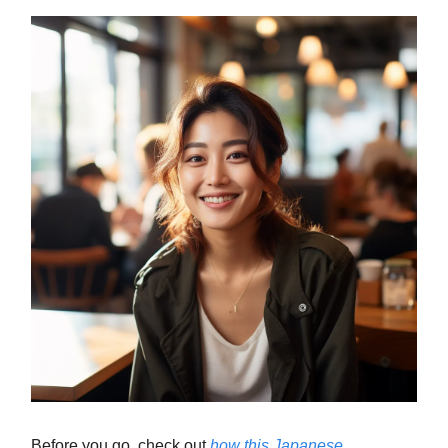
Before you go, check out
how this Japanese