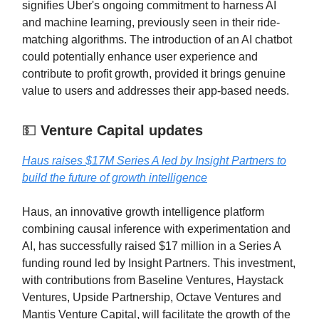
signifies Uber's ongoing commitment to harness AI
and machine learning, previously seen in their ride-
matching algorithms. The introduction of an AI chatbot
could potentially enhance user experience and
contribute to profit growth, provided it brings genuine
value to users and addresses their app-based needs.
💵
Venture Capital updates
Haus raises $17M Series A led by Insight Partners to
build the future of growth intelligence
Haus, an innovative growth intelligence platform
combining causal inference with experimentation and
AI, has successfully raised $17 million in a Series A
funding round led by Insight Partners. This investment,
with contributions from Baseline Ventures, Haystack
Ventures, Upside Partnership, Octave Ventures and
Mantis Venture Capital, will facilitate the growth of the