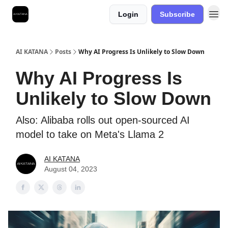
Login
Subscribe
Best Free AI Courses
AI KATANA
Posts
Why AI Progress Is Unlikely to Slow Down
Why AI Progress Is
Unlikely to Slow Down
Also: Alibaba rolls out open-sourced AI
model to take on Meta's Llama 2
AI KATANA
August 04, 2023