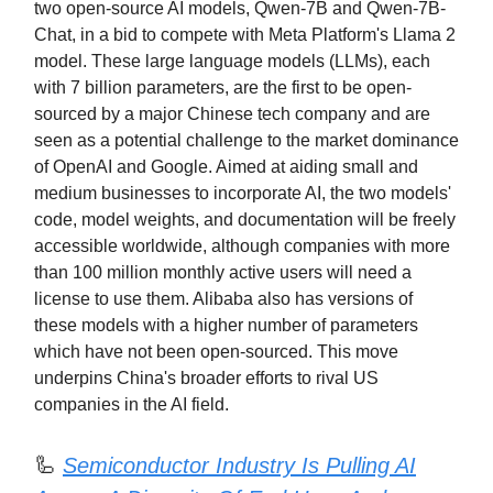
two open-source AI models, Qwen-7B and Qwen-7B-
Chat, in a bid to compete with Meta Platform's Llama 2
model. These large language models (LLMs), each
with 7 billion parameters, are the first to be open-
sourced by a major Chinese tech company and are
seen as a potential challenge to the market dominance
of OpenAI and Google. Aimed at aiding small and
medium businesses to incorporate AI, the two models'
code, model weights, and documentation will be freely
accessible worldwide, although companies with more
than 100 million monthly active users will need a
license to use them. Alibaba also has versions of
these models with a higher number of parameters
which have not been open-sourced. This move
underpins China's broader efforts to rival US
companies in the AI field.
🦾
Semiconductor Industry Is Pulling AI