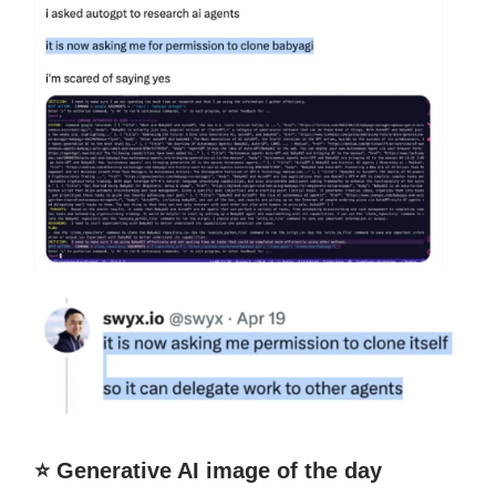
⭐️ Generative AI image of the day