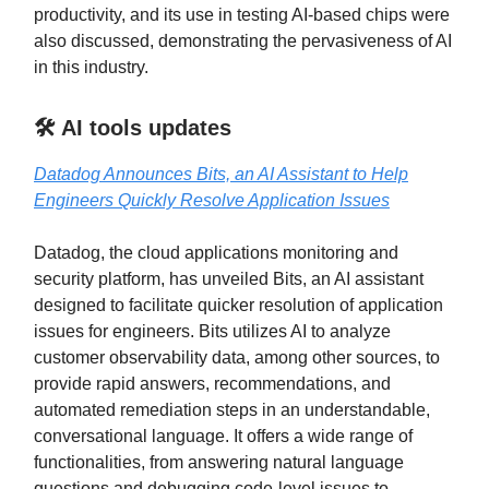
productivity, and its use in testing AI-based chips were
also discussed, demonstrating the pervasiveness of AI
in this industry.
🛠️ AI tools updates
Datadog Announces Bits, an AI Assistant to Help
Engineers Quickly Resolve Application Issues
Datadog, the cloud applications monitoring and
security platform, has unveiled Bits, an AI assistant
designed to facilitate quicker resolution of application
issues for engineers. Bits utilizes AI to analyze
customer observability data, among other sources, to
provide rapid answers, recommendations, and
automated remediation steps in an understandable,
conversational language. It offers a wide range of
functionalities, from answering natural language
questions and debugging code-level issues to