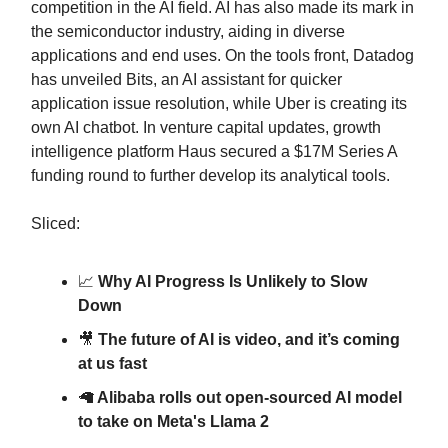
competition in the AI field. AI has also made its mark in
the semiconductor industry, aiding in diverse
applications and end uses. On the tools front, Datadog
has unveiled Bits, an AI assistant for quicker
application issue resolution, while Uber is creating its
own AI chatbot. In venture capital updates, growth
intelligence platform Haus secured a $17M Series A
funding round to further develop its analytical tools.
Sliced:
📈
Why AI Progress Is Unlikely to Slow
Down
🎥
The future of AI is video, and it’s coming
at us fast
🦙
Alibaba rolls out open-sourced AI model
to take on Meta's Llama 2